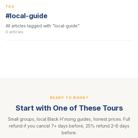
TAG
#local-guide
All articles tagged with "local-guide".
0 articles
READY TO BOOK?
Start with One of These Tours
Small groups, local Black H'mong guides, honest prices. Full
refund if you cancel 7+ days before, 25% refund 2–6 days
before.