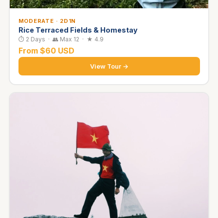
MODERATE · 2D1N
Rice Terraced Fields & Homestay
⏱ 2 Days · 👥 Max 12 · ★ 4.9
From $60 USD
View Tour →