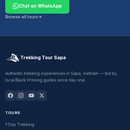
Chat on WhatsApp
Browse all tours
Trekking Tour Sapa
Authentic trekking experiences in Sapa, Vietnam — led by
local Black H'mong guides since day one.
TOURS
1-Day Trekking