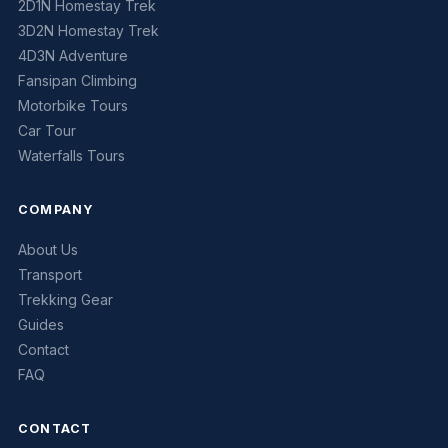
2D1N Homestay Trek
3D2N Homestay Trek
4D3N Adventure
Fansipan Climbing
Motorbike Tours
Car Tour
Waterfalls Tours
COMPANY
About Us
Transport
Trekking Gear
Guides
Contact
FAQ
CONTACT