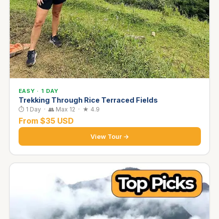
EASY · 1 DAY
Trekking Through Rice Terraced Fields
⏱ 1 Day · 👥 Max 12 · ★ 4.9
From $35 USD
View Tour →