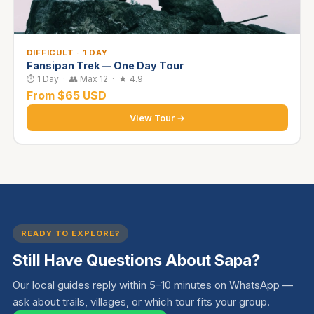
DIFFICULT · 1 DAY
Fansipan Trek — One Day Tour
⏱ 1 Day · 👥 Max 12 · ★ 4.9
From $65 USD
View Tour →
READY TO EXPLORE?
Still Have Questions About Sapa?
Our local guides reply within 5–10 minutes on WhatsApp —
ask about trails, villages, or which tour fits your group.