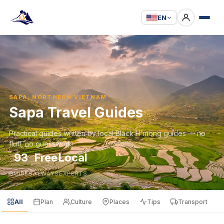
EN
SAPA, NORTHERN VIETNAM
Sapa Travel Guides
Practical guides written by local Black H'mong guides — no
fluff, no guesswork.
93
Free
Local
GUIDES
ALWAYS
EXPERTS
All
Plan
Culture
Places
Tips
Transport