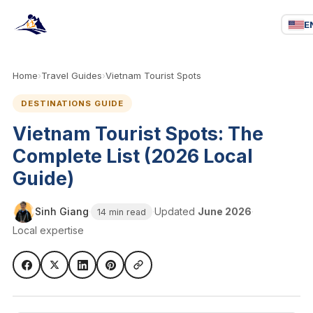
E
Home
›
Travel Guides
›
Vietnam Tourist Spots
DESTINATIONS GUIDE
Vietnam Tourist Spots: The
Complete List (2026 Local
Guide)
Sinh Giang
·
·
Updated
June 2026
·
14 min read
Local expertise