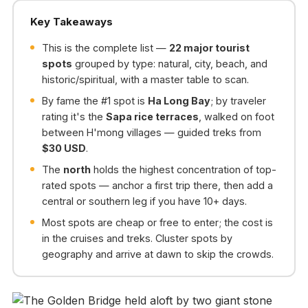
Key Takeaways
This is the complete list —
22 major tourist
spots
grouped by type: natural, city, beach, and
historic/spiritual, with a master table to scan.
By fame the #1 spot is
Ha Long Bay
; by traveler
rating it's the
Sapa rice terraces
, walked on foot
between H'mong villages — guided treks from
$30 USD
.
The
north
holds the highest concentration of top-
rated spots — anchor a first trip there, then add a
central or southern leg if you have 10+ days.
Most spots are cheap or free to enter; the cost is
in the cruises and treks. Cluster spots by
geography and arrive at dawn to skip the crowds.