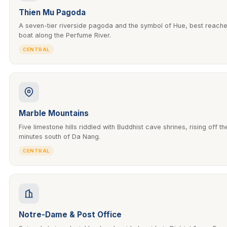
Thien Mu Pagoda
A seven-tier riverside pagoda and the symbol of Hue, best reach
boat along the Perfume River.
CENTRAL
Marble Mountains
Five limestone hills riddled with Buddhist cave shrines, rising off t
minutes south of Da Nang.
CENTRAL
Notre-Dame & Post Office