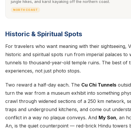
jungle hikes, and karst kayaking off the northern coast.
NORTH COAST
Historic & Spiritual Spots
For travelers who want meaning with their sightseeing, 
historic and spiritual spots run from imperial palaces to
tunnels to thousand-year-old temple ruins. The best of 
experiences, not just photo stops.
Two reward a half-day each. The
Cu Chi Tunnels
outsid
turn the war from a museum exhibit into something phys
crawl through widened sections of a 250 km network, s
traps and underground kitchens, and come out understa
conflict in a way no plaque conveys. And
My Son
, an h
An, is the quiet counterpoint — red-brick Hindu towers b