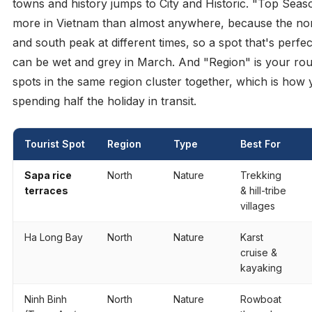
towns and history jumps to City and Historic. "Top Seas
more in Vietnam than almost anywhere, because the nor
and south peak at different times, so a spot that's perfe
can be wet and grey in March. And "Region" is your rou
spots in the same region cluster together, which is how 
spending half the holiday in transit.
Tourist Spot
Region
Type
Best For
Sapa rice
North
Nature
Trekking
terraces
& hill-tribe
villages
Ha Long Bay
North
Nature
Karst
cruise &
kayaking
Ninh Binh
North
Nature
Rowboat