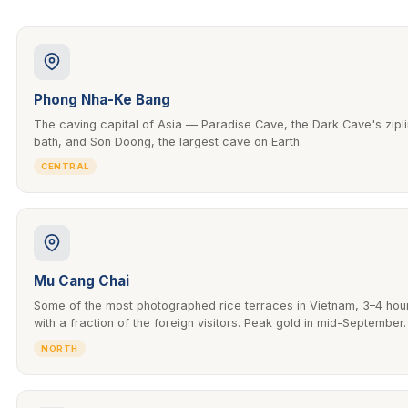
Phong Nha-Ke Bang
The caving capital of Asia — Paradise Cave, the Dark Cave's zip
bath, and Son Doong, the largest cave on Earth.
CENTRAL
Mu Cang Chai
Some of the most photographed rice terraces in Vietnam, 3–4 hou
with a fraction of the foreign visitors. Peak gold in mid-September.
NORTH