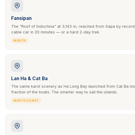
Fansipan
The "Roof of Indochina" at 3,143 m, reached from Sapa by recor
cable car in 20 minutes — or a hard 2-day trek.
NORTH
Lan Ha & Cat Ba
The same karst scenery as Ha Long Bay launched from Cat Ba Isla
fraction of the boats. The smarter way to sail the islands.
NORTH COAST