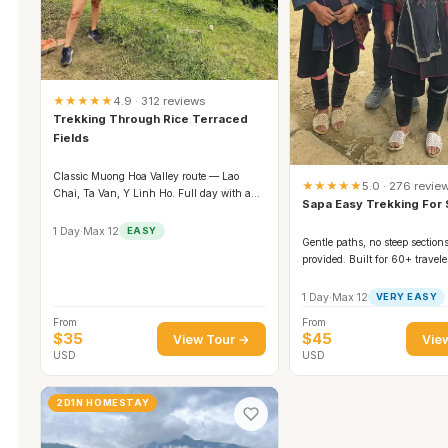
★★★★★
4.9 · 312 reviews
Trekking Through Rice Terraced
Fields
Classic Muong Hoa Valley route — Lao
★★★★★
5.0 · 276 revie
Chai, Ta Van, Y Linh Ho. Full day with a
Sapa Easy Trekking For 
family lunch.
1 Day
·
Max 12
EASY
Gentle paths, no steep sections
provided. Built for 60+ travel
families.
1 Day
·
Max 12
VERY EASY
From
From
$35
$45
View Tour →
Vie
USD
USD
2D1N HOMESTAY