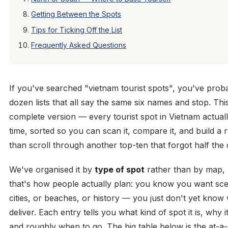
Getting Between the Spots
Tips for Ticking Off the List
Frequently Asked Questions
If you've searched "vietnam tourist spots", you've prob
dozen lists that all say the same six names and stop. This
complete version — every tourist spot in Vietnam actual
time, sorted so you can scan it, compare it, and build a 
than scroll through another top-ten that forgot half the 
We've organised it by
type of spot
rather than by map,
that's how people actually plan: you know you want sce
cities, or beaches, or history — you just don't yet know
deliver. Each entry tells you what kind of spot it is, why it
and roughly when to go. The big table below is the at-a