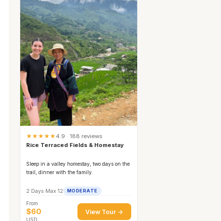
★★★★★
4.9 · 188 reviews
Rice Terraced Fields & Homestay
Sleep in a valley homestay, two days on the
trail, dinner with the family.
2 Days
·
Max 12
MODERATE
From
$60
View Tour →
USD