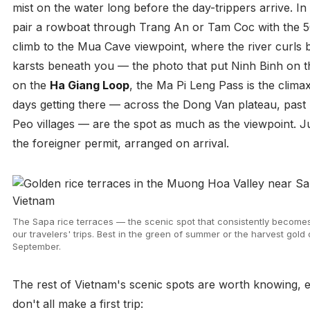
mist on the water long before the day-trippers arrive. In
pair a rowboat through Trang An or Tam Coc with the 
climb to the Mua Cave viewpoint, where the river curls
karsts beneath you — the photo that put Ninh Binh on 
on the
Ha Giang Loop
, the Ma Pi Leng Pass is the climax
days getting there — across the Dong Van plateau, past
Peo villages — are the spot as much as the viewpoint. 
the foreigner permit, arranged on arrival.
The Sapa rice terraces — the scenic spot that consistently becomes 
our travelers' trips. Best in the green of summer or the harvest gold 
September.
The rest of Vietnam's scenic spots are worth knowing, e
don't all make a first trip: