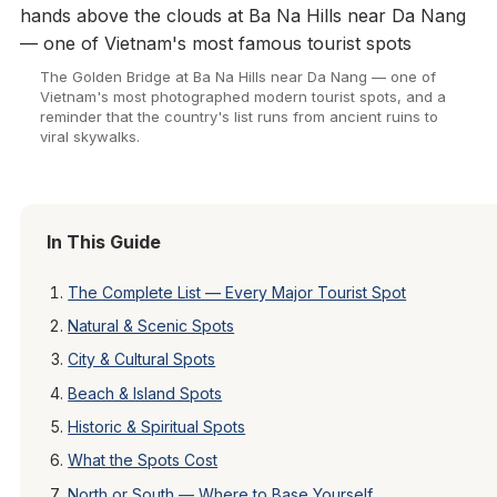
The Golden Bridge at Ba Na Hills near Da Nang — one of
Vietnam's most photographed modern tourist spots, and a
reminder that the country's list runs from ancient ruins to
viral skywalks.
In This Guide
The Complete List — Every Major Tourist Spot
Natural & Scenic Spots
City & Cultural Spots
Beach & Island Spots
Historic & Spiritual Spots
What the Spots Cost
North or South — Where to Base Yourself