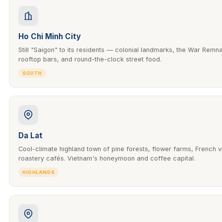
Ho Chi Minh City
Still "Saigon" to its residents — colonial landmarks, the War Rem
rooftop bars, and round-the-clock street food.
SOUTH
Da Lat
Cool-climate highland town of pine forests, flower farms, French v
roastery cafés. Vietnam's honeymoon and coffee capital.
HIGHLANDS