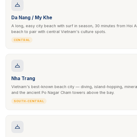
Da Nang / My Khe
A long, easy city beach with surf in season, 30 minutes from Hoi A
beach to pair with central Vietnam's culture spots.
CENTRAL
Nha Trang
Vietnam's best-known beach city — diving, island-hopping, miner
and the ancient Po Nagar Cham towers above the bay.
SOUTH-CENTRAL