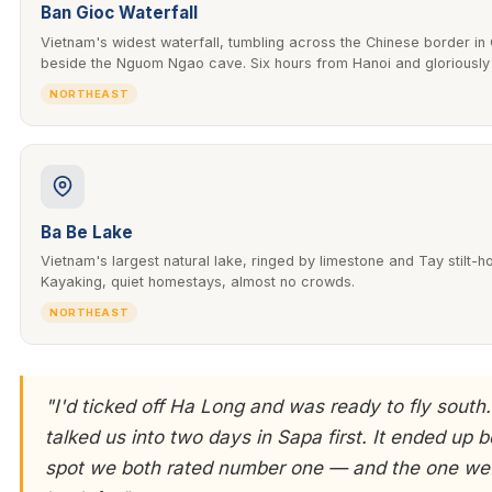
Ban Gioc Waterfall
Vietnam's widest waterfall, tumbling across the Chinese border i
beside the Nguom Ngao cave. Six hours from Hanoi and gloriousl
NORTHEAST
Ba Be Lake
Vietnam's largest natural lake, ringed by limestone and Tay stilt-ho
Kayaking, quiet homestays, almost no crowds.
NORTHEAST
"I'd ticked off Ha Long and was ready to fly south.
talked us into two days in Sapa first. It ended up b
spot we both rated number one — and the one we