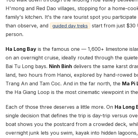
H'mong and Red Dao villages, stopping for a home-cook
family's kitchen. It's the rare tourist spot you participate
than observe, and
start from just $30
guided day treks
person.
Ha Long Bay
is the famous one — 1,600+ limestone isla
on an overnight cruise, ideally routed through the quiet
Bai Tu Long bays.
Ninh Binh
delivers the same karst dr
land, two hours from Hanoi, explored by hand-rowed b
Trang An and Tam Coc. And in the far north, the
Ma Pi 
the Ha Giang Loop is the most cinematic viewpoint in the
Each of those three deserves a little more. On
Ha Long 
single decision that defines the trip is day-trip versus ove
boat shows you the postcard from a crowded deck, whi
overnight junk lets you swim, kayak into hidden lagoons