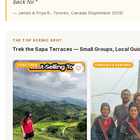
back for."
— James & Priya R., Toronto, Canada (September 2025)
THE TOP SCENIC SPOT
Trek the Sapa Terraces — Small Groups, Local Gui
1 DAY TREK
FAMILIES & SENIORS