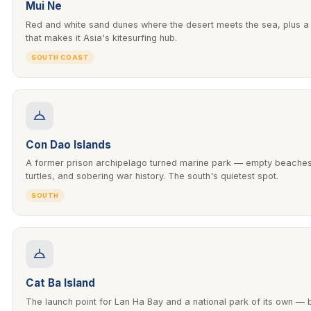
Mui Ne
Red and white sand dunes where the desert meets the sea, plus a
that makes it Asia's kitesurfing hub.
SOUTH COAST
Con Dao Islands
A former prison archipelago turned marine park — empty beaches
turtles, and sobering war history. The south's quietest spot.
SOUTH
Cat Ba Island
The launch point for Lan Ha Bay and a national park of its own —