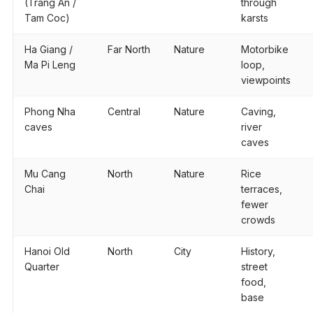
(Trang An /
through
Tam Coc)
karsts
Ha Giang /
Far North
Nature
Motorbike
Ma Pi Leng
loop,
viewpoints
Phong Nha
Central
Nature
Caving,
caves
river
caves
Mu Cang
North
Nature
Rice
Chai
terraces,
fewer
crowds
Hanoi Old
North
City
History,
Quarter
street
food,
base