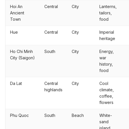
Hoi An
Central
City
Lanterns,
Ancient
tailors,
Town
food
Hue
Central
City
Imperial
heritage
Ho Chi Minh
South
City
Energy,
City (Saigon)
war
history,
food
Da Lat
Central
City
Cool
highlands
climate,
coffee,
flowers
Phu Quoc
South
Beach
White-
sand
island