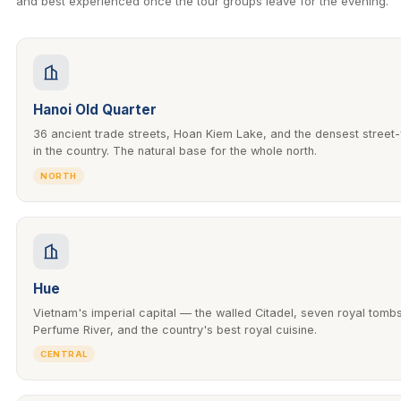
and best experienced once the tour groups leave for the evening.
Hanoi Old Quarter
36 ancient trade streets, Hoan Kiem Lake, and the densest street
in the country. The natural base for the whole north.
NORTH
Hue
Vietnam's imperial capital — the walled Citadel, seven royal tomb
Perfume River, and the country's best royal cuisine.
CENTRAL