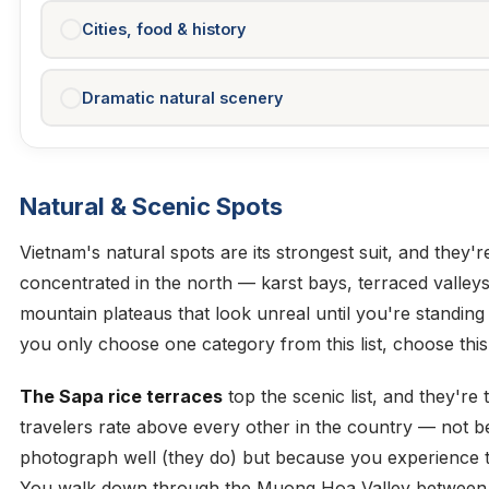
Cities, food & history
Dramatic natural scenery
Natural & Scenic Spots
Vietnam's natural spots are its strongest suit, and they'r
concentrated in the north — karst bays, terraced valley
mountain plateaus that look unreal until you're standing 
you only choose one category from this list, choose this
The Sapa rice terraces
top the scenic list, and they're
travelers rate above every other in the country — not 
photograph well (they do) but because you experience 
You walk down through the Muong Hoa Valley between