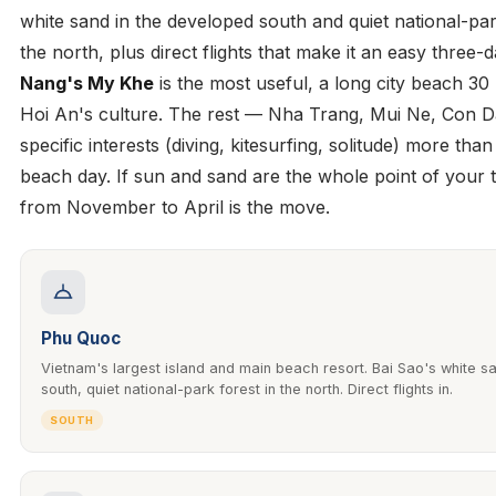
white sand in the developed south and quiet national-par
the north, plus direct flights that make it an easy three-d
Nang's My Khe
is the most useful, a long city beach 30
Hoi An's culture. The rest — Nha Trang, Mui Ne, Con 
specific interests (diving, kitesurfing, solitude) more tha
beach day. If sun and sand are the whole point of your t
from November to April is the move.
Phu Quoc
Vietnam's largest island and main beach resort. Bai Sao's white sa
south, quiet national-park forest in the north. Direct flights in.
SOUTH