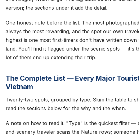
version; the sections under it add the detail.
One honest note before the list. The most photographed
always the most rewarding, and the spot our own travel
highest is one most first-timers don't have written dow
land. You'll find it flagged under the scenic spots — it's 
lot of them end up extending their trip.
The Complete List — Every Major Tourist
Vietnam
Twenty-two spots, grouped by type. Skim the table to sho
read the sections below for the why and the when.
A note on how to read it. "Type" is the quickest filter —
and-scenery traveler scans the Nature rows; someone h