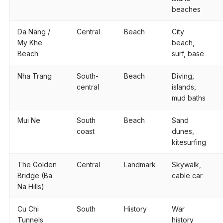
beaches
Da Nang /
Central
Beach
City
My Khe
beach,
Beach
surf, base
Nha Trang
South-
Beach
Diving,
central
islands,
mud baths
Mui Ne
South
Beach
Sand
coast
dunes,
kitesurfing
The Golden
Central
Landmark
Skywalk,
Bridge (Ba
cable car
Na Hills)
Cu Chi
South
History
War
Tunnels
history