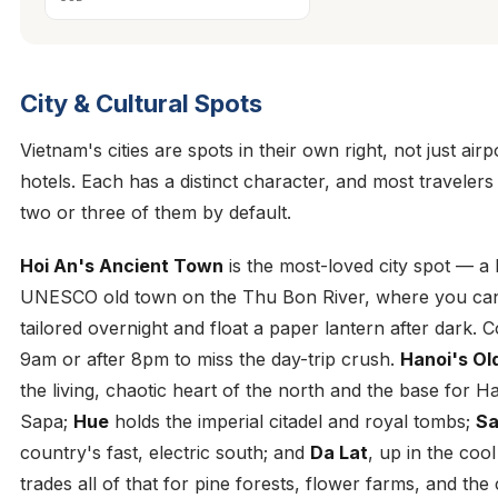
City & Cultural Spots
Vietnam's cities are spots in their own right, not just airp
hotels. Each has a distinct character, and most traveler
two or three of them by default.
Hoi An's Ancient Town
is the most-loved city spot — a l
UNESCO old town on the Thu Bon River, where you can
tailored overnight and float a paper lantern after dark.
9am or after 8pm to miss the day-trip crush.
Hanoi's Ol
the living, chaotic heart of the north and the base for 
Sapa;
Hue
holds the imperial citadel and royal tombs;
Sa
country's fast, electric south; and
Da Lat
, up in the cool
trades all of that for pine forests, flower farms, and the