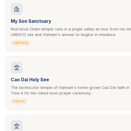
My Son Sanctuary
Red-brick Cham temple ruins in a jungle valley an hour from Hoi A
UNESCO site and Vietnam's answer to Angkor in miniature.
CENTRAL
Cao Dai Holy See
The technicolor temple of Vietnam's home-grown Cao Dai faith in 
Time it for the robed noon prayer ceremony.
SOUTH