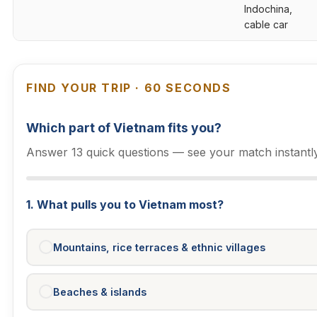
Indochina,
cable car
FIND YOUR TRIP · 60 SECONDS
Which part of Vietnam fits you?
Answer 13 quick questions — see your match instantly
1. What pulls you to Vietnam most?
Mountains, rice terraces & ethnic villages
Beaches & islands