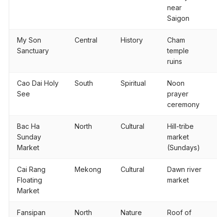
near
Saigon
My Son
Central
History
Cham
Sanctuary
temple
ruins
Cao Dai Holy
South
Spiritual
Noon
See
prayer
ceremony
Bac Ha
North
Cultural
Hill-tribe
Sunday
market
Market
(Sundays)
Cai Rang
Mekong
Cultural
Dawn river
Floating
market
Market
Fansipan
North
Nature
Roof of