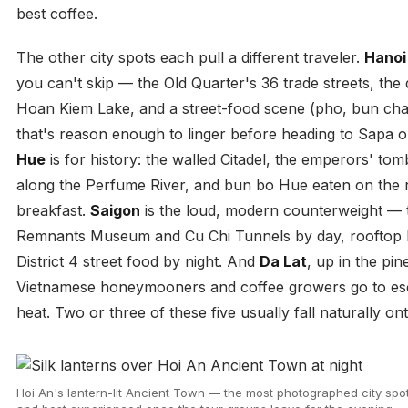
best coffee.
The other city spots each pull a different traveler.
Hanoi
you can't skip — the Old Quarter's 36 trade streets, th
Hoan Kiem Lake, and a street-food scene (pho, bun cha
that's reason enough to linger before heading to Sapa 
Hue
is for history: the walled Citadel, the emperors' to
along the Perfume River, and bun bo Hue eaten on the 
breakfast.
Saigon
is the loud, modern counterweight —
Remnants Museum and Cu Chi Tunnels by day, rooftop 
District 4 street food by night. And
Da Lat
, up in the pin
Vietnamese honeymooners and coffee growers go to es
heat. Two or three of these five usually fall naturally on
Hoi An's lantern-lit Ancient Town — the most photographed city spot