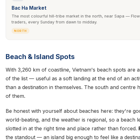
Bac Ha Market
The most colourful hill-tribe market in the north, near Sapa — Fl
traders, every Sunday from dawn to midday.
NORTH
Beach & Island Spots
With 3,260 km of coastline, Vietnam's beach spots are a
of the list — useful as a soft landing at the end of an acti
than a destination in themselves. The south and centre h
of them.
Be honest with yourself about beaches here: they're go
world-beating, and the weather is regional, so a beach 
slotted in at the right time and place rather than forced.
the standout — an island big enough to feel like a destina