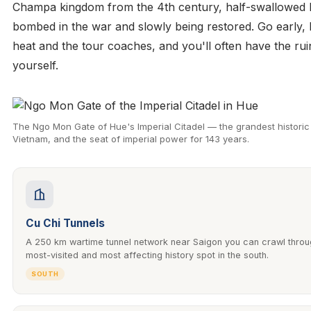
Champa kingdom from the 4th century, half-swallowed b
bombed in the war and slowly being restored. Go early, 
heat and the tour coaches, and you'll often have the rui
yourself.
The Ngo Mon Gate of Hue's Imperial Citadel — the grandest historic 
Vietnam, and the seat of imperial power for 143 years.
Cu Chi Tunnels
A 250 km wartime tunnel network near Saigon you can crawl thro
most-visited and most affecting history spot in the south.
SOUTH