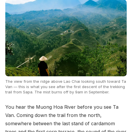
The view from the ridge above Lao Chai looking south toward Ta
Van — this is what you see after the first descent of the trekking
trail from Sapa. The mist burns off by 9am in September.
You hear the Muong Hoa River before you see Ta
Van. Coming down the trail from the north,
somewhere between the last stand of cardamom
trees and the first corn terrace, the sound of the river