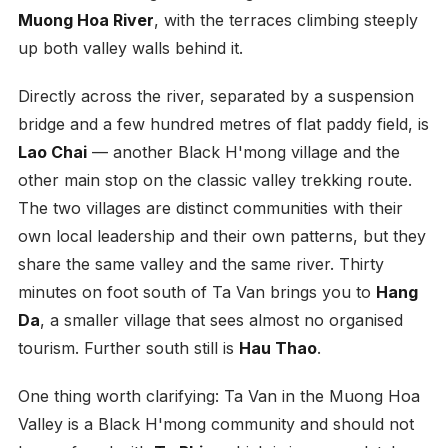
Muong Hoa River
, with the terraces climbing steeply
up both valley walls behind it.
Directly across the river, separated by a suspension
bridge and a few hundred metres of flat paddy field, is
Lao Chai
— another Black H'mong village and the
other main stop on the classic valley trekking route.
The two villages are distinct communities with their
own local leadership and their own patterns, but they
share the same valley and the same river. Thirty
minutes on foot south of Ta Van brings you to
Hang
Da
, a smaller village that sees almost no organised
tourism. Further south still is
Hau Thao
.
One thing worth clarifying: Ta Van in the Muong Hoa
Valley is a Black H'mong community and should not