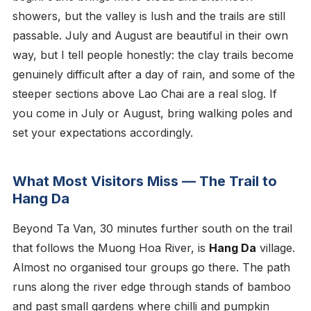
showers, but the valley is lush and the trails are still
passable. July and August are beautiful in their own
way, but I tell people honestly: the clay trails become
genuinely difficult after a day of rain, and some of the
steeper sections above Lao Chai are a real slog. If
you come in July or August, bring walking poles and
set your expectations accordingly.
What Most Visitors Miss — The Trail to
Hang Da
Beyond Ta Van, 30 minutes further south on the trail
that follows the Muong Hoa River, is
Hang Da
village.
Almost no organised tour groups go there. The path
runs along the river edge through stands of bamboo
and past small gardens where chilli and pumpkin