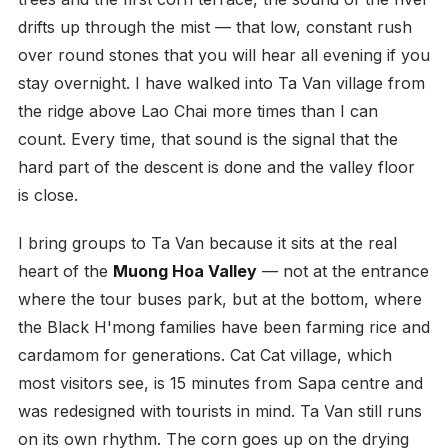
drifts up through the mist — that low, constant rush
over round stones that you will hear all evening if you
stay overnight. I have walked into Ta Van village from
the ridge above Lao Chai more times than I can
count. Every time, that sound is the signal that the
hard part of the descent is done and the valley floor
is close.
I bring groups to Ta Van because it sits at the real
heart of the
Muong Hoa Valley
— not at the entrance
where the tour buses park, but at the bottom, where
the Black H'mong families have been farming rice and
cardamom for generations. Cat Cat village, which
most visitors see, is 15 minutes from Sapa centre and
was redesigned with tourists in mind. Ta Van still runs
on its own rhythm. The corn goes up on the drying