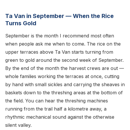
Ta Van in September — When the Rice
Turns Gold
September is the month I recommend most often
when people ask me when to come. The rice on the
upper terraces above Ta Van starts turning from
green to gold around the second week of September.
By the end of the month the harvest crews are out —
whole families working the terraces at once, cutting
by hand with small sickles and carrying the sheaves in
baskets down to the threshing areas at the bottom of
the field. You can hear the threshing machines
running from the trail half a kilometre away, a
rhythmic mechanical sound against the otherwise
silent valley.