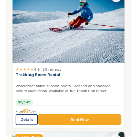
★★★★★
4.9 · 89 reviews
Trekking Boots Rental
Waterproof ankle-support boots. Cleaned and checked
before each rental. Available at 105 Thach Son Street.
$2/DAY
$2
From
/ day
Details
Rent Now
GEAR RENTAL