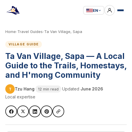
EN
Home
›
Travel Guides
›
Ta Van Village, Sapa
VILLAGE GUIDE
Ta Van Village, Sapa — A Local
Guide to the Trails, Homestays,
and H'mong Community
Tzu Hang
·
·
Updated
June 2026
·
T
12 min read
Local expertise