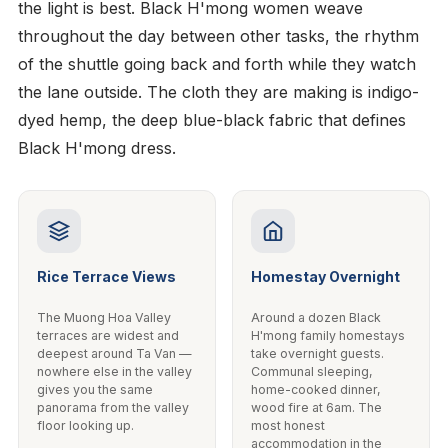
the light is best. Black H'mong women weave
throughout the day between other tasks, the rhythm
of the shuttle going back and forth while they watch
the lane outside. The cloth they are making is indigo-
dyed hemp, the deep blue-black fabric that defines
Black H'mong dress.
Rice Terrace Views
Homestay Overnight
The Muong Hoa Valley
Around a dozen Black
terraces are widest and
H'mong family homestays
deepest around Ta Van —
take overnight guests.
nowhere else in the valley
Communal sleeping,
gives you the same
home-cooked dinner,
panorama from the valley
wood fire at 6am. The
floor looking up.
most honest
accommodation in the