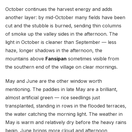
October continues the harvest energy and adds
another layer: by mid-October many fields have been
cut and the stubble is burned, sending thin columns
of smoke up the valley sides in the afternoon. The
light in October is cleaner than September — less
haze, longer shadows in the afternoon, the
mountains above
Fansipan
sometimes visible from
the southern end of the village on clear mornings.
May and June are the other window worth
mentioning. The paddies in late May are a brilliant,
almost artificial green — rice seedlings just
transplanted, standing in rows in the flooded terraces,
the water catching the morning light. The weather in
May is warm and relatively dry before the heavy rains
begin. June brings more cloud and afternoon