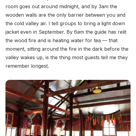
room goes out around midnight, and by 3am the
wooden walls are the only barrier between you and
the cold valley air. I tell groups to bring a light down
jacket even in September. By 6am the guide has relit
the wood fire and is heating water for tea — that
moment, sitting around the fire in the dark before the
valley wakes up, is the thing most guests tell me they
remember longest.