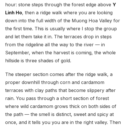
hour: stone steps through the forest edge above
Y
Linh Ho
, then a ridge walk where you are looking
down into the full width of the Muong Hoa Valley for
the first time. This is usually where I stop the group
and let them take it in. The terraces drop in steps
from the ridgeline all the way to the river — in
September, when the harvest is coming, the whole
hillside is three shades of gold.
The steeper section comes after the ridge walk, a
proper downhill through corn and cardamom
terraces with clay paths that become slippery after
rain. You pass through a short section of forest
where wild cardamom grows thick on both sides of
the path — the smell is distinct, sweet and spicy at
once, and it tells you you are in the right valley. Then