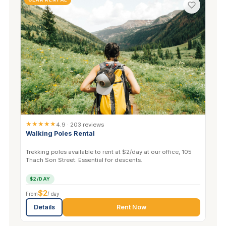
★★★★★
4.9 · 203 reviews
Walking Poles Rental
Trekking poles available to rent at $2/day at our office, 105
Thach Son Street. Essential for descents.
$2/DAY
$2
From
/ day
Details
Rent Now