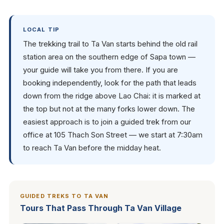
LOCAL TIP
The trekking trail to Ta Van starts behind the old rail
station area on the southern edge of Sapa town —
your guide will take you from there. If you are
booking independently, look for the path that leads
down from the ridge above Lao Chai: it is marked at
the top but not at the many forks lower down. The
easiest approach is to join a guided trek from our
office at 105 Thach Son Street — we start at 7:30am
to reach Ta Van before the midday heat.
GUIDED TREKS TO TA VAN
Tours That Pass Through Ta Van Village