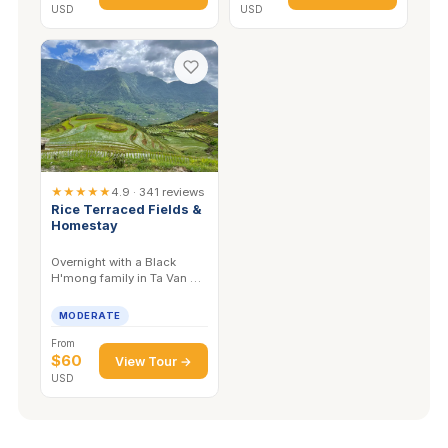
USD
USD
★★★★★
4.9 · 341 reviews
Rice Terraced Fields &
Homestay
Overnight with a Black
H'mong family in Ta Van —
home-cooked dinner,
terraces at dawn, valley to
MODERATE
yourself.
From
$60
View Tour →
USD