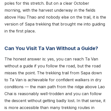
poles for this stretch. But on a clear October
morning, with the harvest underway in the fields
above Hau Thao and nobody else on the trail, it is the
version of Sapa trekking that brought me into guiding
in the first place.
Can You Visit Ta Van Without a Guide?
The honest answer is: yes, you can reach Ta Van
without a guide if you follow the road, but the road
misses the point. The trekking trail from Sapa down
to Ta Van is achievable for confident walkers in dry
conditions — the main path from the ridge above Lao
Chai is reasonably well-trodden and you can follow
the descent without getting badly lost. In that sense, it
is more accessible than many trekking routes in