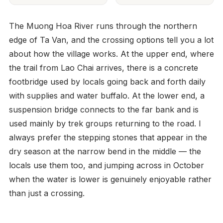
The Muong Hoa River runs through the northern
edge of Ta Van, and the crossing options tell you a lot
about how the village works. At the upper end, where
the trail from Lao Chai arrives, there is a concrete
footbridge used by locals going back and forth daily
with supplies and water buffalo. At the lower end, a
suspension bridge connects to the far bank and is
used mainly by trek groups returning to the road. I
always prefer the stepping stones that appear in the
dry season at the narrow bend in the middle — the
locals use them too, and jumping across in October
when the water is lower is genuinely enjoyable rather
than just a crossing.