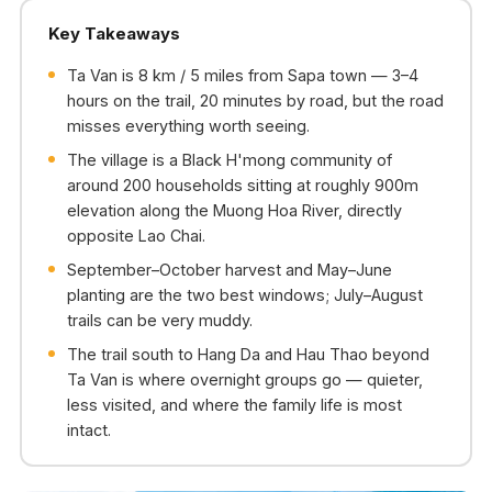
Key Takeaways
Ta Van is 8 km / 5 miles from Sapa town — 3–4
hours on the trail, 20 minutes by road, but the road
misses everything worth seeing.
The village is a Black H'mong community of
around 200 households sitting at roughly 900m
elevation along the Muong Hoa River, directly
opposite Lao Chai.
September–October harvest and May–June
planting are the two best windows; July–August
trails can be very muddy.
The trail south to Hang Da and Hau Thao beyond
Ta Van is where overnight groups go — quieter,
less visited, and where the family life is most
intact.