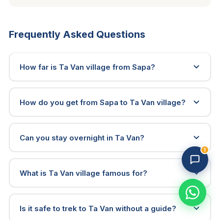
Frequently Asked Questions
How far is Ta Van village from Sapa?
How do you get from Sapa to Ta Van village?
Trekking Tour Sapa · 3 online
Replies in 1–2 min
Can you stay overnight in Ta Van?
1
What is Ta Van village famous for?
Is it safe to trek to Ta Van without a guide?