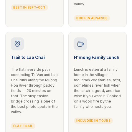
valley.
BEST IN SEPT–OCT
BOOK IN ADVANCE
Trail to Lao Chai
H'mong Family Lunch
The flat riverside path
Lunch is eaten at a family
connecting Ta Van and Lao
home in the village —
Chai runs along the Muong
mountain vegetables, tofu,
Hoa River through paddy
sometimes river fish when
fields — 20 minutes on
the catch is good, and rice
foot. The suspension
wine if you want it. Cooked
bridge crossing is one of
on a wood fire by the
the best photo spots in the
family who hosts you.
valley.
INCLUDED IN TOURS
FLAT TRAIL