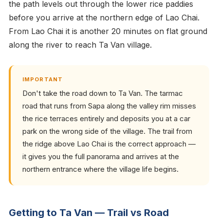
the path levels out through the lower rice paddies
before you arrive at the northern edge of Lao Chai.
From Lao Chai it is another 20 minutes on flat ground
along the river to reach Ta Van village.
IMPORTANT
Don't take the road down to Ta Van. The tarmac
road that runs from Sapa along the valley rim misses
the rice terraces entirely and deposits you at a car
park on the wrong side of the village. The trail from
the ridge above Lao Chai is the correct approach —
it gives you the full panorama and arrives at the
northern entrance where the village life begins.
Getting to Ta Van — Trail vs Road