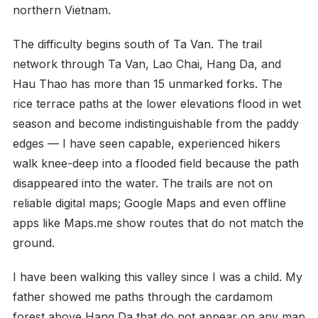
northern Vietnam.
The difficulty begins south of Ta Van. The trail
network through Ta Van, Lao Chai, Hang Da, and
Hau Thao has more than 15 unmarked forks. The
rice terrace paths at the lower elevations flood in wet
season and become indistinguishable from the paddy
edges — I have seen capable, experienced hikers
walk knee-deep into a flooded field because the path
disappeared into the water. The trails are not on
reliable digital maps; Google Maps and even offline
apps like Maps.me show routes that do not match the
ground.
I have been walking this valley since I was a child. My
father showed me paths through the cardamom
forest above Hang Da that do not appear on any map