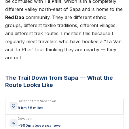
be confused with
Ta Phin
, which is in a completely
different valley north-east of Sapa and is home to the
Red Dao
community. They are different ethnic
groups, different textile traditions, different villages,
and different trek routes. I mention this because I
regularly meet travelers who have booked a "Ta Van
and Ta Phin" tour thinking they are nearby — they
are not.
The Trail Down from Sapa — What the
Route Looks Like
Distance from Sapa town
8 km / 5 miles
Elevation
~900m above sea level