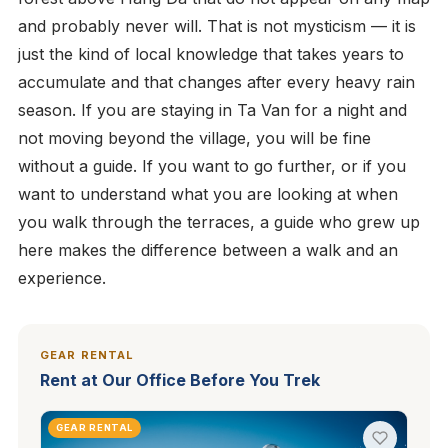
and probably never will. That is not mysticism — it is
just the kind of local knowledge that takes years to
accumulate and that changes after every heavy rain
season. If you are staying in Ta Van for a night and
not moving beyond the village, you will be fine
without a guide. If you want to go further, or if you
want to understand what you are looking at when
you walk through the terraces, a guide who grew up
here makes the difference between a walk and an
experience.
GEAR RENTAL
Rent at Our Office Before You Trek
GEAR RENTAL