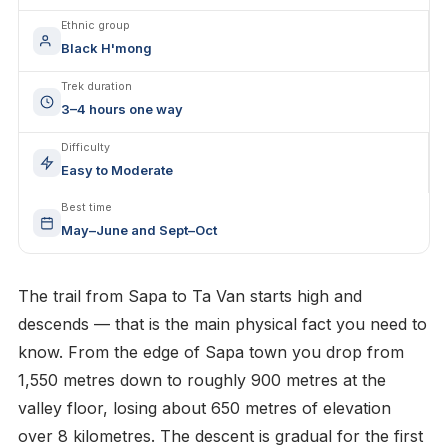
Ethnic group
Black H'mong
Trek duration
3–4 hours one way
Difficulty
Easy to Moderate
Best time
May–June and Sept–Oct
The trail from Sapa to Ta Van starts high and
descends — that is the main physical fact you need to
know. From the edge of Sapa town you drop from
1,550 metres down to roughly 900 metres at the
valley floor, losing about 650 metres of elevation
over 8 kilometres. The descent is gradual for the first