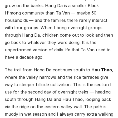
grow on the banks. Hang Da is a smaller Black
H'mong community than Ta Van — maybe 50
households — and the families there rarely interact
with tour groups. When I bring overnight groups
through Hang Da, children come out to look and then
go back to whatever they were doing. It is the
unperformed version of daily life that Ta Van used to
have a decade ago.
The trail from Hang Da continues south to
Hau Thao
,
where the valley narrows and the rice terraces give
way to steeper hillside cultivation. This is the section I
use for the second day of overnight treks — heading
south through Hang Da and Hau Thao, looping back
via the ridge on the eastern valley wall. The path is
muddy in wet season and I always carry extra walking