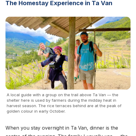
The Homestay Experience in Ta Van
A local guide with a group on the trail above Ta Van — the
shelter here is used by farmers during the midday heat in
harvest season. The rice terraces behind are at the peak of
golden colour in early October.
When you stay overnight in Ta Van, dinner is the