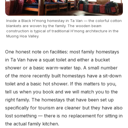
Inside a Black H'mong homestay in Ta Van — the colorful cotton
blankets are woven by the family. The wooden beam
construction is typical of traditional H'mong architecture in the
Muong Hoa Valley.
One honest note on facilities: most family homestays
in Ta Van have a squat toilet and either a bucket
shower or a basic warm-water tap. A small number
of the more recently built homestays have a sit-down
toilet and a basic hot shower. If this matters to you,
tell us when you book and we will match you to the
right family. The homestays that have been set up
specifically for tourism are cleaner but they have also
lost something — there is no replacement for sitting in
the actual family kitchen.