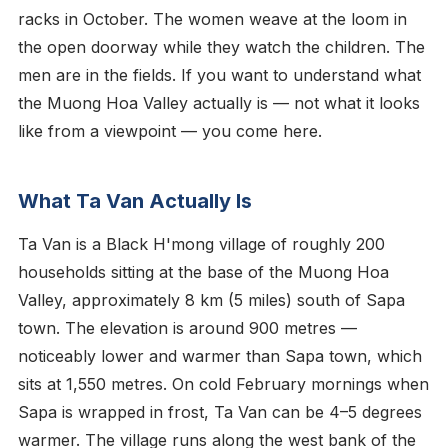
racks in October. The women weave at the loom in
the open doorway while they watch the children. The
men are in the fields. If you want to understand what
the Muong Hoa Valley actually is — not what it looks
like from a viewpoint — you come here.
What Ta Van Actually Is
Ta Van is a Black H'mong village of roughly 200
households sitting at the base of the Muong Hoa
Valley, approximately 8 km (5 miles) south of Sapa
town. The elevation is around 900 metres —
noticeably lower and warmer than Sapa town, which
sits at 1,550 metres. On cold February mornings when
Sapa is wrapped in frost, Ta Van can be 4–5 degrees
warmer. The village runs along the west bank of the