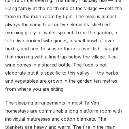
centre of the evening. The family I usually use — the
Hang family at the north end of the village — sets the
table in the main room by 6pm. The meal is almost
always the same four or five elements: stir-fried
morning glory or water spinach from the garden, a
tofu dish cooked with ginger, a small bowl of river
herbs, and rice. In season there is river fish, caught
that morning with a line trap below the village. Rice
wine comes in a shared bottle. The food is not
elaborate but it is specific to this valley — the herbs
and vegetables are grown in the garden ten metres
from where you are sitting.
The sleeping arrangements in most Ta Van
homestays are communal: a long platform room with
individual mattresses and cotton blankets. The
blankets are heavy and warm. The fire in the main