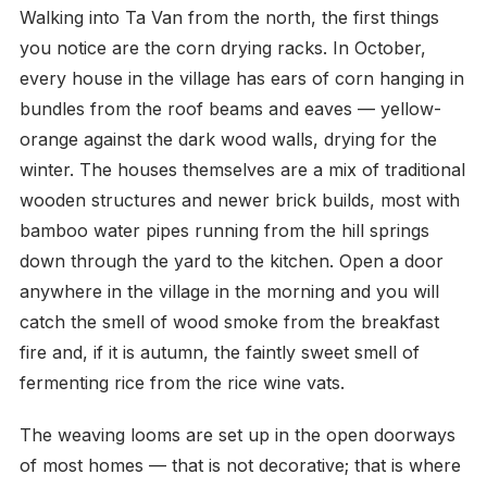
Walking into Ta Van from the north, the first things
you notice are the corn drying racks. In October,
every house in the village has ears of corn hanging in
bundles from the roof beams and eaves — yellow-
orange against the dark wood walls, drying for the
winter. The houses themselves are a mix of traditional
wooden structures and newer brick builds, most with
bamboo water pipes running from the hill springs
down through the yard to the kitchen. Open a door
anywhere in the village in the morning and you will
catch the smell of wood smoke from the breakfast
fire and, if it is autumn, the faintly sweet smell of
fermenting rice from the rice wine vats.
The weaving looms are set up in the open doorways
of most homes — that is not decorative; that is where