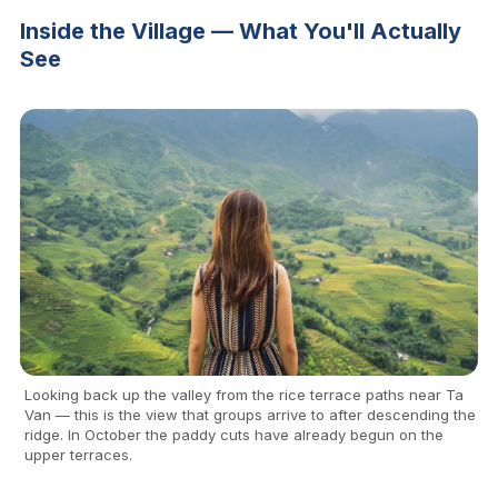
Inside the Village — What You'll Actually
See
Looking back up the valley from the rice terrace paths near Ta
Van — this is the view that groups arrive to after descending the
ridge. In October the paddy cuts have already begun on the
upper terraces.