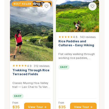
BEST SELLER
★★★★★
4.8 · 143 reviews
Rice Paddies and
Cultures – Easy Hiking
Flat valley walking through
working rice paddies,
stopping at Black H'mong
★★★★★
and Red Dao homes.
4.9 · 312 reviews
EASY
Trekking Through Rice
Terraced Fields
Classic Muong Hoa Valley
trail — Lao Chai to Ta Van.
The most complete single-
day terrace walk in Sapa.
EASY
From
From
$35
$35
View Tour →
View Tour →