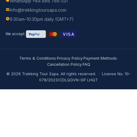
Trekking Tour Sapa
Authentic trekking experiences in Sapa, Vietnam — led 
local Black H'mong guides since day one.
TOURS
1-Day Trekking
2D1N Homestay Trek
3D2N Homestay Trek
4D3N Adventure
Fansipan Climbing
Motorbike Tours