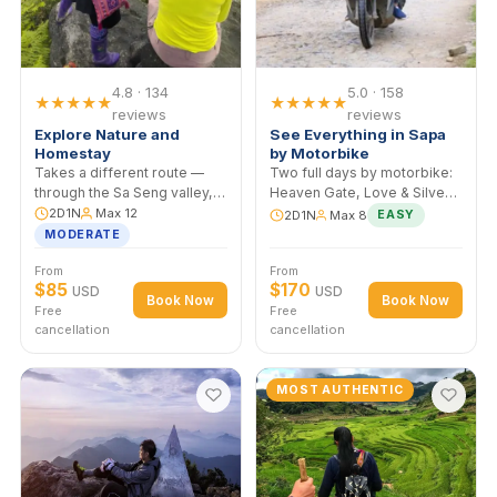
Homestay
Two days through the Muong
Hoa Valley, sleeping in a
Black H'mong home in Ta
2D1N
Max 12
Van. Evening around the fire,
Homestay night
breakfast with the family,
EASY–MODERATE
morning mist over the
From
From
paddies.
$60
$70
USD
USD
Book Now
Book No
Free
Free
cancellation
cancellation