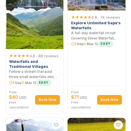
cardamom forest rarely
From
From
visited by tourists.
$40
$40
USD
USD
Book Now
Book No
Free
Free
cancellation
cancellation
★★★★★
4.8 · 74 revie
Explore Unlimited Sapa
Waterfalls
A full-day waterfall circuit
covering Silver Waterfall,
Love Waterfall, and two of
1 Day
Max 12
EASY
trail cascades. More water 