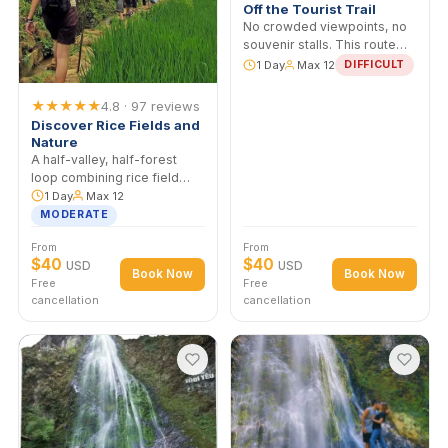
★★★★★
5.0 · 112 revie
Sapa Adventure Tour 
Off the Tourist Trail
No crowded viewpoints, n
souvenir stalls. This route
runs through Ma Tra and T
1 Day
Max 12
DIFFICUL
Phin — villages most
operators can't access
★★★★★
4.8 · 97 reviews
without H'mong communit
Discover Rice Fields and
ties.
Nature
A half-valley, half-forest
loop combining rice field
walking with a stretch
1 Day
Max 12
through bamboo and
MODERATE