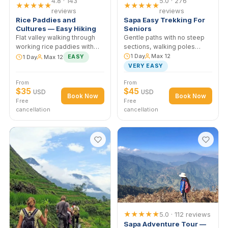
4.8 · 143
5.0 · 276
★★★★★
★★★★★
reviews
reviews
Rice Paddies and
Sapa Easy Trekking Fo
Cultures — Easy Hiking
Seniors
Flat valley walking through
Gentle paths with no steep
working rice paddies with
sections, walking poles
stops at Red Dao homes.
provided. Designed for 6
1 Day
Max 12
1 Day
Max 12
EASY
Designed for travelers who
travelers and those with
VERY EASY
want cultural depth without
limited mobility. Lunch at a
From
From
difficult terrain.
local family home.
$35
$45
USD
USD
Book Now
Book No
Free
Free
cancellation
cancellation