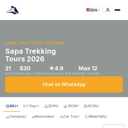
EN
SAPA, NORTHERN VIETNAM
Sapa Trekking
Tours 2026
21
$30
★4.9
Max 12
ROUTES
FROM / PERSON
GOOGLE RATING
PER GROUP
Chat on WhatsApp
All
1-Day
2D1N
3D2N
4D3N
21
12
5
2
2