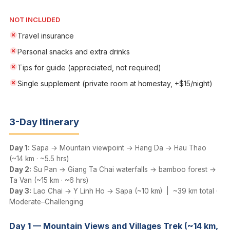
NOT INCLUDED
Travel insurance
Personal snacks and extra drinks
Tips for guide (appreciated, not required)
Single supplement (private room at homestay, +$15/night)
3-Day Itinerary
Day 1:
Sapa → Mountain viewpoint → Hang Da → Hau Thao
(~14 km · ~5.5 hrs)
Day 2:
Su Pan → Giang Ta Chai waterfalls → bamboo forest →
Ta Van (~15 km · ~6 hrs)
Day 3:
Lao Chai → Y Linh Ho → Sapa (~10 km) | ~39 km total ·
Moderate–Challenging
Day 1 — Mountain Views and Villages Trek (~14 km,