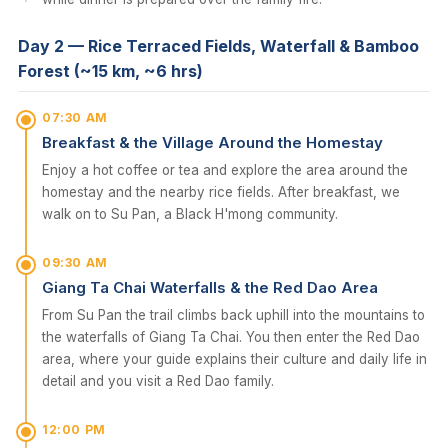
Day 2 — Rice Terraced Fields, Waterfall & Bamboo
Forest (~15 km, ~6 hrs)
07:30 AM
Breakfast & the Village Around the Homestay
Enjoy a hot coffee or tea and explore the area around the
homestay and the nearby rice fields. After breakfast, we
walk on to Su Pan, a Black H'mong community.
09:30 AM
Giang Ta Chai Waterfalls & the Red Dao Area
From Su Pan the trail climbs back uphill into the mountains to
the waterfalls of Giang Ta Chai. You then enter the Red Dao
area, where your guide explains their culture and daily life in
detail and you visit a Red Dao family.
12:00 PM