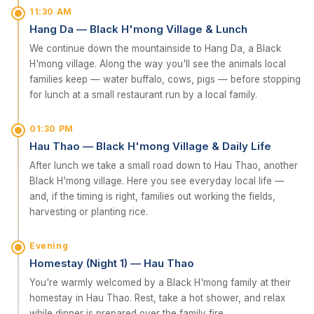
11:30 AM
Hang Da — Black H'mong Village & Lunch
We continue down the mountainside to Hang Da, a Black
H'mong village. Along the way you'll see the animals local
families keep — water buffalo, cows, pigs — before stopping
for lunch at a small restaurant run by a local family.
01:30 PM
Hau Thao — Black H'mong Village & Daily Life
After lunch we take a small road down to Hau Thao, another
Black H'mong village. Here you see everyday local life —
and, if the timing is right, families out working the fields,
harvesting or planting rice.
Evening
Homestay (Night 1) — Hau Thao
You're warmly welcomed by a Black H'mong family at their
homestay in Hau Thao. Rest, take a hot shower, and relax
while dinner is prepared over the family fire.