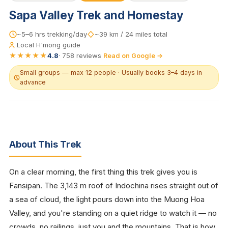
Sapa Valley Trek and Homestay
~5–6 hrs trekking/day
~39 km / 24 miles total
Local H'mong guide
★★★★★
4.8
·
758
reviews
Read on Google →
Small groups — max 12 people · Usually books 3–4 days in
advance
About This Trek
On a clear morning, the first thing this trek gives you is
Fansipan. The 3,143 m roof of Indochina rises straight out of
a sea of cloud, the light pours down into the Muong Hoa
Valley, and you're standing on a quiet ridge to watch it — no
crowds, no railings, just you and the mountains. That is how