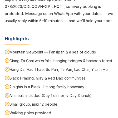
078/2023/CDLQGVN-GP LHQT), so every booking is
protected. Message us on WhatsApp with your dates — we
usually reply within 5–10 minutes — and we'll hold your spot.
Highlights
Mountain viewpoint — Fansipan & a sea of clouds
Giang Ta Chai waterfalls, hanging bridges & bamboo forest
Hang Da, Hau Thao, Su Pan, Ta Van, Lao Chai, Y Linh Ho
Black H'mong, Giay & Red Dao communities
2 nights in a Black H'mong family homestay
All meals included (Day 1 dinner → Day 3 lunch)
Small group, max 12 people
Walking poles provided