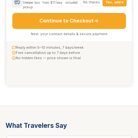
No thanks
Yes, add it
Sleeper bus · from $17/way · included
pickup
Continue to Checkout
Next: your contact details & secure payment
Reply within 5–10 minutes, 7 days/week
Free cancellation up to 7 days before
No hidden fees — price shown is final
What Travelers Say