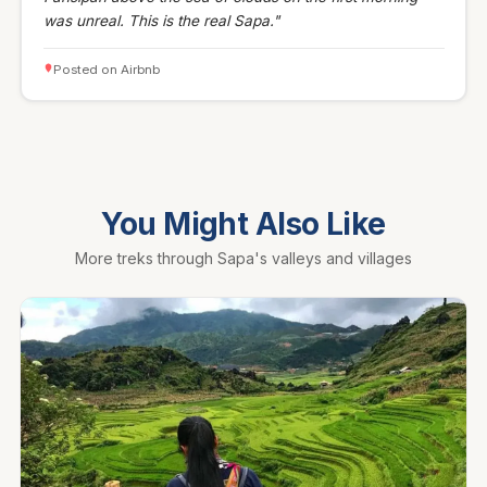
was unreal. This is the real Sapa."
Posted on Airbnb
You Might Also Like
More treks through Sapa's valleys and villages