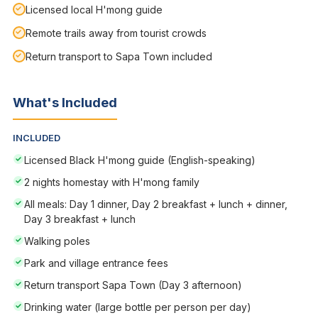
Licensed local H'mong guide
Remote trails away from tourist crowds
Return transport to Sapa Town included
What's Included
INCLUDED
Licensed Black H'mong guide (English-speaking)
2 nights homestay with H'mong family
All meals: Day 1 dinner, Day 2 breakfast + lunch + dinner,
Day 3 breakfast + lunch
Walking poles
Park and village entrance fees
Return transport Sapa Town (Day 3 afternoon)
Drinking water (large bottle per person per day)