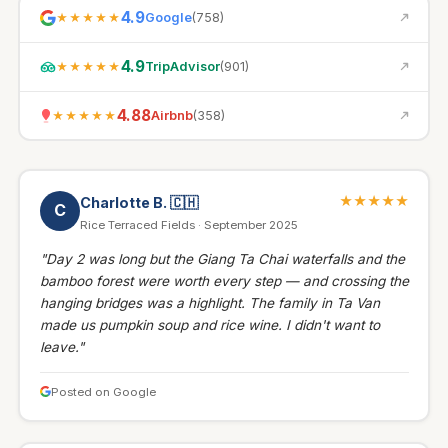
4.9
Google
(
758
)
★★★★★
4.9
TripAdvisor
(
901
)
★★★★★
4.88
Airbnb
(
358
)
★★★★★
★★★★★
Charlotte B.
🇨🇭
C
Rice Terraced Fields · September 2025
"Day 2 was long but the Giang Ta Chai waterfalls and the
bamboo forest were worth every step — and crossing the
hanging bridges was a highlight. The family in Ta Van
made us pumpkin soup and rice wine. I didn't want to
leave."
Posted on Google