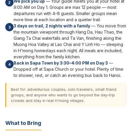
We pick you up
— Your guide meets you at your hotel at
2
9:00 AM on Day 1. Groups are max 12 people — most
departures run with 4–8 guests. Smaller groups mean
more time at each location and a quieter trail.
3 days on trail, 2 nights with a family
— You move from
3
the mountain viewpoint through Hang Da, Hau Thao, the
Giang Ta Chai waterfalls and Ta Van, finishing along the
Muong Hoa Valley at Lao Chai and Y Linh Ho — sleeping
in H'mong homestays each night. All meals are included,
everything from the family kitchen.
Back in Sapa Town by 3:30–4:00 PM on Day 3
—
4
Dropped off at Sapa Church or your hotel. Plenty of time
to shower, rest, or catch an evening bus back to Hanoi.
Best for: adventurous couples, solo travelers, small friend
groups, and anyone who wants to go beyond the day-trip
crowds and stay in real H'mong villages.
What to Bring