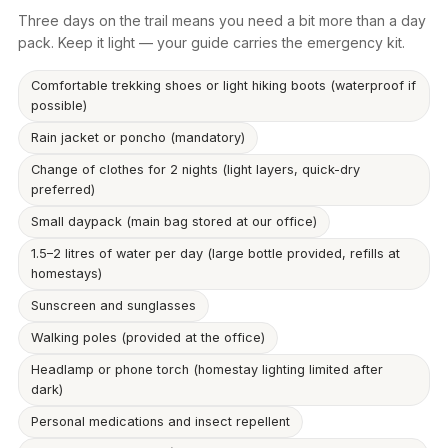
Three days on the trail means you need a bit more than a day
pack. Keep it light — your guide carries the emergency kit.
Comfortable trekking shoes or light hiking boots (waterproof if
possible)
Rain jacket or poncho (mandatory)
Change of clothes for 2 nights (light layers, quick-dry
preferred)
Small daypack (main bag stored at our office)
1.5–2 litres of water per day (large bottle provided, refills at
homestays)
Sunscreen and sunglasses
Walking poles (provided at the office)
Headlamp or phone torch (homestay lighting limited after
dark)
Personal medications and insect repellent