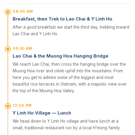
08:00 AM
Breakfast, then Trek to Lao Chai & Y Linh Ho
After a good breakfast we start the third day, trekking toward
Lao Chai and Y Linh Ho.
09:30 AM
Lao Chai & the Muong Hoa Hanging Bridge
We reach Lao Chai, then cross the hanging bridge over the
Muong Hoa river and climb uphill into the mountains. From
here you get to admire some of the biggest and most
beautiful rice terraces in Vietnam, with a majestic view over
the top of the Muong Hoa Valley.
12:00 PM
Y Linh Ho Village — Lunch
We head down to Y Linh Ho village and have lunch at a
small, traditional restaurant run by a local H'mong family.