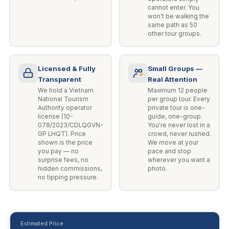
cannot enter. You
won't be walking the
same path as 50
other tour groups.
Licensed & Fully
Small Groups —
Transparent
Real Attention
We hold a Vietnam
Maximum 12 people
National Tourism
per group tour. Every
Authority operator
private tour is one-
license (10-
guide, one-group.
078/2023/CDLQGVN-
You're never lost in a
GP LHQT). Price
crowd, never rushed.
shown is the price
We move at your
you pay — no
pace and stop
surprise fees, no
wherever you want a
hidden commissions,
photo.
no tipping pressure.
Estimated Price