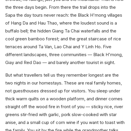
the three days begin. From there the trail drops into the
Sapa the day tours never reach: the Black H'mong villages
of Hang Da and Hau Thao, where the loudest sound is a
buffalo bell; the hidden Giang Ta Chai waterfalls and the
cool green bamboo forest; and the great staircase of rice
terraces around Ta Van, Lao Chai and Y Linh Ho. Five
different landscapes, three communities — Black H'mong,
Giay and Red Dao — and barely another tourist in sight.
But what travellers tell us they remember longest are the
two nights in our homestays. These are real family homes,
not guesthouses dressed up for visitors. You sleep under
thick warm quilts on a wooden platform, and dinner comes
straight off the wood fire in front of you — sticky rice, river
greens stir-fried with garlic, pork slow-cooked with star
anise, and a small cup of corn wine if you want to toast with
the family. You sit by the fire while the grandmother talks