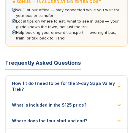
BONUS — INCLUDED AT NO EXTRA COST
Wi-Fi at our office — stay connected while you wait for
your bus or transfer
Local tips on where to eat, what to see in Sapa — your
guide knows the town, not just the trail
Help booking your onward transport — overnight bus,
train, or taxi back to Hanoi
Frequently Asked Questions
How fit do I need to be for the 3-day Sapa Valley
Trek?
You should be able to walk 10–15 km per day on
What is included in the $125 price?
uneven terrain (Day 1 ~14 km, Day 2 ~15 km, Day 3 ~10
km). The trail has moderate ascents and descents —
2 nights homestay accommodation, all meals (Day 1
Where does the tour start and end?
including an uphill section to the Giang Ta Chai
dinner through Day 3 lunch), licensed H'mong guide,
waterfalls on Day 2 — but no technical climbing. Most
entrance fees, walking poles, and transport back to
We pick you up at your hotel in Sapa Town at 9:00 AM