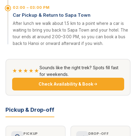
02:00 – 03:00 PM
Car Pickup & Return to Sapa Town
After lunch we walk about 1.5 km to a point where a car is
waiting to bring you back to Sapa Town and your hotel. The
tour ends at around 2:00–3:00 PM, so you can book a bus
back to Hanoi or onward afterward if you wish.
Sounds like the right trek? Spots fill fast
★★★★★
for weekends.
Check Availability & Book
Pickup & Drop-off
PICKUP
DROP-OFF