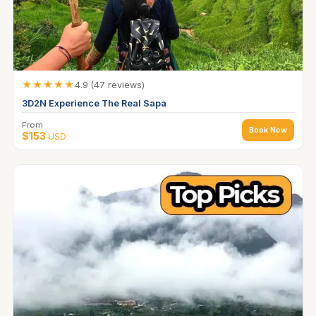
★★★★★
4.9 (47 reviews)
3D2N Experience The Real Sapa
From
Book Now
$153
USD