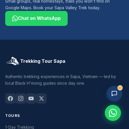
Small groups, real homestays, trails you won't find on
Google Maps. Book your Sapa Valley Trek today.
Chat on WhatsApp
Trekking Tour Sapa
Trekking Tour Sapa · 3 online
Replies in 1–2 min
Authentic trekking experiences in Sapa, Vietnam — led by
local Black H'mong guides since day one.
1
TOURS
1-Day Trekking