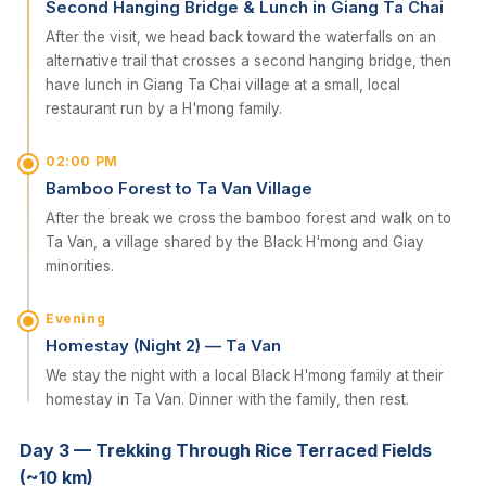
Second Hanging Bridge & Lunch in Giang Ta Chai
After the visit, we head back toward the waterfalls on an
alternative trail that crosses a second hanging bridge, then
have lunch in Giang Ta Chai village at a small, local
restaurant run by a H'mong family.
02:00 PM
Bamboo Forest to Ta Van Village
After the break we cross the bamboo forest and walk on to
Ta Van, a village shared by the Black H'mong and Giay
minorities.
Evening
Homestay (Night 2) — Ta Van
We stay the night with a local Black H'mong family at their
homestay in Ta Van. Dinner with the family, then rest.
Day 3 — Trekking Through Rice Terraced Fields
(~10 km)