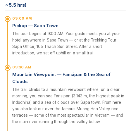
~5.5 hrs)
09:00 AM
Pickup — Sapa Town
The tour begins at 9:00 AM. Your guide meets you at your
hotel anywhere in Sapa Town — or at the Trekking Tour
Sapa Office, 105 Thach Son Street. After a short
introduction, we set off uphill on a small trail.
09:30 AM
Mountain Viewpoint — Fansipan & the Sea of
Clouds
The trail climbs to a mountain viewpoint where, on a clear
morning, you can see Fansipan (3,143 m, the highest peak in
Indochina) and a sea of clouds over Sapa town. From here
you also look out over the famous Muong Hoa Valley rice
terraces — some of the most spectacular in Vietnam — and
the main river running through the valley below.