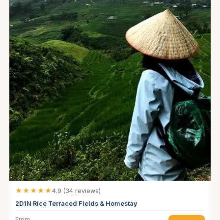
★★★★★
4.9 (34 reviews)
2D1N Rice Terraced Fields & Homestay
From