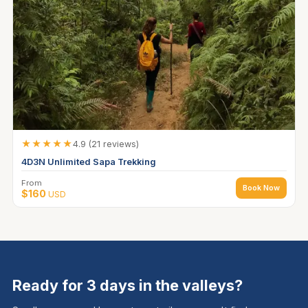
★★★★★
4.9 (21 reviews)
4D3N Unlimited Sapa Trekking
From
Book Now
$160
USD
Ready for 3 days in the valleys?