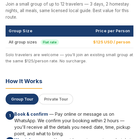
Join a small group of up to 12 travelers — 3 days, 2 homestay
nights, all meals, same licensed local guide. Best value for this
route.
Group Size
Price per Person
All group sizes
$125 USD / person
Flat rate
Solo travelers are welcome — you'll join an existing small group at
the same $125/person rate. No surcharge.
How It Works
Group Tour
Private Tour
Book & confirm
— Pay online or message us on
1
WhatsApp. We confirm your booking within 2 hours —
you'll receive all the details you need: date, time, pickup
point, and what to bring.