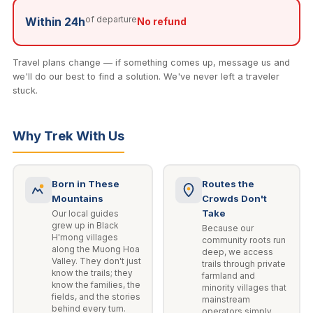
of departure
Within 24h
No refund
Travel plans change — if something comes up, message us and
we'll do our best to find a solution. We've never left a traveler
stuck.
Why Trek With Us
Born in These
Routes the
Mountains
Crowds Don't
Take
Our local guides
grew up in Black
Because our
H'mong villages
community roots run
along the Muong Hoa
deep, we access
Valley. They don't just
trails through private
know the trails; they
farmland and
know the families, the
minority villages that
fields, and the stories
mainstream
behind every turn.
operators simply