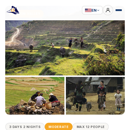
EN
3D2N VALLEY
3 DAYS 2 NIGHTS
MODERATE
MAX 12 PEOPLE