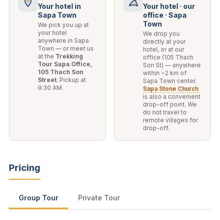
Your hotel in
Your hotel · our
Sapa Town
office · Sapa
Town
We pick you up at
your hotel
We drop you
anywhere in Sapa
directly at your
Town — or meet us
hotel, or at our
at the
Trekking
office (105 Thach
Tour Sapa Office,
Son St) — anywhere
105 Thach Son
within ~2 km of
Street
. Pickup at
Sapa Town center.
9:30 AM.
Sapa Stone Church
is also a convenient
drop-off point. We
do not travel to
remote villages for
drop-off.
Pricing
Group Tour
Private Tour