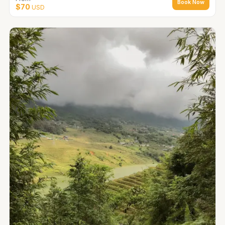
Book Now
$70
USD