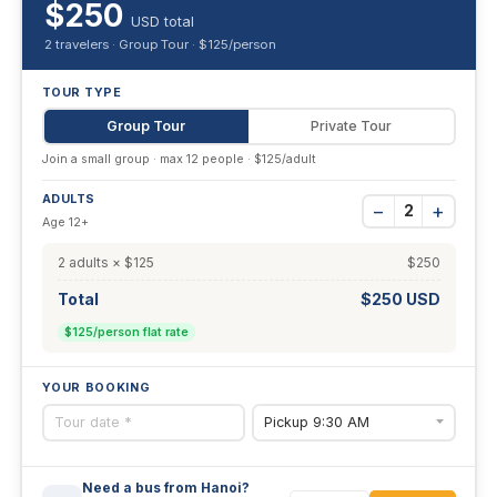
$250
USD total
2 travelers · Group Tour · $125/person
TOUR TYPE
Group Tour
Private Tour
Join a small group · max 12 people · $125/adult
ADULTS
−
+
2
Age 12+
2 adults × $125
$250
Total
$250 USD
$125/person flat rate
YOUR BOOKING
Need a bus from Hanoi?