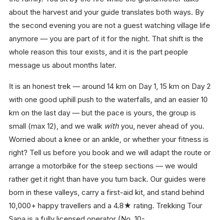
about the harvest and your guide translates both ways. By
the second evening you are not a guest watching village life
anymore — you are part of it for the night. That shift is the
whole reason this tour exists, and it is the part people
message us about months later.
It is an honest trek — around 14 km on Day 1, 15 km on Day 2
with one good uphill push to the waterfalls, and an easier 10
km on the last day — but the pace is yours, the group is
small (max 12), and we walk
with
you, never ahead of you.
Worried about a knee or an ankle, or whether your fitness is
right? Tell us before you book and we will adapt the route or
arrange a motorbike for the steep sections — we would
rather get it right than have you turn back. Our guides were
born in these valleys, carry a first-aid kit, and stand behind
10,000+ happy travellers and a 4.8★ rating. Trekking Tour
Sapa is a fully licensed operator (No. 10-