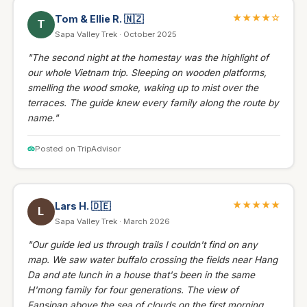
★★★★☆
Tom & Ellie R.
🇳🇿
T
Sapa Valley Trek · October 2025
"The second night at the homestay was the highlight of
our whole Vietnam trip. Sleeping on wooden platforms,
smelling the wood smoke, waking up to mist over the
terraces. The guide knew every family along the route by
name."
Posted on TripAdvisor
★★★★★
Lars H.
🇩🇪
L
Sapa Valley Trek · March 2026
"Our guide led us through trails I couldn't find on any
map. We saw water buffalo crossing the fields near Hang
Da and ate lunch in a house that's been in the same
H'mong family for four generations. The view of
Fansipan above the sea of clouds on the first morning