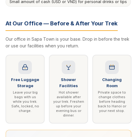
Small amount of cash (USD or VND) for personal drinks or tips
At Our Office — Before & After Your Trek
Our office in Sapa Town is your base. Drop in before the trek
or use our facilities when you return.
Free Luggage
Shower
Changing
Storage
Facilities
Room
Leave your big
Hot shower
Private space to
bags with us
available after
change clothes
while you trek.
your trek. Freshen
before heading
Safe, locked, no
up before your
back to Hanoi or
charge.
evening bus or
your next stop.
dinner.