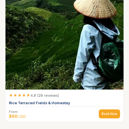
★★★★★
4.8 (28 reviews)
Rice Terraced Fields & Homestay
From
Book Now
$60
USD