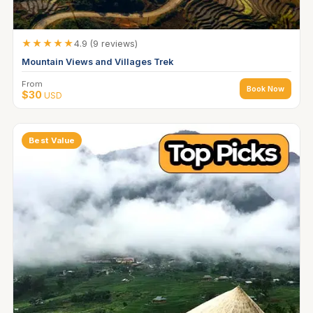
★★★★★
4.9 (9 reviews)
Mountain Views and Villages Trek
From
Book Now
$30
USD
Best Value