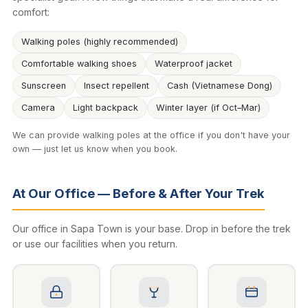
comfort:
Walking poles (highly recommended)
Comfortable walking shoes
Waterproof jacket
Sunscreen
Insect repellent
Cash (Vietnamese Dong)
Camera
Light backpack
Winter layer (if Oct–Mar)
We can provide walking poles at the office if you don't have your
own — just let us know when you book.
At Our Office — Before & After Your Trek
Our office in Sapa Town is your base. Drop in before the trek
or use our facilities when you return.