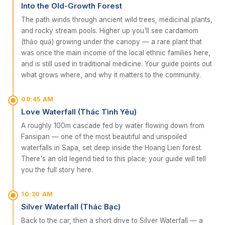
Into the Old-Growth Forest
The path winds through ancient wild trees, medicinal plants,
and rocky stream pools. Higher up you'll see cardamom
(thảo quả) growing under the canopy — a rare plant that
was once the main income of the local ethnic families here,
and is still used in traditional medicine. Your guide points out
what grows where, and why it matters to the community.
09:45 AM
Love Waterfall (Thác Tình Yêu)
A roughly 100m cascade fed by water flowing down from
Fansipan — one of the most beautiful and unspoiled
waterfalls in Sapa, set deep inside the Hoang Lien forest.
There's an old legend tied to this place; your guide will tell
you the full story here.
10:30 AM
Silver Waterfall (Thác Bạc)
Back to the car, then a short drive to Silver Waterfall — a