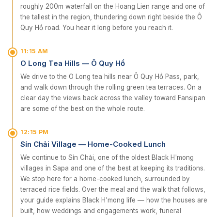
roughly 200m waterfall on the Hoang Lien range and one of
the tallest in the region, thundering down right beside the Ô
Quy Hồ road. You hear it long before you reach it.
11:15 AM
O Long Tea Hills — Ô Quy Hồ
We drive to the O Long tea hills near Ô Quy Hồ Pass, park,
and walk down through the rolling green tea terraces. On a
clear day the views back across the valley toward Fansipan
are some of the best on the whole route.
12:15 PM
Sín Chải Village — Home-Cooked Lunch
We continue to Sín Chải, one of the oldest Black H'mong
villages in Sapa and one of the best at keeping its traditions.
We stop here for a home-cooked lunch, surrounded by
terraced rice fields. Over the meal and the walk that follows,
your guide explains Black H'mong life — how the houses are
built, how weddings and engagements work, funeral