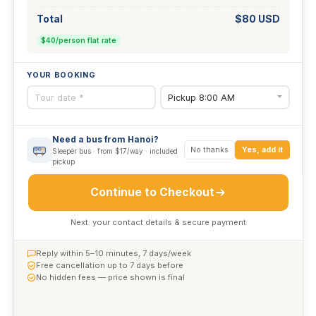
Total
$80 USD
$40/person flat rate
YOUR BOOKING
Need a bus from Hanoi?
No thanks
Yes, add it
Sleeper bus · from $17/way · included
pickup
Continue to Checkout
Next: your contact details & secure payment
Reply within 5–10 minutes, 7 days/week
Free cancellation up to 7 days before
No hidden fees — price shown is final