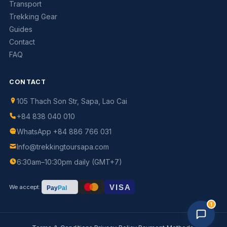
Transport
Trekking Gear
Guides
Contact
FAQ
CONTACT
105 Thach Son Str, Sapa, Lao Cai
+84 838 040 010
WhatsApp +84 886 766 031
Info@trekkingtoursapa.com
Trekking Tour Sapa · 3 online
6:30am–10:30pm daily (GMT+7)
Replies in 1–2 min
VISA
We accept:
Pay
Pal
1