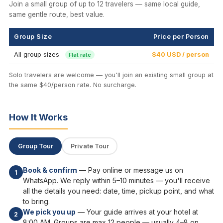
Join a small group of up to 12 travelers — same local guide,
same gentle route, best value.
Group Size
Price per Person
All group sizes
$40 USD / person
Flat rate
Solo travelers are welcome — you'll join an existing small group at
the same $40/person rate. No surcharge.
How It Works
Group Tour
Private Tour
Book & confirm
— Pay online or message us on
1
WhatsApp. We reply within 5–10 minutes — you'll receive
all the details you need: date, time, pickup point, and what
to bring.
We pick you up
— Your guide arrives at your hotel at
2
8:00 AM. Groups are max 12 people — usually 4–8 on