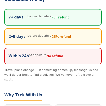
Private tours from $75 for 1 person. Cancellation: full
Both waterfalls run year-round — even in the dry
refund 7+ days before, 25% refund 2–6 days before,
season they are significant cascades.
no refund within 24 hours. Note: if the forest or waterfall
before departure
7+ days
Full refund
trails are unsafe due to heavy rain, we will notify you
and either adjust the route or offer a full refund.
before departure
2–6 days
25% refund
of departure
Within 24h
No refund
Travel plans change — if something comes up, message us and
we'll do our best to find a solution. We've never left a traveler
stuck.
Why Trek With Us