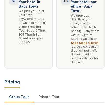
Your hotel in
Your hotel · our
Sapa Town
office · Sapa
Town
We pick you up at
your hotel
We drop you
anywhere in Sapa
directly at your
Town — or meet us
hotel, or at our
at the
Trekking
office (105 Thach
Tour Sapa Office,
Son St) — anywhere
105 Thach Son
within ~2 km of
Street
. Pickup at
Sapa Town center.
8:00 AM.
Sapa Stone Church
is also a convenient
drop-off point. We
do not travel to
remote villages for
drop-off.
Pricing
Group Tour
Private Tour