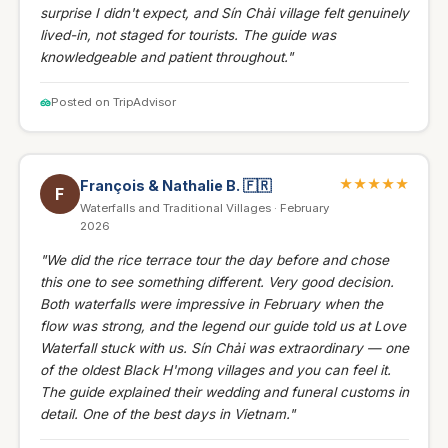
surprise I didn't expect, and Sín Chải village felt genuinely
lived-in, not staged for tourists. The guide was
knowledgeable and patient throughout."
Posted on TripAdvisor
★★★★★
François & Nathalie B.
🇫🇷
F
Waterfalls and Traditional Villages · February
2026
"We did the rice terrace tour the day before and chose
this one to see something different. Very good decision.
Both waterfalls were impressive in February when the
flow was strong, and the legend our guide told us at Love
Waterfall stuck with us. Sín Chải was extraordinary — one
of the oldest Black H'mong villages and you can feel it.
The guide explained their wedding and funeral customs in
detail. One of the best days in Vietnam."