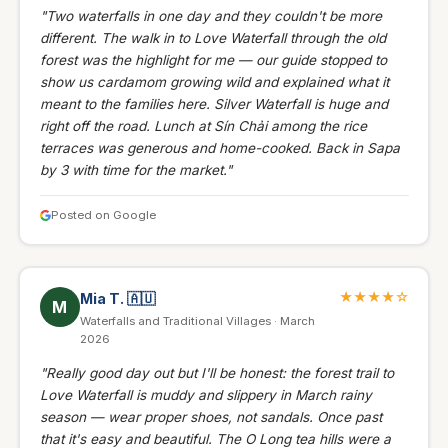
"Two waterfalls in one day and they couldn't be more
different. The walk in to Love Waterfall through the old
forest was the highlight for me — our guide stopped to
show us cardamom growing wild and explained what it
meant to the families here. Silver Waterfall is huge and
right off the road. Lunch at Sín Chải among the rice
terraces was generous and home-cooked. Back in Sapa
by 3 with time for the market."
Posted on Google
★★★★☆
Mia T.
🇦🇺
M
Waterfalls and Traditional Villages · March
2026
"Really good day out but I'll be honest: the forest trail to
Love Waterfall is muddy and slippery in March rainy
season — wear proper shoes, not sandals. Once past
that it's easy and beautiful. The O Long tea hills were a