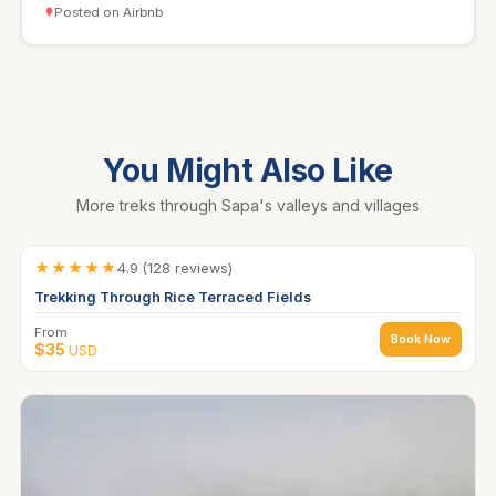
Posted on Airbnb
You Might Also Like
More treks through Sapa's valleys and villages
★★★★★
4.9 (128 reviews)
Trekking Through Rice Terraced Fields
From
Book Now
$35
USD