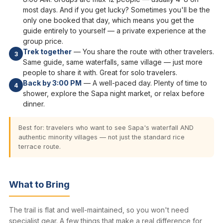
most days. And if you get lucky? Sometimes you'll be the
only one booked that day, which means you get the
guide entirely to yourself — a private experience at the
group price.
Trek together
— You share the route with other travelers.
3
Same guide, same waterfalls, same village — just more
people to share it with. Great for solo travelers.
Back by 3:00 PM
— A well-paced day. Plenty of time to
4
shower, explore the Sapa night market, or relax before
dinner.
Best for: travelers who want to see Sapa's waterfall AND
authentic minority villages — not just the standard rice
terrace route.
What to Bring
The trail is flat and well-maintained, so you won't need
specialist gear. A few things that make a real difference for