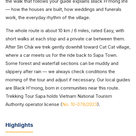
the walk that follows your guide explains Black H'mong life
— how the houses are built, how weddings and funerals
work, the everyday rhythm of the village.
The whole route is about 10 km / 6 miles, rated Easy, with
short walks at each stop and a private car between them.
After Sín Chải we trek gently downhill toward Cat Cat village,
where a car meets us for the ride back to Sapa Town.
Some forest and waterfall sections can be muddy and
slippery after rain — we always check conditions the
morning of the tour and adjust if necessary. Our local guides
are Black H'mong, born in communities near this route.
Trekking Tour Sapa holds Vietnam National Tourism
Authority operator license (
No. 10-078/2023
).
Highlights