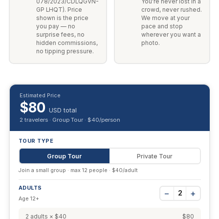
078/2023/CDLQGVN-
You're never lost in a
GP LHQT). Price
crowd, never rushed.
shown is the price
We move at your
you pay — no
pace and stop
surprise fees, no
wherever you want a
hidden commissions,
photo.
no tipping pressure.
Estimated Price
$80
USD total
2 travelers · Group Tour · $40/person
TOUR TYPE
Group Tour
Private Tour
Join a small group · max 12 people · $40/adult
ADULTS
−
+
2
Age 12+
2 adults × $40
$80