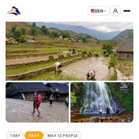
EN
EASY
1 DAY
EASY
MAX 12 PEOPLE