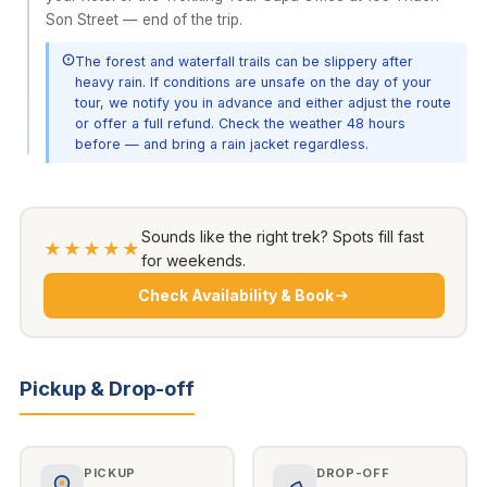
Son Street — end of the trip.
The forest and waterfall trails can be slippery after
heavy rain. If conditions are unsafe on the day of your
tour, we notify you in advance and either adjust the route
or offer a full refund. Check the weather 48 hours
before — and bring a rain jacket regardless.
Sounds like the right trek? Spots fill fast
★★★★★
for weekends.
Check Availability & Book
Pickup & Drop-off
PICKUP
DROP-OFF