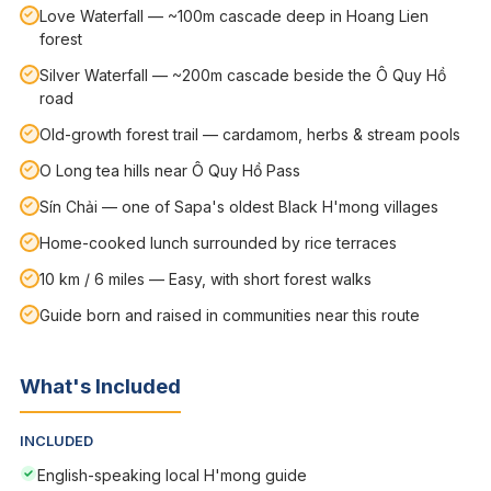
Love Waterfall — ~100m cascade deep in Hoang Lien
forest
Silver Waterfall — ~200m cascade beside the Ô Quy Hồ
road
Old-growth forest trail — cardamom, herbs & stream pools
O Long tea hills near Ô Quy Hồ Pass
Sín Chải — one of Sapa's oldest Black H'mong villages
Home-cooked lunch surrounded by rice terraces
10 km / 6 miles — Easy, with short forest walks
Guide born and raised in communities near this route
What's Included
INCLUDED
English-speaking local H'mong guide