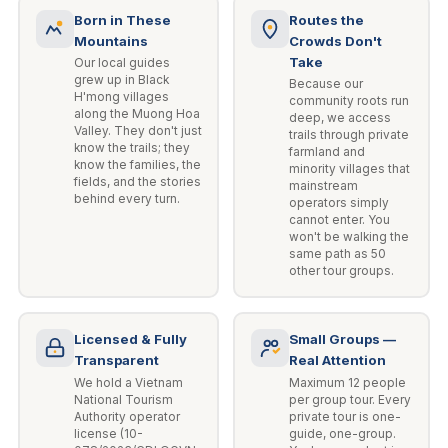
Born in These
Routes the
Mountains
Crowds Don't
Take
Our local guides
grew up in Black
Because our
H'mong villages
community roots run
along the Muong Hoa
deep, we access
Valley. They don't just
trails through private
know the trails; they
farmland and
know the families, the
minority villages that
fields, and the stories
mainstream
behind every turn.
operators simply
cannot enter. You
won't be walking the
same path as 50
other tour groups.
Licensed & Fully
Small Groups —
Transparent
Real Attention
We hold a Vietnam
Maximum 12 people
National Tourism
per group tour. Every
Authority operator
private tour is one-
license (10-
guide, one-group.