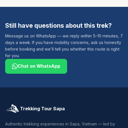
Still have questions about this trek?
Message us on WhatsApp — we reply within 5–10 minutes, 7
days a week. If you have mobility concerns, ask us honestly
before booking and we'll tell you whether this route is right
for you.
Chat on WhatsApp
Trekking Tour Sapa
Authentic trekking experiences in Sapa, Vietnam — led by