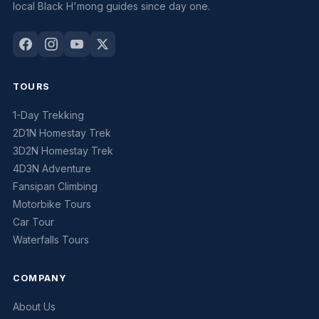
local Black H'mong guides since day one.
TOURS
1-Day Trekking
2D1N Homestay Trek
3D2N Homestay Trek
4D3N Adventure
Fansipan Climbing
Motorbike Tours
Car Tour
Waterfalls Tours
COMPANY
About Us