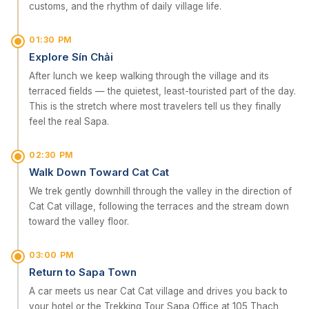
customs, and the rhythm of daily village life.
01:30 PM
Explore Sín Chải
After lunch we keep walking through the village and its
terraced fields — the quietest, least-touristed part of the day.
This is the stretch where most travelers tell us they finally
feel the real Sapa.
02:30 PM
Walk Down Toward Cat Cat
We trek gently downhill through the valley in the direction of
Cat Cat village, following the terraces and the stream down
toward the valley floor.
03:00 PM
Return to Sapa Town
A car meets us near Cat Cat village and drives you back to
your hotel or the Trekking Tour Sapa Office at 105 Thach