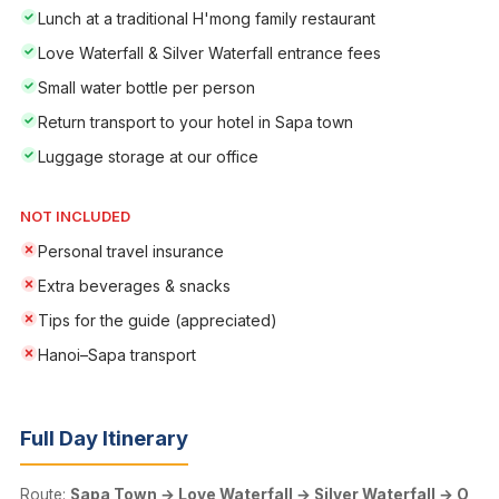
Lunch at a traditional H'mong family restaurant
Love Waterfall & Silver Waterfall entrance fees
Small water bottle per person
Return transport to your hotel in Sapa town
Luggage storage at our office
NOT INCLUDED
Personal travel insurance
Extra beverages & snacks
Tips for the guide (appreciated)
Hanoi–Sapa transport
Full Day Itinerary
Route:
Sapa Town → Love Waterfall → Silver Waterfall → O