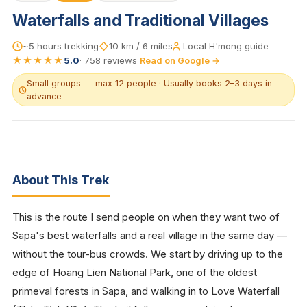
Waterfalls and Traditional Villages
~5 hours trekking
10 km / 6 miles
Local H'mong guide
★★★★★
5.0
·
758
reviews
Read on Google →
Small groups — max 12 people · Usually books 2–3 days in
advance
About This Trek
This is the route I send people on when they want two of
Sapa's best waterfalls and a real village in the same day —
without the tour-bus crowds. We start by driving up to the
edge of Hoang Lien National Park, one of the oldest
primeval forests in Sapa, and walking in to Love Waterfall