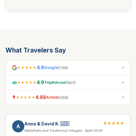
What Travelers Say
4.9
Google
(
758
)
★★★★★
4.9
TripAdvisor
(
901
)
★★★★★
4.88
Airbnb
(
358
)
★★★★★
★★★★★
Anna & David K.
🇺🇸
A
Waterfalls and Traditional Villages · April 2026