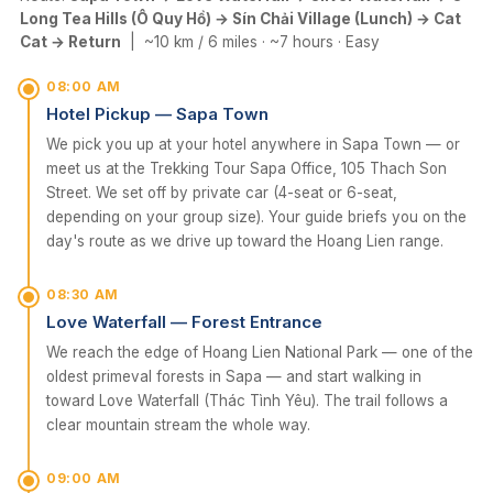
Long Tea Hills (Ô Quy Hồ) → Sín Chải Village (Lunch) → Cat
Cat → Return
| ~10 km / 6 miles · ~7 hours · Easy
08:00 AM
Hotel Pickup — Sapa Town
We pick you up at your hotel anywhere in Sapa Town — or
meet us at the Trekking Tour Sapa Office, 105 Thach Son
Street. We set off by private car (4-seat or 6-seat,
depending on your group size). Your guide briefs you on the
day's route as we drive up toward the Hoang Lien range.
08:30 AM
Love Waterfall — Forest Entrance
We reach the edge of Hoang Lien National Park — one of the
oldest primeval forests in Sapa — and start walking in
toward Love Waterfall (Thác Tình Yêu). The trail follows a
clear mountain stream the whole way.
09:00 AM