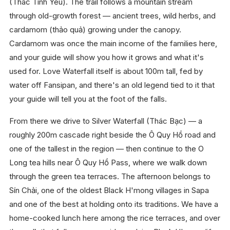
(Thác Tình Yêu). The trail follows a mountain stream
through old-growth forest — ancient trees, wild herbs, and
cardamom (thảo quả) growing under the canopy.
Cardamom was once the main income of the families here,
and your guide will show you how it grows and what it's
used for. Love Waterfall itself is about 100m tall, fed by
water off Fansipan, and there's an old legend tied to it that
your guide will tell you at the foot of the falls.
From there we drive to Silver Waterfall (Thác Bạc) — a
roughly 200m cascade right beside the Ô Quy Hồ road and
one of the tallest in the region — then continue to the O
Long tea hills near Ô Quy Hồ Pass, where we walk down
through the green tea terraces. The afternoon belongs to
Sín Chải, one of the oldest Black H'mong villages in Sapa
and one of the best at holding onto its traditions. We have a
home-cooked lunch here among the rice terraces, and over