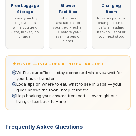
Free Luggage
Shower
Changing
Storage
Facilities
Room
Leave your big
Hot shower
Private space to
bags with us
available after
change clothes
while you trek.
your trek. Freshen
before heading
Safe, locked, no
up before your
back to Hanoi or
charge.
evening bus or
your next stop.
dinner.
BONUS — INCLUDED AT NO EXTRA COST
Wi-Fi at our office — stay connected while you wait for
your bus or transfer
Local tips on where to eat, what to see in Sapa — your
guide knows the town, not just the trail
Help booking your onward transport — overnight bus,
train, or taxi back to Hanoi
Frequently Asked Questions