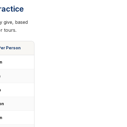
actice
ly give, based
r tours.
Per Person
n
n
n
on
n