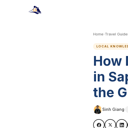
Home
›
Travel Guide
LOCAL KNOWLE
How 
in Sa
the 
Sinh Giang
·