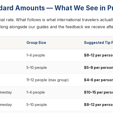
dard Amounts — What We See in Pr
cial rate. What follows is what international travelers actual
king alongside our guides and the feedback we receive afte
Group Size
Suggested Tip 
1–4 people
$8–12 per perso
5–10 people
$5–8 per perso
11–12 people (max group)
$4–6 per perso
omestay
1–4 people
$10–15 per pers
omestay
5–10 people
$8–12 per perso