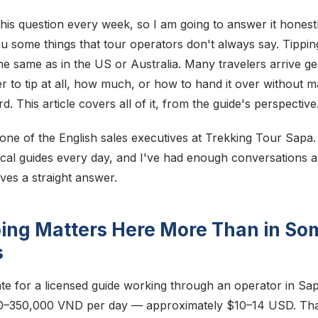
his question every week, so I am going to answer it hones
u some things that tour operators don't always say. Tipping
he same as in the US or Australia. Many travelers arrive g
 to tip at all, how much, or how to hand it over without m
This article covers all of it, from the guide's perspective
 one of the English sales executives at Trekking Tour Sapa.
ocal guides every day, and I've had enough conversations ab
ves a straight answer.
ing Matters Here More Than in So
s
te for a licensed guide working through an operator in Sapa
0–350,000 VND per day — approximately $10–14 USD. That