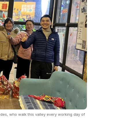
des, who walk this valley every working day of