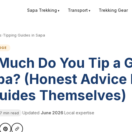
Sapa Trekking
Transport
Trekking Gear
s
›
Tipping Guides in Sapa
DGE
Much Do You Tip a 
pa? (Honest Advice
Guides Themselves)
·
Updated
June 2026
·
Local expertise
7 min read