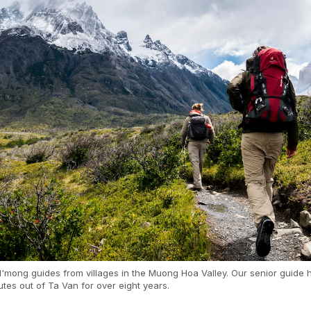
'mong guides from villages in the Muong Hoa Valley. Our senior guide 
utes out of Ta Van for over eight years.