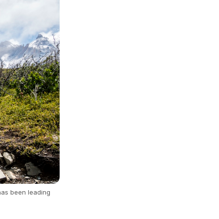
has been leading