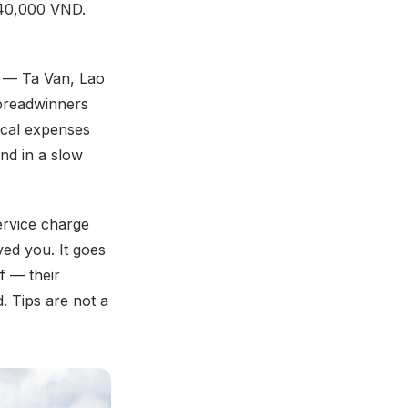
 40,000 VND.
h — Ta Van, Lao
 breadwinners
dical expenses
nd in a slow
ervice charge
ved you. It goes
f — their
. Tips are not a