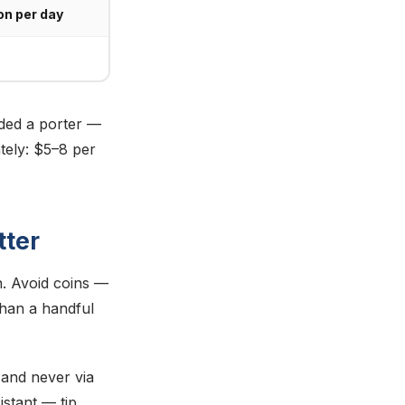
on per day
uded a porter —
tely: $5–8 per
tter
. Avoid coins —
than a handful
, and never via
istant — tip