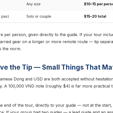
Any size
$10–15 per pers
2 pax)
Solo or couple
$15–20 total
e per person, given directly to the guide. If your tour incl
ried gear on a longer or more remote route — tip separa
is the norm.
ve the Tip — Small Things That Ma
namese Dong and USD are both accepted without hesitation
y. A 100,000 VND note (roughly $4) is far more practical 
the end of the tour, directly to your guide — not at the start
ce. If your group had two guides — a lead guide and an ass