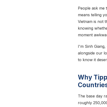
People ask me t
means telling yo
Vietnam is not t
knowing whether
moment awkward. 
I'm Sinh Giang,
alongside our l
to know it deser
Why Tipp
Countrie
The base day ra
roughly 250,00