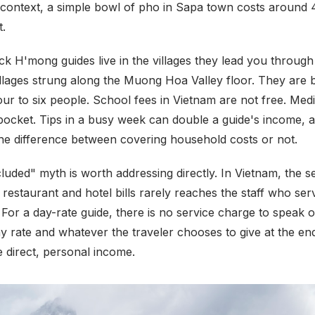
r context, a simple bowl of pho in Sapa town costs around
t.
ck H'mong guides live in the villages they lead you throug
illages strung along the Muong Hoa Valley floor. They are
four to six people. School fees in Vietnam are not free. Me
 pocket. Tips in a busy week can double a guide's income, a
he difference between covering household costs or not.
luded" myth is worth addressing directly. In Vietnam, the s
restaurant and hotel bills rarely reaches the staff who ser
 For a day-rate guide, there is no service charge to speak o
y rate and whatever the traveler chooses to give at the end
 direct, personal income.