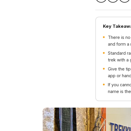
Key Takeaw
There is no
and form a 
Standard ra
trek with a
Give the ti
app or hand
If you cann
name is the