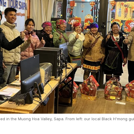
 in the Muong Hoa Valley, Sapa. From left: our local Black H'mong gui