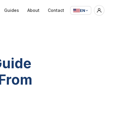
Guides
About
Contact
EN
Guide
 From