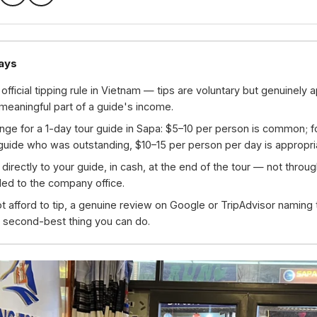
ays
 official tipping rule in Vietnam — tips are voluntary but genuinely 
meaningful part of a guide's income.
nge for a 1-day tour guide in Sapa: $5–10 per person is common; f
 guide who was outstanding, $10–15 per person per day is appropri
p directly to your guide, in cash, at the end of the tour — not throu
ed to the company office.
ot afford to tip, a genuine review on Google or TripAdvisor naming
 second-best thing you can do.