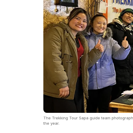
The Trekking Tour Sapa guide team photographed
the year.