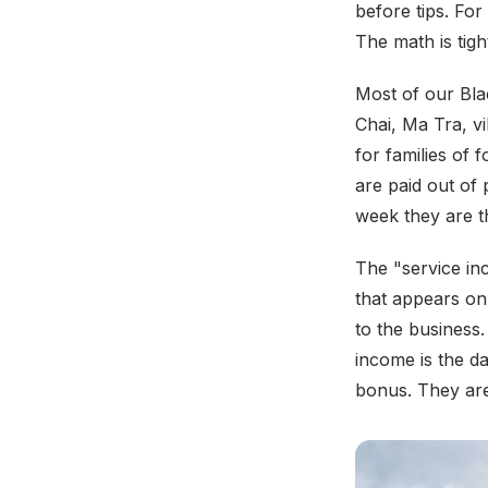
before tips. Fo
The math is tigh
Most of our Bla
Chai, Ma Tra, v
for families of 
are paid out of
week they are t
The "service inc
that appears on 
to the business.
income is the da
bonus. They are