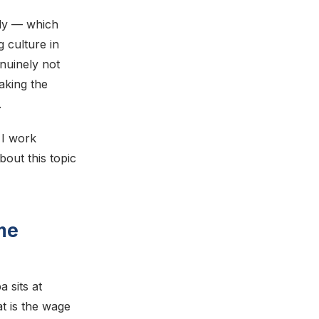
tly — which
 culture in
enuinely not
aking the
.
 I work
out this topic
me
 sits at
 is the wage