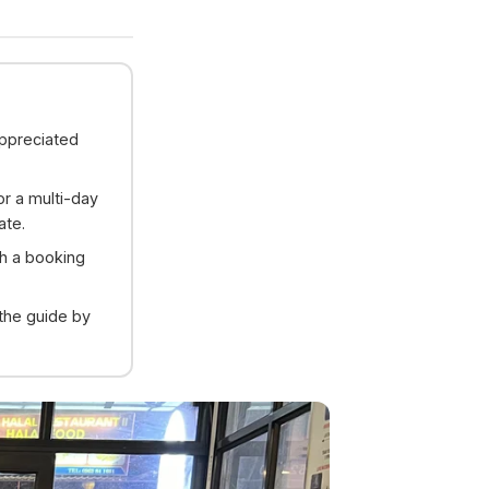
appreciated
or a multi-day
ate.
gh a booking
 the guide by