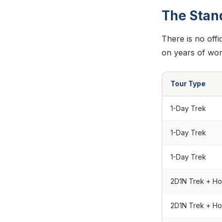
The Stan
There is no offi
on years of wor
Tour Type
1-Day Trek
1-Day Trek
1-Day Trek
2D1N Trek + H
2D1N Trek + H