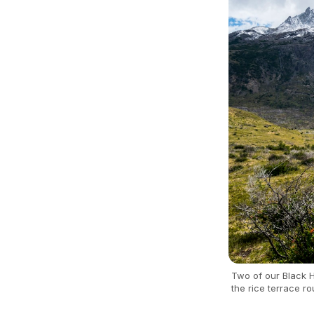
Two of our Black H
the rice terrace ro