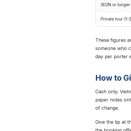
3D2N or longer
Private tour (1–
These figures ar
someone who car
day per porter 
How to Gi
Cash only. Viet
paper notes onl
of change.
Give the tip at 
the booking offi