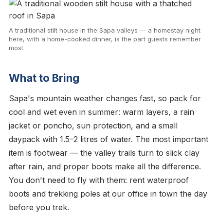
A traditional stilt house in the Sapa valleys — a homestay night
here, with a home-cooked dinner, is the part guests remember
most.
What to Bring
Sapa's mountain weather changes fast, so pack for
cool and wet even in summer: warm layers, a rain
jacket or poncho, sun protection, and a small
daypack with 1.5–2 litres of water. The most important
item is footwear — the valley trails turn to slick clay
after rain, and proper boots make all the difference.
You don't need to fly with them: rent waterproof
boots and trekking poles at our office in town the day
before you trek.