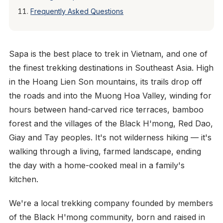
Frequently Asked Questions
Sapa is the best place to trek in Vietnam, and one of
the finest trekking destinations in Southeast Asia. High
in the Hoang Lien Son mountains, its trails drop off
the roads and into the Muong Hoa Valley, winding for
hours between hand-carved rice terraces, bamboo
forest and the villages of the Black H'mong, Red Dao,
Giay and Tay peoples. It's not wilderness hiking — it's
walking through a living, farmed landscape, ending
the day with a home-cooked meal in a family's
kitchen.
We're a local trekking company founded by members
of the Black H'mong community, born and raised in