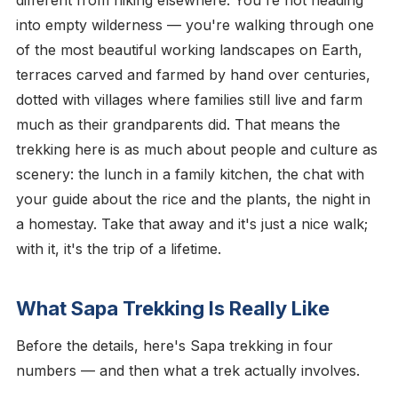
into empty wilderness — you're walking through one
of the most beautiful working landscapes on Earth,
terraces carved and farmed by hand over centuries,
dotted with villages where families still live and farm
much as their grandparents did. That means the
trekking here is as much about people and culture as
scenery: the lunch in a family kitchen, the chat with
your guide about the rice and the plants, the night in
a homestay. Take that away and it's just a nice walk;
with it, it's the trip of a lifetime.
What Sapa Trekking Is Really Like
Before the details, here's Sapa trekking in four
numbers — and then what a trek actually involves.