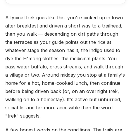
A typical trek goes like this: you're picked up in town
after breakfast and driven a short way to a trailhead,
then you walk — descending on dirt paths through
the terraces as your guide points out the rice at
whatever stage the season has it, the indigo used to
dye the H'mong clothes, the medicinal plants. You
pass water buffalo, cross streams, and walk through
a village or two. Around midday you stop at a family's
home for a hot, home-cooked lunch, then continue
before being driven back (or, on an overnight trek,
walking on to a homestay). It's active but unhurried,
sociable, and far more accessible than the word
"trek" suggests.
A few honest words on the conditions. The trails are