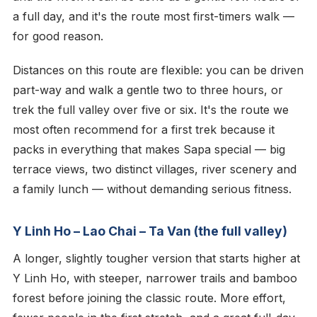
a full day, and it's the route most first-timers walk —
for good reason.
Distances on this route are flexible: you can be driven
part-way and walk a gentle two to three hours, or
trek the full valley over five or six. It's the route we
most often recommend for a first trek because it
packs in everything that makes Sapa special — big
terrace views, two distinct villages, river scenery and
a family lunch — without demanding serious fitness.
Y Linh Ho – Lao Chai – Ta Van (the full valley)
A longer, slightly tougher version that starts higher at
Y Linh Ho, with steeper, narrower trails and bamboo
forest before joining the classic route. More effort,