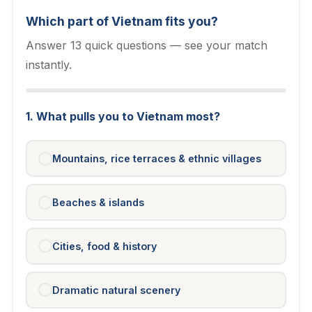
Which part of Vietnam fits you?
Answer 13 quick questions — see your match
instantly.
1. What pulls you to Vietnam most?
Mountains, rice terraces & ethnic villages
Beaches & islands
Cities, food & history
Dramatic natural scenery