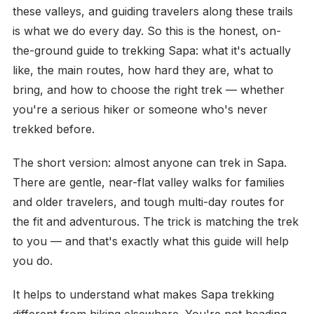
these valleys, and guiding travelers along these trails
is what we do every day. So this is the honest, on-
the-ground guide to trekking Sapa: what it's actually
like, the main routes, how hard they are, what to
bring, and how to choose the right trek — whether
you're a serious hiker or someone who's never
trekked before.
The short version: almost anyone can trek in Sapa.
There are gentle, near-flat valley walks for families
and older travelers, and tough multi-day routes for
the fit and adventurous. The trick is matching the trek
to you — and that's exactly what this guide will help
you do.
It helps to understand what makes Sapa trekking
different from hiking elsewhere. You're not heading