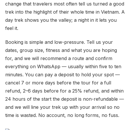
change that travelers most often tell us turned a good
trek into the highlight of their whole time in Vietnam. A
day trek shows you the valley; a night in it lets you
feel it.
Booking is simple and low-pressure. Tell us your
dates, group size, fitness and what you are hoping
for, and we will recommend a route and confirm
everything on WhatsApp — usually within five to ten
minutes. You can pay a deposit to hold your spot —
cancel 7 or more days before the tour for a full
refund, 2–6 days before for a 25% refund, and within
24 hours of the start the deposit is non-refundable —
and we will line your trek up with your arrival so no
time is wasted. No account, no long forms, no fuss.