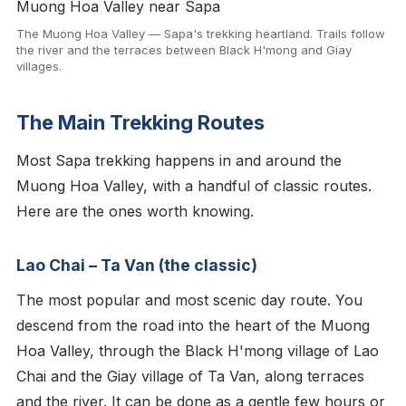
The Muong Hoa Valley — Sapa's trekking heartland. Trails follow
the river and the terraces between Black H'mong and Giay
villages.
The Main Trekking Routes
Most Sapa trekking happens in and around the
Muong Hoa Valley, with a handful of classic routes.
Here are the ones worth knowing.
Lao Chai – Ta Van (the classic)
The most popular and most scenic day route. You
descend from the road into the heart of the Muong
Hoa Valley, through the Black H'mong village of Lao
Chai and the Giay village of Ta Van, along terraces
and the river. It can be done as a gentle few hours or