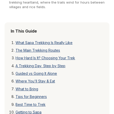
trekking heartland, where the trails wind for hours between
villages and rice fields.
In This Guide
What Sapa Trekking Is Really Like
The Main Trekking Routes
How Hard Is It? Choosing Your Trek
A Trekking Day, Step by Step
Guided vs Going It Alone
Where You'll Stay & Eat
What to Bring
Tips for Beginners
Best Time to Trek
Getting to Sapa