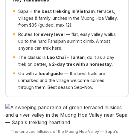
Sapa = the
best trekking in Vietnam
: terraces,
villages & family lunches in the Muong Hoa Valley,
from $35 (guided, max 12).
Routes for
every level
— flat, easy valley walks
up to the hard Fansipan summit climb. Almost
anyone can trek here.
The classic is
Lao Chai – Ta Van
; do it as a day
trek or, better, a
2-day trek with a homestay
.
Go with a
local guide
— the best trails are
unmarked and the village welcome comes
through them. Best season Sep–Nov.
The terraced hillsides of the Muong Hoa Valley — Sapa's