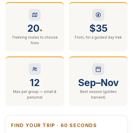
20
$35
+
Trekking routes to choose
From, for a guided day trek
from
12
Sep–Nov
Max per group — small &
Best season (golden
personal
harvest)
FIND YOUR TRIP · 60 SECONDS