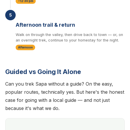
~12:30 pm
5
Afternoon trail & return
Walk on through the valley, then drive back to town — or, on
an overnight trek, continue to your homestay for the night.
Afternoon
Guided vs Going It Alone
Can you trek Sapa without a guide? On the easy,
popular routes, technically yes. But here's the honest
case for going with a local guide — and not just
because it's what we do.