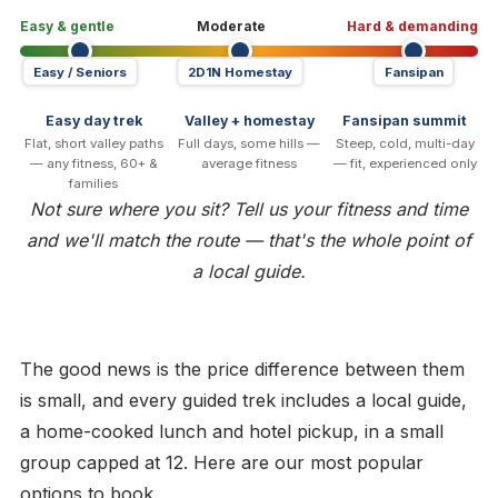
Easy & gentle
Moderate
Hard & demanding
Easy / Seniors
2D1N Homestay
Fansipan
Easy day trek
Valley + homestay
Fansipan summit
Flat, short valley paths
Full days, some hills —
Steep, cold, multi-day
— any fitness, 60+ &
average fitness
— fit, experienced only
families
Not sure where you sit? Tell us your fitness and time
and we'll match the route — that's the whole point of
a local guide.
The good news is the price difference between them
is small, and every guided trek includes a local guide,
a home-cooked lunch and hotel pickup, in a small
group capped at 12. Here are our most popular
options to book.