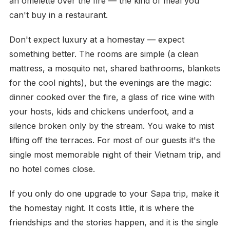
an omelette over the fire — the kind of meal you
can't buy in a restaurant.
Don't expect luxury at a homestay — expect
something better. The rooms are simple (a clean
mattress, a mosquito net, shared bathrooms, blankets
for the cool nights), but the evenings are the magic:
dinner cooked over the fire, a glass of rice wine with
your hosts, kids and chickens underfoot, and a
silence broken only by the stream. You wake to mist
lifting off the terraces. For most of our guests it's the
single most memorable night of their Vietnam trip, and
no hotel comes close.
If you only do one upgrade to your Sapa trip, make it
the homestay night. It costs little, it is where the
friendships and the stories happen, and it is the single