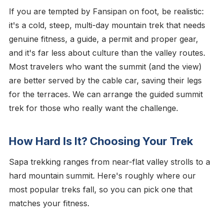
If you are tempted by Fansipan on foot, be realistic:
it's a cold, steep, multi-day mountain trek that needs
genuine fitness, a guide, a permit and proper gear,
and it's far less about culture than the valley routes.
Most travelers who want the summit (and the view)
are better served by the cable car, saving their legs
for the terraces. We can arrange the guided summit
trek for those who really want the challenge.
How Hard Is It? Choosing Your Trek
Sapa trekking ranges from near-flat valley strolls to a
hard mountain summit. Here's roughly where our
most popular treks fall, so you can pick one that
matches your fitness.