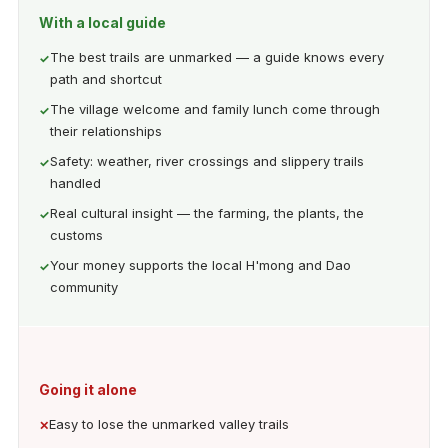
With a local guide
The best trails are unmarked — a guide knows every
path and shortcut
The village welcome and family lunch come through
their relationships
Safety: weather, river crossings and slippery trails
handled
Real cultural insight — the farming, the plants, the
customs
Your money supports the local H'mong and Dao
community
Going it alone
Easy to lose the unmarked valley trails