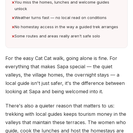
You miss the homes, lunches and welcome guides
unlock
Weather turns fast — no local read on conditions
No homestay access in the way a guided trek arranges
Some routes and areas really aren't safe solo
For the easy Cat Cat walk, going alone is fine. For
everything that makes Sapa special — the quiet
valleys, the village homes, the overnight stays — a
local guide isn't just safer, it's the difference between
looking at Sapa and being welcomed into it.
There's also a quieter reason that matters to us:
trekking with local guides keeps tourism money in the
valleys that maintain these terraces. The women who
guide, cook the lunches and host the homestays are