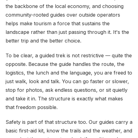
the backbone of the local economy, and choosing
community-rooted guides over outside operators
helps make tourism a force that sustains the
landscape rather than just passing through it. It's the
better trip and the better choice.
To be clear, a guided trek is not restrictive — quite the
opposite. Because the guide handles the route, the
logistics, the lunch and the language, you are freed to
just walk, look and talk. You can go faster or slower,
stop for photos, ask endless questions, or sit quietly
and take it in. The structure is exactly what makes
that freedom possible.
Safety is part of that structure too. Our guides carry a
basic first-aid kit, know the trails and the weather, and