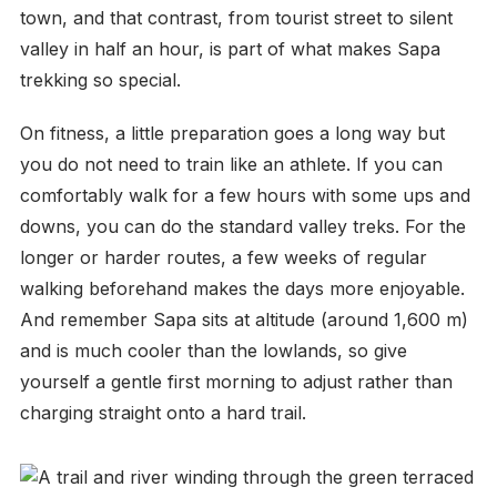
town, and that contrast, from tourist street to silent
valley in half an hour, is part of what makes Sapa
trekking so special.
On fitness, a little preparation goes a long way but
you do not need to train like an athlete. If you can
comfortably walk for a few hours with some ups and
downs, you can do the standard valley treks. For the
longer or harder routes, a few weeks of regular
walking beforehand makes the days more enjoyable.
And remember Sapa sits at altitude (around 1,600 m)
and is much cooler than the lowlands, so give
yourself a gentle first morning to adjust rather than
charging straight onto a hard trail.