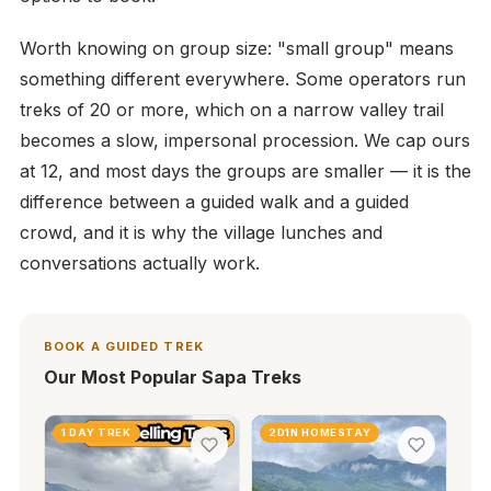
Worth knowing on group size: "small group" means
something different everywhere. Some operators run
treks of 20 or more, which on a narrow valley trail
becomes a slow, impersonal procession. We cap ours
at 12, and most days the groups are smaller — it is the
difference between a guided walk and a guided
crowd, and it is why the village lunches and
conversations actually work.
BOOK A GUIDED TREK
Our Most Popular Sapa Treks
1 DAY TREK
2D1N HOMESTAY