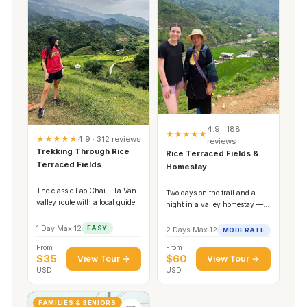
4.9 · 188
★★★★★
★★★★★
4.9 · 312 reviews
reviews
Trekking Through Rice
Rice Terraced Fields &
Terraced Fields
Homestay
The classic Lao Chai – Ta Van
Two days on the trail and a
valley route with a local guide
night in a valley homestay —
and a family lunch.
the full experience.
1 Day
·
Max 12
EASY
2 Days
·
Max 12
MODERATE
From
From
$35
$60
View Tour →
View Tour →
USD
USD
FAMILIES & SENIORS