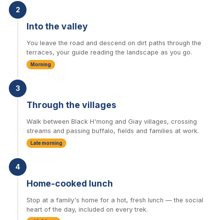
2
Into the valley
You leave the road and descend on dirt paths through the
terraces, your guide reading the landscape as you go.
Morning
3
Through the villages
Walk between Black H'mong and Giay villages, crossing
streams and passing buffalo, fields and families at work.
Late morning
4
Home-cooked lunch
Stop at a family's home for a hot, fresh lunch — the social
heart of the day, included on every trek.