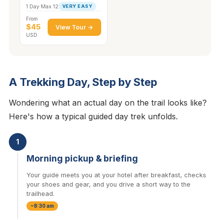
1 Day
·
Max 12
VERY EASY
From
$45
View Tour →
USD
A Trekking Day, Step by Step
Wondering what an actual day on the trail looks like?
Here's how a typical guided day trek unfolds.
1
Morning pickup & briefing
Your guide meets you at your hotel after breakfast, checks
your shoes and gear, and you drive a short way to the
trailhead.
~8:30 am