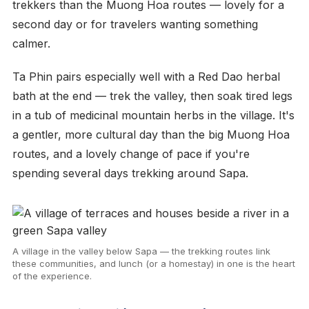
trekkers than the Muong Hoa routes — lovely for a
second day or for travelers wanting something
calmer.
Ta Phin pairs especially well with a Red Dao herbal
bath at the end — trek the valley, then soak tired legs
in a tub of medicinal mountain herbs in the village. It's
a gentler, more cultural day than the big Muong Hoa
routes, and a lovely change of pace if you're
spending several days trekking around Sapa.
A village in the valley below Sapa — the trekking routes link
these communities, and lunch (or a homestay) in one is the heart
of the experience.