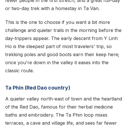
fewer people in the first stretch, and a great full-day
or two-day trek with a homestay in Ta Van.
This is the one to choose if you want a bit more
challenge and quieter trails in the morning before the
day-trippers appear. The early descent from Y Linh
Ho is the steepest part of most travelers' trip, so
trekking poles and good boots earn their keep here;
once you're down in the valley it eases into the
classic route.
Ta Phin (Red Dao country)
A quieter valley north-east of town and the heartland
of the Red Dao, famous for their herbal medicine
baths and embroidery. The Ta Phin loop mixes
terraces, a cave and village life, and sees far fewer