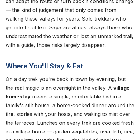
can adapt the route or turn back if conditions change
— the kind of judgement that only comes from
walking these valleys for years. Solo trekkers who
get into trouble in Sapa are almost always those who
underestimated the weather or lost an unmarked trail;
with a guide, those risks largely disappear.
Where You'll Stay & Eat
On a day trek you're back in town by evening, but
the real magic is an overnight in the valley. A
village
homestay
means a simple, comfortable bed in a
family's stilt house, a home-cooked dinner around the
fire, stories with your hosts, and waking to mist over
the terraces. Lunches on every trek are cooked fresh
in a village home — garden vegetables, river fish, rice,