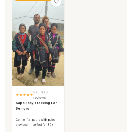
5.0 · 276
★★★★★
reviews
Sapa Easy Trekking For
Seniors
Gentle, flat paths with poles
provided — perfect for 60+
travelers and families.