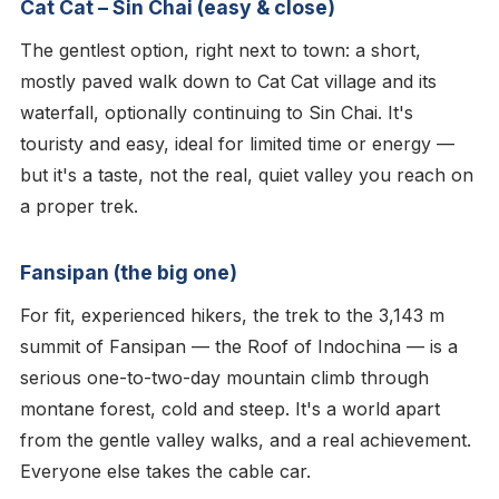
Cat Cat – Sin Chai (easy & close)
The gentlest option, right next to town: a short,
mostly paved walk down to Cat Cat village and its
waterfall, optionally continuing to Sin Chai. It's
touristy and easy, ideal for limited time or energy —
but it's a taste, not the real, quiet valley you reach on
a proper trek.
Fansipan (the big one)
For fit, experienced hikers, the trek to the 3,143 m
summit of Fansipan — the Roof of Indochina — is a
serious one-to-two-day mountain climb through
montane forest, cold and steep. It's a world apart
from the gentle valley walks, and a real achievement.
Everyone else takes the cable car.