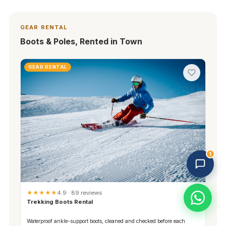
GEAR RENTAL
Boots & Poles, Rented in Town
GEAR RENTAL
Trekking Tour Sapa · 3 online
Replies in 1–2 min
1
★★★★★
4.9 · 89 reviews
Trekking Boots Rental
Waterproof ankle-support boots, cleaned and checked before each