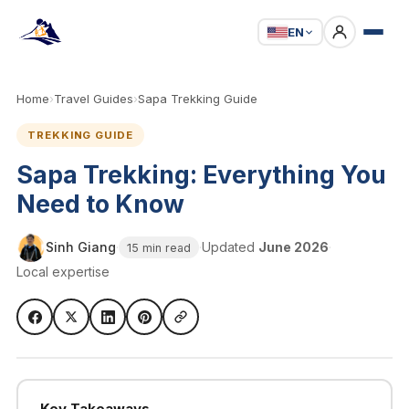
EN
Home
›
Travel Guides
›
Sapa Trekking Guide
TREKKING GUIDE
Sapa Trekking: Everything You
Need to Know
Sinh Giang
·
·
Updated
June 2026
·
15 min read
Local expertise
Key Takeaways