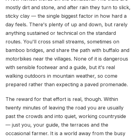
mostly dirt and stone, and after rain they turn to slick,
sticky clay — the single biggest factor in how hard a
day feels. There's plenty of up and down, but rarely
anything sustained or technical on the standard
routes. You'll cross small streams, sometimes on
bamboo bridges, and share the path with buffalo and
motorbikes near the villages. None of it is dangerous
with sensible footwear and a guide, but it's real
walking outdoors in mountain weather, so come
prepared rather than expecting a paved promenade.
The reward for that effort is real, though. Within
twenty minutes of leaving the road you are usually
past the crowds and into quiet, working countryside
— just you, your guide, the terraces and the
occasional farmer. It is a world away from the busy