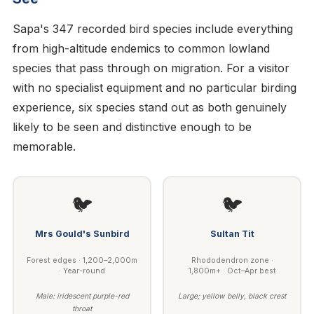
Sapa's 347 recorded bird species include everything
from high-altitude endemics to common lowland
species that pass through on migration. For a visitor
with no specialist equipment and no particular birding
experience, six species stand out as both genuinely
likely to be seen and distinctive enough to be
memorable.
🐦
🐦
Mrs Gould's Sunbird
Sultan Tit
Forest edges · 1,200–2,000m
Rhododendron zone ·
· Year-round
1,800m+ · Oct–Apr best
Male: iridescent purple-red
Large; yellow belly, black crest
throat