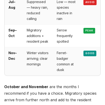
Jul–
Suppressed
Low — most
AVOID
Aug
— heavy rain,
species
reduced
inactive in
calling
rain
Sep–
Migratory
Serow
PEAK
Oct
additions +
frequently
resident peak
spotted
Nov–
Winter visitors
Ferret-
GOOD
Dec
arriving; clear
badger
mornings
common at
dusk
October and November
are the months I
recommend if you have a choice. Migratory species
arrive from further north and add to the resident