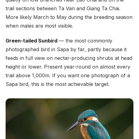
trail sections between Ta Van and Giang Ta Chai.
More likely March to May during the breeding season
when males are most visible.
Green-tailed Sunbird
— the most commonly
photographed bird in Sapa by far, partly because it
feeds in full view on nectar-producing shrubs at head
height or lower. Present year-round on almost every
trail above 1,000m. If you want one photograph of a
Sapa bird, this is the most achievable target.