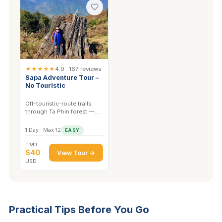
★★★★★
4.9 · 167 reviews
Sapa Adventure Tour –
No Touristic
Off-touristic-route trails
through Ta Phin forest —
the quieter paths are where
wildlife activity is highest.
1 Day · Max 12
EASY
From
$40
View Tour →
USD
Practical Tips Before You Go