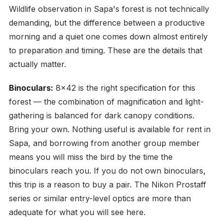
Wildlife observation in Sapa's forest is not technically
demanding, but the difference between a productive
morning and a quiet one comes down almost entirely
to preparation and timing. These are the details that
actually matter.
Binoculars:
8x42 is the right specification for this
forest — the combination of magnification and light-
gathering is balanced for dark canopy conditions.
Bring your own. Nothing useful is available for rent in
Sapa, and borrowing from another group member
means you will miss the bird by the time the
binoculars reach you. If you do not own binoculars,
this trip is a reason to buy a pair. The Nikon Prostaff
series or similar entry-level optics are more than
adequate for what you will see here.