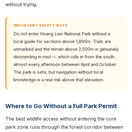
without trying.
IMPORTANT SAFETY NOTE
Do not enter Hoang Lien National Park without a
local guide for sections above 1,800m. Trails are
unmarked and the terrain above 2,500m is genuinely
disorienting in mist — which rolls in from the south
almost every afternoon between April and October.
The park is safe, but navigation without local
knowledge is a real risk above that elevation.
Where to Go Without a Full Park Permit
The best wildlife access without entering the core
park zone runs through the forest corridor between