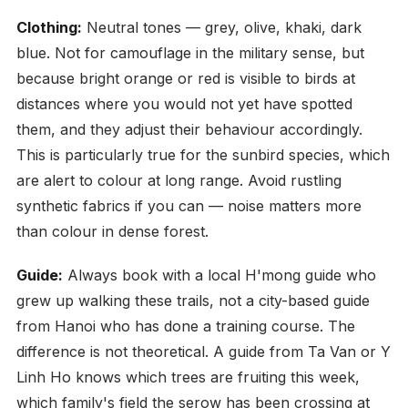
Clothing:
Neutral tones — grey, olive, khaki, dark
blue. Not for camouflage in the military sense, but
because bright orange or red is visible to birds at
distances where you would not yet have spotted
them, and they adjust their behaviour accordingly.
This is particularly true for the sunbird species, which
are alert to colour at long range. Avoid rustling
synthetic fabrics if you can — noise matters more
than colour in dense forest.
Guide:
Always book with a local H'mong guide who
grew up walking these trails, not a city-based guide
from Hanoi who has done a training course. The
difference is not theoretical. A guide from Ta Van or Y
Linh Ho knows which trees are fruiting this week,
which family's field the serow has been crossing at