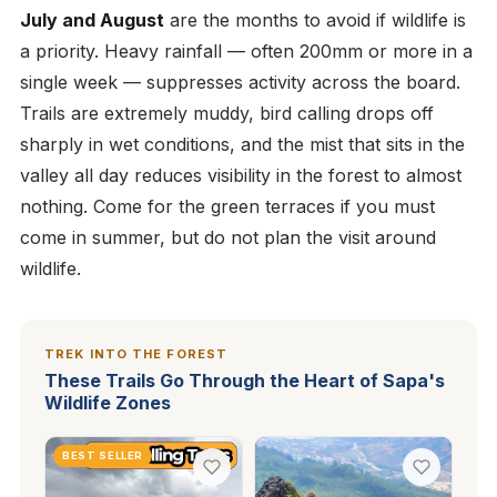
July and August
are the months to avoid if wildlife is
a priority. Heavy rainfall — often 200mm or more in a
single week — suppresses activity across the board.
Trails are extremely muddy, bird calling drops off
sharply in wet conditions, and the mist that sits in the
valley all day reduces visibility in the forest to almost
nothing. Come for the green terraces if you must
come in summer, but do not plan the visit around
wildlife.
TREK INTO THE FOREST
These Trails Go Through the Heart of Sapa's
Wildlife Zones
BEST SELLER