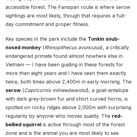
accessible forest. The Fansipan route is where serow
sightings are most likely, though that requires a full-
day commitment and proper fitness.
Key species in the park include the
Tonkin snub-
nosed monkey
(
Rhinopithecus avunculus
), a critically
endangered primate found almost nowhere else in
Vietnam — I have been guiding in these forests for
more than eight years and I have seen them exactly
twice, both times above 2,400m in early morning. The
serow
(
Capricornis milneedwardsii
), a goat-antelope
with dark grey-brown fur and short curved horns, is
spotted on rocky ridges above 2,000m with surprising
regularity by anyone who moves quietly. The
red-
bellied squirrel
is active through most of the forest
zone and is the animal you are most likely to see