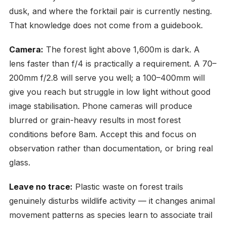
dusk, and where the forktail pair is currently nesting.
That knowledge does not come from a guidebook.
Camera:
The forest light above 1,600m is dark. A
lens faster than f/4 is practically a requirement. A 70–
200mm f/2.8 will serve you well; a 100–400mm will
give you reach but struggle in low light without good
image stabilisation. Phone cameras will produce
blurred or grain-heavy results in most forest
conditions before 8am. Accept this and focus on
observation rather than documentation, or bring real
glass.
Leave no trace:
Plastic waste on forest trails
genuinely disturbs wildlife activity — it changes animal
movement patterns as species learn to associate trail