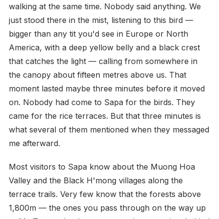
walking at the same time. Nobody said anything. We
just stood there in the mist, listening to this bird —
bigger than any tit you'd see in Europe or North
America, with a deep yellow belly and a black crest
that catches the light — calling from somewhere in
the canopy about fifteen metres above us. That
moment lasted maybe three minutes before it moved
on. Nobody had come to Sapa for the birds. They
came for the rice terraces. But that three minutes is
what several of them mentioned when they messaged
me afterward.
Most visitors to Sapa know about the Muong Hoa
Valley and the Black H'mong villages along the
terrace trails. Very few know that the forests above
1,800m — the ones you pass through on the way up