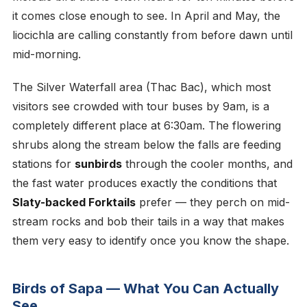
it comes close enough to see. In April and May, the
liocichla are calling constantly from before dawn until
mid-morning.
The Silver Waterfall area (Thac Bac), which most
visitors see crowded with tour buses by 9am, is a
completely different place at 6:30am. The flowering
shrubs along the stream below the falls are feeding
stations for
sunbirds
through the cooler months, and
the fast water produces exactly the conditions that
Slaty-backed Forktails
prefer — they perch on mid-
stream rocks and bob their tails in a way that makes
them very easy to identify once you know the shape.
Birds of Sapa — What You Can Actually
See