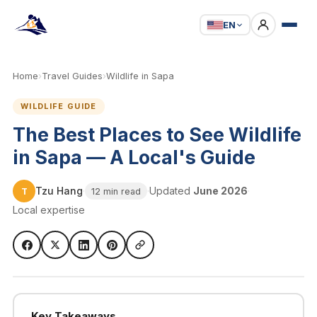
EN
Home
›
Travel Guides
›
Wildlife in Sapa
WILDLIFE GUIDE
The Best Places to See Wildlife
in Sapa — A Local's Guide
Tzu Hang
·
·
Updated
June 2026
·
T
12 min read
Local expertise
Key Takeaways