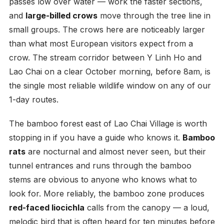
passes low over water — work the faster sections,
and
large-billed crows
move through the tree line in
small groups. The crows here are noticeably larger
than what most European visitors expect from a
crow. The stream corridor between Y Linh Ho and
Lao Chai on a clear October morning, before 8am, is
the single most reliable wildlife window on any of our
1-day routes.
The bamboo forest east of Lao Chai Village is worth
stopping in if you have a guide who knows it.
Bamboo
rats
are nocturnal and almost never seen, but their
tunnel entrances and runs through the bamboo
stems are obvious to anyone who knows what to
look for. More reliably, the bamboo zone produces
red-faced liocichla
calls from the canopy — a loud,
melodic bird that is often heard for ten minutes before