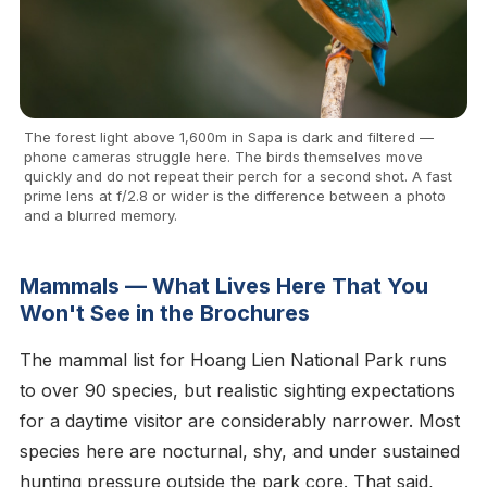
The forest light above 1,600m in Sapa is dark and filtered —
phone cameras struggle here. The birds themselves move
quickly and do not repeat their perch for a second shot. A fast
prime lens at f/2.8 or wider is the difference between a photo
and a blurred memory.
Mammals — What Lives Here That You
Won't See in the Brochures
The mammal list for Hoang Lien National Park runs
to over 90 species, but realistic sighting expectations
for a daytime visitor are considerably narrower. Most
species here are nocturnal, shy, and under sustained
hunting pressure outside the park core. That said,