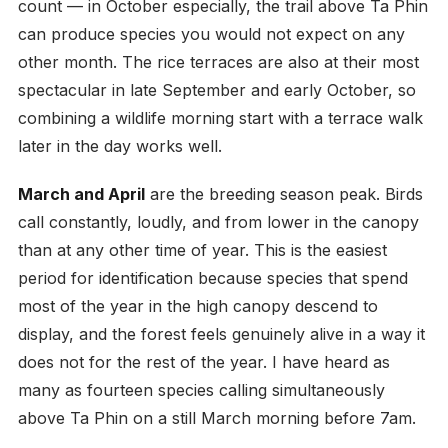
count — in October especially, the trail above Ta Phin
can produce species you would not expect on any
other month. The rice terraces are also at their most
spectacular in late September and early October, so
combining a wildlife morning start with a terrace walk
later in the day works well.
March and April
are the breeding season peak. Birds
call constantly, loudly, and from lower in the canopy
than at any other time of year. This is the easiest
period for identification because species that spend
most of the year in the high canopy descend to
display, and the forest feels genuinely alive in a way it
does not for the rest of the year. I have heard as
many as fourteen species calling simultaneously
above Ta Phin on a still March morning before 7am.