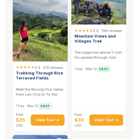
★★★★★
5.0 · 198 reviews
Mountain Views and
Villages Trek
The ridge trail above Y Linh
Ho passes through mid-
altitude forest — good for
★★★★★
sunbirds and
4.9 · 312 reviews
1 Day · Max 12
EASY
laughingthrushes.
Trekking Through Rice
Terraced Fields
Walk the Muong Hoa Valley
from Lao Chai to Ta Van —
the stream corridor here
has the best kingfisher
1 Day · Max 12
EASY
sightings.
From
From
$35
$30
View Tour →
View Tour →
USD
USD