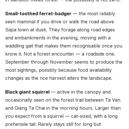
Small-toothed ferret-badger
— the most reliably
seen mammal if you drive or walk the road above
Sapa town at dusk. They forage along road edges
and embankments in the evening, moving with a
waddling gait that makes them recognisable once you
know it. Not a forest encounter — a roadside one.
September through November seems to produce the
most sightings, possibly because food availability
changes as the rice harvest alters the landscape.
Black giant squirrel
— active in the canopy and
occasionally seen on the forest trail between Ta Van
and Giang Ta Chai in the morning hours. Larger than
you expect from a squirrel — cat-sized, with a long
prehensile tail. Rarely stays still for long but