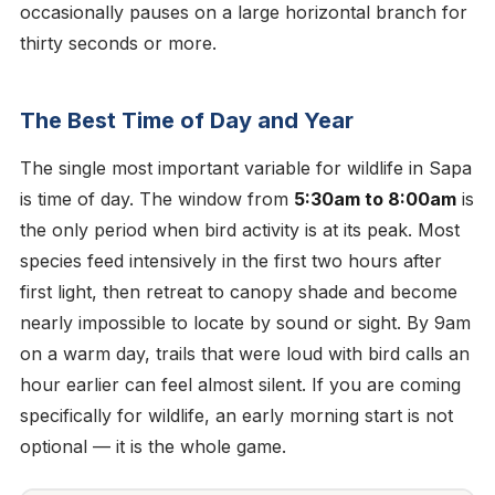
occasionally pauses on a large horizontal branch for
thirty seconds or more.
The Best Time of Day and Year
The single most important variable for wildlife in Sapa
is time of day. The window from
5:30am to 8:00am
is
the only period when bird activity is at its peak. Most
species feed intensively in the first two hours after
first light, then retreat to canopy shade and become
nearly impossible to locate by sound or sight. By 9am
on a warm day, trails that were loud with bird calls an
hour earlier can feel almost silent. If you are coming
specifically for wildlife, an early morning start is not
optional — it is the whole game.