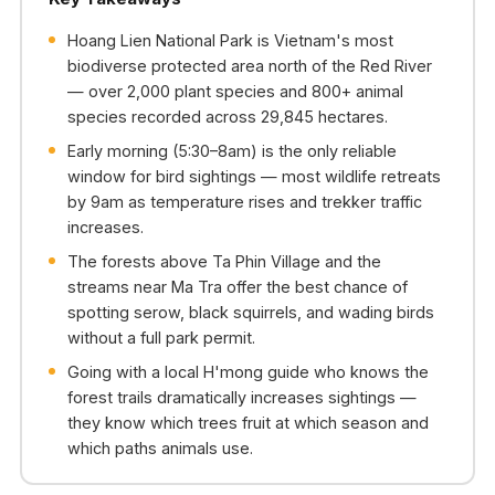
Hoang Lien National Park is Vietnam's most
biodiverse protected area north of the Red River
— over 2,000 plant species and 800+ animal
species recorded across 29,845 hectares.
Early morning (5:30–8am) is the only reliable
window for bird sightings — most wildlife retreats
by 9am as temperature rises and trekker traffic
increases.
The forests above Ta Phin Village and the
streams near Ma Tra offer the best chance of
spotting serow, black squirrels, and wading birds
without a full park permit.
Going with a local H'mong guide who knows the
forest trails dramatically increases sightings —
they know which trees fruit at which season and
which paths animals use.