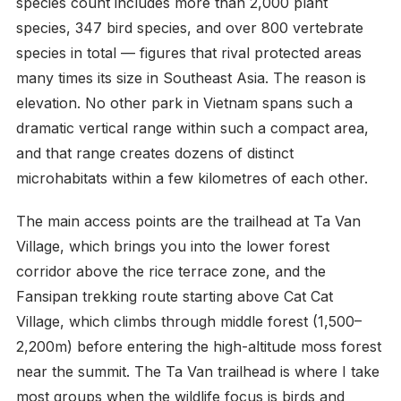
species count includes more than 2,000 plant
species, 347 bird species, and over 800 vertebrate
species in total — figures that rival protected areas
many times its size in Southeast Asia. The reason is
elevation. No other park in Vietnam spans such a
dramatic vertical range within such a compact area,
and that range creates dozens of distinct
microhabitats within a few kilometres of each other.
The main access points are the trailhead at Ta Van
Village, which brings you into the lower forest
corridor above the rice terrace zone, and the
Fansipan trekking route starting above Cat Cat
Village, which climbs through middle forest (1,500–
2,200m) before entering the high-altitude moss forest
near the summit. The Ta Van trailhead is where I take
most groups when the wildlife focus is birds and