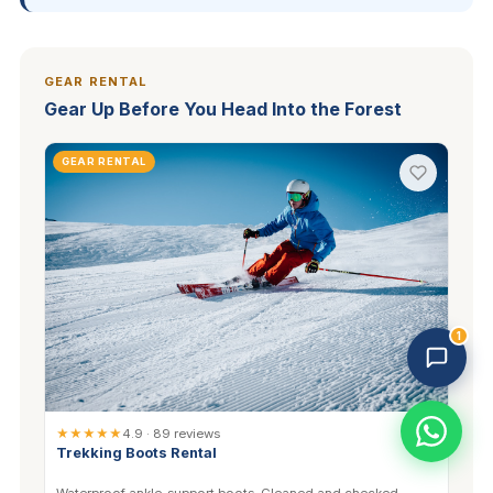
GEAR RENTAL
Gear Up Before You Head Into the Forest
GEAR RENTAL
Trekking Tour Sapa · 3 online
Replies in 1–2 min
1
★★★★★
4.9 · 89 reviews
Trekking Boots Rental