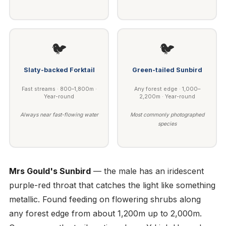
🐦
🐦
Slaty-backed Forktail
Green-tailed Sunbird
Fast streams · 800–1,800m ·
Any forest edge · 1,000–
Year-round
2,200m · Year-round
Always near fast-flowing water
Most commonly photographed
species
Mrs Gould's Sunbird
— the male has an iridescent
purple-red throat that catches the light like something
metallic. Found feeding on flowering shrubs along
any forest edge from about 1,200m up to 2,000m.