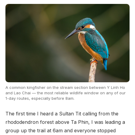
A common kingfisher on the stream section between Y Linh Ho
and Lao Chai — the most reliable wildlife window on any of our
1-day routes, especially before 8am.
The first time I heard a Sultan Tit calling from the
rhododendron forest above Ta Phin, I was leading a
group up the trail at 6am and everyone stopped