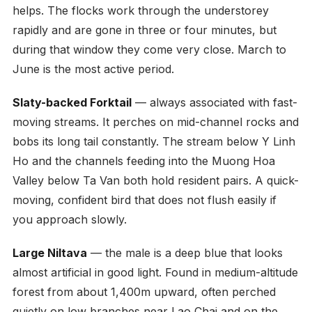
helps. The flocks work through the understorey
rapidly and are gone in three or four minutes, but
during that window they come very close. March to
June is the most active period.
Slaty-backed Forktail
— always associated with fast-
moving streams. It perches on mid-channel rocks and
bobs its long tail constantly. The stream below Y Linh
Ho and the channels feeding into the Muong Hoa
Valley below Ta Van both hold resident pairs. A quick-
moving, confident bird that does not flush easily if
you approach slowly.
Large Niltava
— the male is a deep blue that looks
almost artificial in good light. Found in medium-altitude
forest from about 1,400m upward, often perched
quietly on low branches near Lao Chai and on the