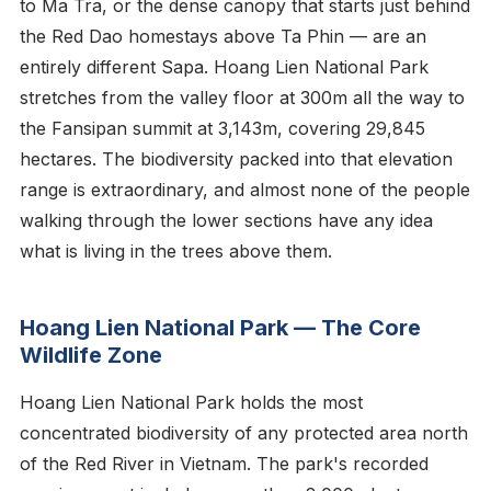
to Ma Tra, or the dense canopy that starts just behind
the Red Dao homestays above Ta Phin — are an
entirely different Sapa. Hoang Lien National Park
stretches from the valley floor at 300m all the way to
the Fansipan summit at 3,143m, covering 29,845
hectares. The biodiversity packed into that elevation
range is extraordinary, and almost none of the people
walking through the lower sections have any idea
what is living in the trees above them.
Hoang Lien National Park — The Core
Wildlife Zone
Hoang Lien National Park holds the most
concentrated biodiversity of any protected area north
of the Red River in Vietnam. The park's recorded