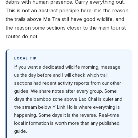
debris with human presence. Carry everything out.
This is not an abstract principle here; it is the reason
the trails above Ma Tra still have good wildlife, and
the reason some sections closer to the main tourist
routes do not.
LOCAL TIP
If you want a dedicated wildlife morning, message
us the day before and I will check which trail
sections had recent activity reports from our other
guides. We share notes after every group. Some
days the bamboo zone above Lao Chai is quiet and
the stream below Y Linh Ho is where everything is
happening. Some days it is the reverse. Real-time
local information is worth more than any published
guide.