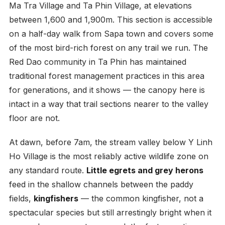
Ma Tra Village and Ta Phin Village, at elevations
between 1,600 and 1,900m. This section is accessible
on a half-day walk from Sapa town and covers some
of the most bird-rich forest on any trail we run. The
Red Dao community in Ta Phin has maintained
traditional forest management practices in this area
for generations, and it shows — the canopy here is
intact in a way that trail sections nearer to the valley
floor are not.
At dawn, before 7am, the stream valley below Y Linh
Ho Village is the most reliably active wildlife zone on
any standard route.
Little egrets and grey herons
feed in the shallow channels between the paddy
fields,
kingfishers
— the common kingfisher, not a
spectacular species but still arrestingly bright when it