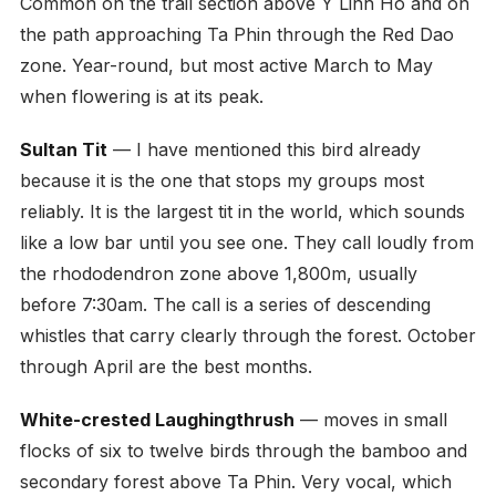
Common on the trail section above Y Linh Ho and on
the path approaching Ta Phin through the Red Dao
zone. Year-round, but most active March to May
when flowering is at its peak.
Sultan Tit
— I have mentioned this bird already
because it is the one that stops my groups most
reliably. It is the largest tit in the world, which sounds
like a low bar until you see one. They call loudly from
the rhododendron zone above 1,800m, usually
before 7:30am. The call is a series of descending
whistles that carry clearly through the forest. October
through April are the best months.
White-crested Laughingthrush
— moves in small
flocks of six to twelve birds through the bamboo and
secondary forest above Ta Phin. Very vocal, which