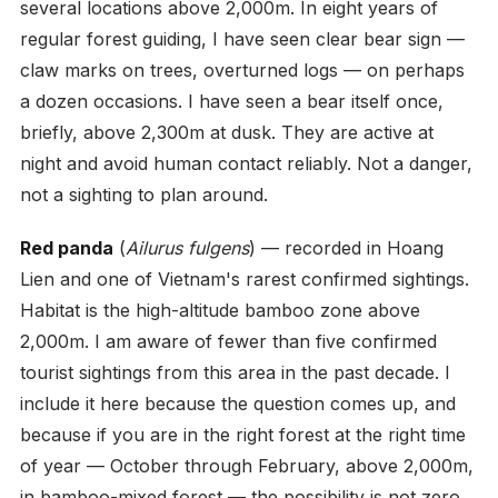
several locations above 2,000m. In eight years of
regular forest guiding, I have seen clear bear sign —
claw marks on trees, overturned logs — on perhaps
a dozen occasions. I have seen a bear itself once,
briefly, above 2,300m at dusk. They are active at
night and avoid human contact reliably. Not a danger,
not a sighting to plan around.
Red panda
(
Ailurus fulgens
) — recorded in Hoang
Lien and one of Vietnam's rarest confirmed sightings.
Habitat is the high-altitude bamboo zone above
2,000m. I am aware of fewer than five confirmed
tourist sightings from this area in the past decade. I
include it here because the question comes up, and
because if you are in the right forest at the right time
of year — October through February, above 2,000m,
in bamboo-mixed forest — the possibility is not zero.