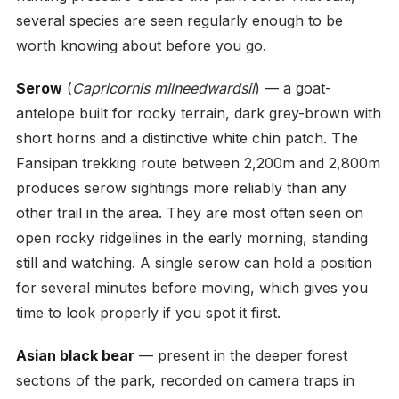
several species are seen regularly enough to be
worth knowing about before you go.
Serow
(
Capricornis milneedwardsii
) — a goat-
antelope built for rocky terrain, dark grey-brown with
short horns and a distinctive white chin patch. The
Fansipan trekking route between 2,200m and 2,800m
produces serow sightings more reliably than any
other trail in the area. They are most often seen on
open rocky ridgelines in the early morning, standing
still and watching. A single serow can hold a position
for several minutes before moving, which gives you
time to look properly if you spot it first.
Asian black bear
— present in the deeper forest
sections of the park, recorded on camera traps in