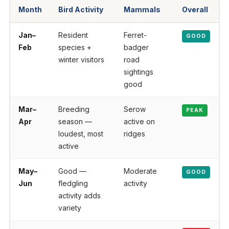
Month
Bird Activity
Mammals
Overall
Jan–
Resident
Ferret-
GOOD
Feb
species +
badger
winter visitors
road
sightings
good
Mar–
Breeding
Serow
PEAK
Apr
season —
active on
loudest, most
ridges
active
May–
Good —
Moderate
GOOD
Jun
fledgling
activity
activity adds
variety