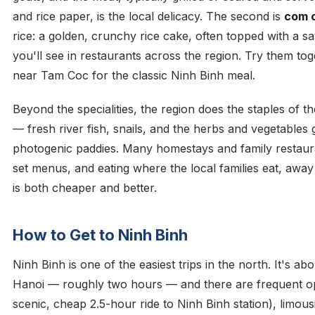
and rice paper, is the local delicacy. The second is
com 
rice: a golden, crunchy rice cake, often topped with a sav
you'll see in restaurants across the region. Try them tog
near Tam Coc for the classic Ninh Binh meal.
Beyond the specialities, the region does the staples of th
— fresh river fish, snails, and the herbs and vegetables
photogenic paddies. Many homestays and family restaura
set menus, and eating where the local families eat, awa
is both cheaper and better.
How to Get to Ninh Binh
Ninh Binh is one of the easiest trips in the north. It's a
Hanoi — roughly two hours — and there are frequent opt
scenic, cheap 2.5-hour ride to Ninh Binh station), limous