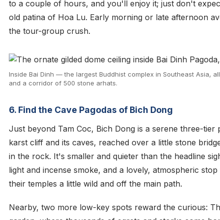
to a couple of hours, and you'll enjoy it; just don't expe
old patina of Hoa Lu. Early morning or late afternoon a
the tour-group crush.
Inside Bai Dinh — the largest Buddhist complex in Southeast Asia, all 
and a corridor of 500 stone arhats.
6. Find the Cave Pagodas of Bich Dong
Just beyond Tam Coc, Bich Dong is a serene three-tier p
karst cliff and its caves, reached over a little stone bri
in the rock. It's smaller and quieter than the headline sigh
light and incense smoke, and a lovely, atmospheric stop
their temples a little wild and off the main path.
Nearby, two more low-key spots reward the curious: T