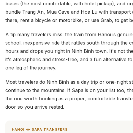
buses (the most comfortable, with hotel pickup), and or
bundle Trang An, Mua Cave and Hoa Lu with transport 
there, rent a bicycle or motorbike, or use Grab, to get b
A tip many travelers miss: the train from Hanoi is genuin
school, inexpensive ride that rattles south through the c
hours and drops you right in Ninh Binh town. It's not the
it's atmospheric and stress-free, and a fun alternative to
one leg of the journey.
Most travelers do Ninh Binh as a day trip or one-night 
continue to the mountains. If Sapa is on your list too, t
the one worth booking as a proper, comfortable transfe
door so you arrive rested.
HANOI ↔ SAPA TRANSFERS