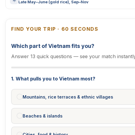
Late May–June (gold rice), Sep–Nov
FIND YOUR TRIP · 60 SECONDS
Which part of Vietnam fits you?
Answer 13 quick questions — see your match instantly
1. What pulls you to Vietnam most?
Mountains, rice terraces & ethnic villages
Beaches & islands
Cities, food & history