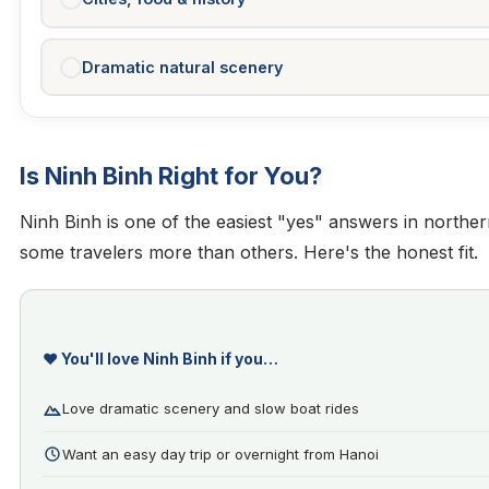
Dramatic natural scenery
Is Ninh Binh Right for You?
Ninh Binh is one of the easiest "yes" answers in northern
some travelers more than others. Here's the honest fit.
❤️ You'll love Ninh Binh if you…
Love dramatic scenery and slow boat rides
Want an easy day trip or overnight from Hanoi