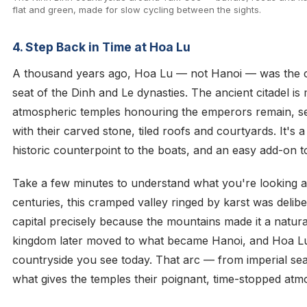
flat and green, made for slow cycling between the sights.
4. Step Back in Time at Hoa Lu
A thousand years ago, Hoa Lu — not Hanoi — was the ca
seat of the Dinh and Le dynasties. The ancient citadel is
atmospheric temples honouring the emperors remain, s
with their carved stone, tiled roofs and courtyards. It's 
historic counterpoint to the boats, and an easy add-on 
Take a few minutes to understand what you're looking at:
centuries, this cramped valley ringed by karst was delib
capital precisely because the mountains made it a natura
kingdom later moved to what became Hanoi, and Hoa Lu 
countryside you see today. That arc — from imperial seat
what gives the temples their poignant, time-stopped atm