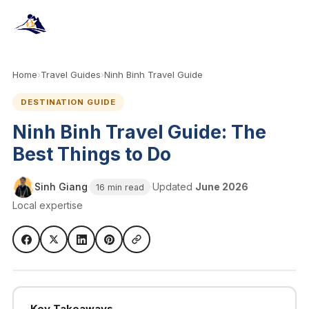
Home
›
Travel Guides
›
Ninh Binh Travel Guide
DESTINATION GUIDE
Ninh Binh Travel Guide: The
Best Things to Do
Sinh Giang
·
·
Updated
June 2026
·
16 min read
Local expertise
Key Takeaways