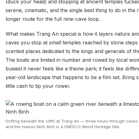
(duck your head) and stopping at ancient temples tucked ag
serene, cinematic, and the single best thing to do in the
longer route for the full nine-cave loop.
What makes Trang An special is how it layers nature and
caves you stop at small temples reached by stone steps
scented places dedicated to the kings and generals of th
The boats are limited in number and rowed by local wom
busiest it never feels like a theme park; it feels like drif
year-old landscape that happens to be a film set. Bring 
little cash to tip your rower.
Drifting beneath the cliffs at Trang An — three hours through caves 
and the reason Ninh Binh is a UNESCO World Heritage Site.