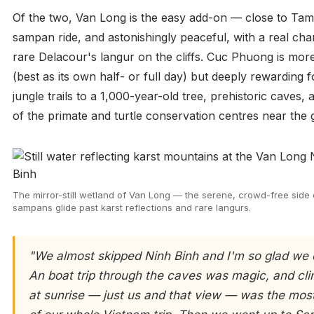
Of the two, Van Long is the easy add-on — close to Ta
sampan ride, and astonishingly peaceful, with a real cha
rare Delacour's langur on the cliffs. Cuc Phuong is mo
(best as its own half- or full day) but deeply rewarding f
jungle trails to a 1,000-year-old tree, prehistoric caves
of the primate and turtle conservation centres near the 
The mirror-still wetland of Van Long — the serene, crowd-free side
sampans glide past karst reflections and rare langurs.
"We almost skipped Ninh Binh and I'm so glad we 
An boat trip through the caves was magic, and c
at sunrise — just us and that view — was the most