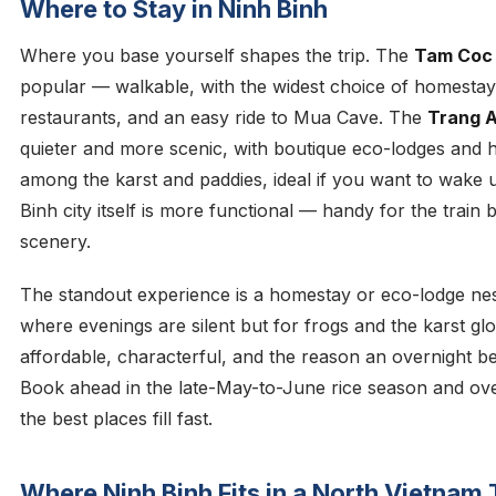
Where to Stay in Ninh Binh
Where you base yourself shapes the trip. The
Tam Coc
popular — walkable, with the widest choice of homesta
restaurants, and an easy ride to Mua Cave. The
Trang A
quieter and more scenic, with boutique eco-lodges and h
among the karst and paddies, ideal if you want to wake u
Binh city itself is more functional — handy for the train 
scenery.
The standout experience is a homestay or eco-lodge nestl
where evenings are silent but for frogs and the karst g
affordable, characterful, and the reason an overnight be
Book ahead in the late-May-to-June rice season and o
the best places fill fast.
Where Ninh Binh Fits in a North Vietnam 