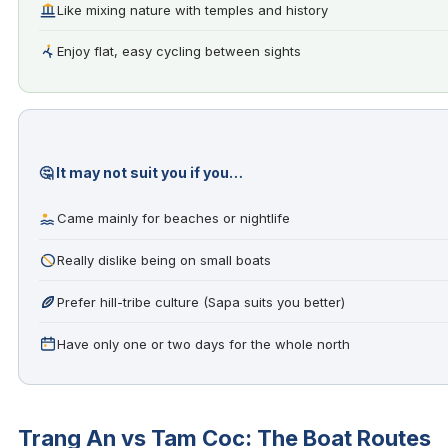
Like mixing nature with temples and history
Enjoy flat, easy cycling between sights
🤔 It may not suit you if you…
Came mainly for beaches or nightlife
Really dislike being on small boats
Prefer hill-tribe culture (Sapa suits you better)
Have only one or two days for the whole north
Trang An vs Tam Coc: The Boat Routes