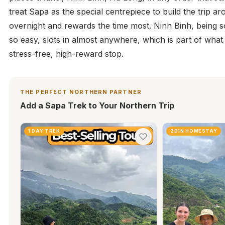
treat Sapa as the special centrepiece to build the trip a
overnight and rewards the time most. Ninh Binh, being s
so easy, slots in almost anywhere, which is part of what
stress-free, high-reward stop.
THE PERFECT NORTHERN PARTNER
Add a Sapa Trek to Your Northern Trip
1 DAY TREK
2D1N HOMESTAY