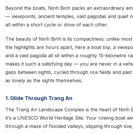
Beyond the boats, Ninh Binh packs an extraordinary amo
— viewpoints, ancient temples, vast pagodas and quiet n
all within a short cycle or drive of each other.
The beauty of Ninh Binh is its compactness: unlike mos
the highlights are hours apart, here a boat trip, a viewp
and a vast pagoda all sit within a roughly 15-kilometre ra
makes it such a satisfying day — you are never in a vehi
gaps between sights, cycled through rice fields and past
as lovely as the sights themselves.
1. Glide Through Trang An
The Trang An Landscape Complex is the heart of Ninh 
it's a UNESCO World Heritage Site. Your rowing boat wi
through a maze of flooded valleys, slipping through low,