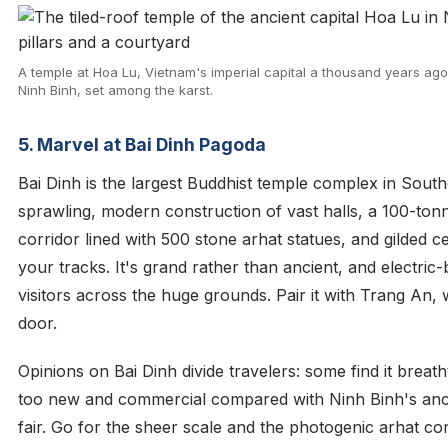
A temple at Hoa Lu, Vietnam's imperial capital a thousand years ago 
Ninh Binh, set among the karst.
5. Marvel at Bai Dinh Pagoda
Bai Dinh is the largest Buddhist temple complex in Sout
sprawling, modern construction of vast halls, a 100-to
corridor lined with 500 stone arhat statues, and gilded ce
your tracks. It's grand rather than ancient, and electric-
visitors across the huge grounds. Pair it with Trang An, w
door.
Opinions on Bai Dinh divide travelers: some find it breatht
too new and commercial compared with Ninh Binh's ancie
fair. Go for the sheer scale and the photogenic arhat cor