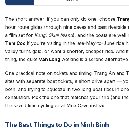
The short answer: if you can only do one, choose
Tran
hour route glides through nine caves and past riverside 
a film set for
Kong: Skull Island
), and the boats are wel
Tam Coc
if you're visiting in the late-May-to-June rice 
valley turns gold, or want a shorter, cheaper ride. And 
thing, the quiet
Van Long
wetland is a serene alternative
One practical note on tickets and timing: Trang An and
sites with separate boat tickets, a short drive apart — y
both, and trying to squeeze in two long boat rides in one
exhaustion. Pick the one that matches your trip (and th
the saved time cycling or at Mua Cave instead.
The Best Things to Do in Ninh Binh