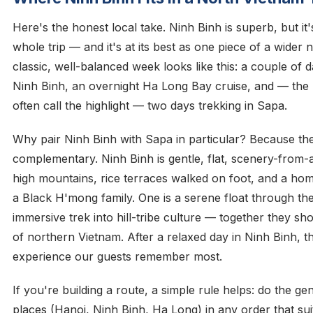
Here's the honest local take. Ninh Binh is superb, but it'
whole trip — and it's at its best as one piece of a wider
classic, well-balanced week looks like this: a couple of d
Ninh Binh, an overnight Ha Long Bay cruise, and — the 
often call the highlight — two days trekking in Sapa.
Why pair Ninh Binh with Sapa in particular? Because th
complementary. Ninh Binh is gentle, flat, scenery-from-a
high mountains, rice terraces walked on foot, and a ho
a Black H'mong family. One is a serene float through the
immersive trek into hill-tribe culture — together they s
of northern Vietnam. After a relaxed day in Ninh Binh, th
experience our guests remember most.
If you're building a route, a simple rule helps: do the gen
places (Hanoi, Ninh Binh, Ha Long) in any order that sui