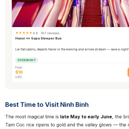
★★★★★
4.8 · 167 reviews
Hanoi ↔ Sapa Sleeper Bus
Lie-flat cabins, departs Hanoi in the evening and arrives at dawn — save a night'
OVERNIGHT
From
$16
USD
Best Time to Visit Ninh Binh
The most magical time is
late May to early June
, the b
Tam Coc rice ripens to gold and the valley glows — the 