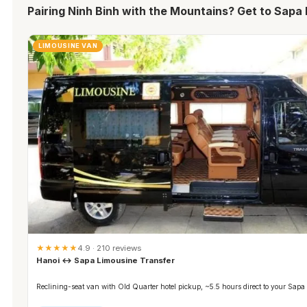
Pairing Ninh Binh with the Mountains? Get to Sapa 
LIMOUSINE VAN
★★★★★
4.9 · 210 reviews
Hanoi ↔ Sapa Limousine Transfer
Reclining-seat van with Old Quarter hotel pickup, ~5.5 hours direct to your Sapa 