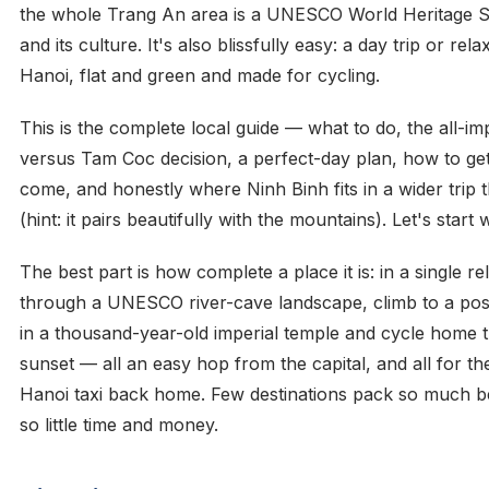
the whole Trang An area is a UNESCO World Heritage Sit
and its culture. It's also blissfully easy: a day trip or re
Hanoi, flat and green and made for cycling.
This is the complete local guide — what to do, the all-i
versus Tam Coc decision, a perfect-day plan, how to ge
come, and honestly where Ninh Binh fits in a wider trip 
(hint: it pairs beautifully with the mountains). Let's start 
The best part is how complete a place it is: in a single r
through a UNESCO river-cave landscape, climb to a pos
in a thousand-year-old imperial temple and cycle home 
sunset — all an easy hop from the capital, and all for the
Hanoi taxi back home. Few destinations pack so much be
so little time and money.