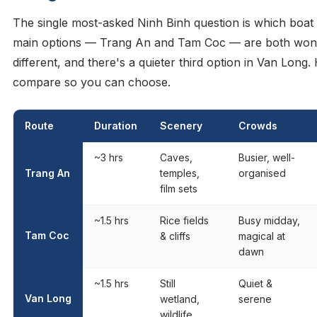
The single most-asked Ninh Binh question is which boat 
main options — Trang An and Tam Coc — are both wond
different, and there's a quieter third option in Van Long
compare so you can choose.
Route
Duration
Scenery
Crowds
~3 hrs
Caves,
Busier, well-
Trang An
temples,
organised
film sets
~1.5 hrs
Rice fields
Busy midday,
Tam Coc
& cliffs
magical at
dawn
~1.5 hrs
Still
Quiet &
Van Long
wetland,
serene
wildlife