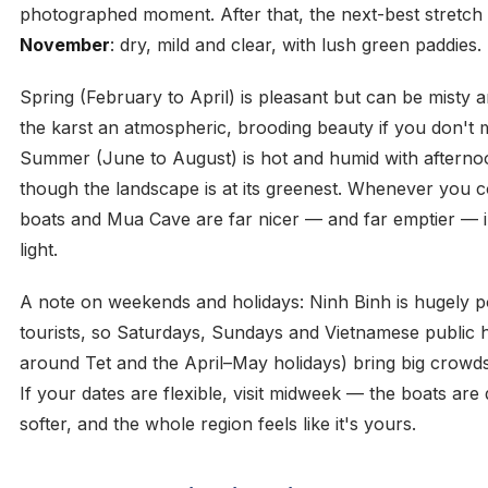
photographed moment. After that, the next-best stretch
November
: dry, mild and clear, with lush green paddies.
Spring (February to April) is pleasant but can be misty a
the karst an atmospheric, brooding beauty if you don't m
Summer (June to August) is hot and humid with aftern
though the landscape is at its greenest. Whenever you co
boats and Mua Cave are far nicer — and far emptier — 
light.
A note on weekends and holidays: Ninh Binh is hugely p
tourists, so Saturdays, Sundays and Vietnamese public h
around Tet and the April–May holidays) bring big crowds
If your dates are flexible, visit midweek — the boats are 
softer, and the whole region feels like it's yours.