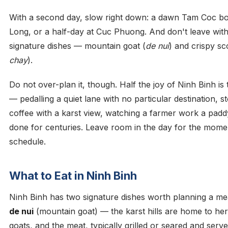
With a second day, slow right down: a dawn Tam Coc boa
Long, or a half-day at Cuc Phuong. And don't leave with
signature dishes — mountain goat (
de nui
) and crispy sc
chay
).
Do not over-plan it, though. Half the joy of Ninh Binh is
— pedalling a quiet lane with no particular destination, s
coffee with a karst view, watching a farmer work a padd
done for centuries. Leave room in the day for the mom
schedule.
What to Eat in Ninh Binh
Ninh Binh has two signature dishes worth planning a meal
de nui
(mountain goat) — the karst hills are home to her
goats, and the meat, typically grilled or seared and serv