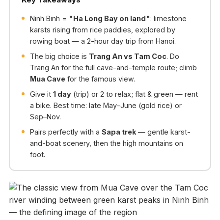
Ninh Binh =
"Ha Long Bay on land"
: limestone
karsts rising from rice paddies, explored by
rowing boat — a 2-hour day trip from Hanoi.
The big choice is
Trang An vs Tam Coc
. Do
Trang An for the full cave-and-temple route; climb
Mua Cave
for the famous view.
Give it
1 day
(trip) or 2 to relax; flat & green — rent
a bike. Best time: late May–June (gold rice) or
Sep–Nov.
Pairs perfectly with a
Sapa trek
— gentle karst-
and-boat scenery, then the high mountains on
foot.