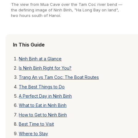
The view from Mua Cave over the Tam Coc river bend —
the defining image of Ninh Binh, "Ha Long Bay on land",
two hours south of Hanoi.
In This Guide
Ninh Binh at a Glance
Is Ninh Binh Right for You?
Trang An vs Tam Coc: The Boat Routes
The Best Things to Do
A Perfect Day in Ninh Binh
What to Eat in Ninh Binh
How to Get to Ninh Binh
Best Time to Visit
Where to Stay