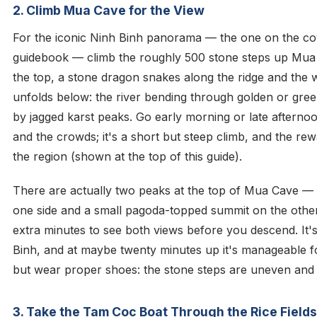
2. Climb Mua Cave for the View
For the iconic Ninh Binh panorama — the one on the co
guidebook — climb the roughly 500 stone steps up Mua
the top, a stone dragon snakes along the ridge and the
unfolds below: the river bending through golden or gre
by jagged karst peaks. Go early morning or late afterno
and the crowds; it's a short but steep climb, and the rewa
the region (shown at the top of this guide).
There are actually two peaks at the top of Mua Cave — 
one side and a small pagoda-topped summit on the othe
extra minutes to see both views before you descend. It's
Binh, and at maybe twenty minutes up it's manageable fo
but wear proper shoes: the stone steps are uneven and
3. Take the Tam Coc Boat Through the Rice Fields