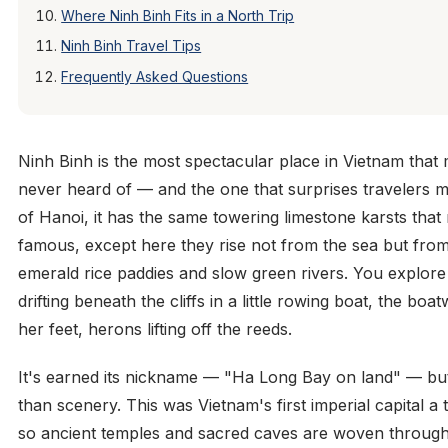
Where Ninh Binh Fits in a North Trip
Ninh Binh Travel Tips
Frequently Asked Questions
Ninh Binh is the most spectacular place in Vietnam that
never heard of — and the one that surprises travelers 
of Hanoi, it has the same towering limestone karsts th
famous, except here they rise not from the sea but fro
emerald rice paddies and slow green rivers. You explore 
drifting beneath the cliffs in a little rowing boat, the b
her feet, herons lifting off the reeds.
It's earned its nickname — "Ha Long Bay on land" — bu
than scenery. This was Vietnam's first imperial capital 
so ancient temples and sacred caves are woven through