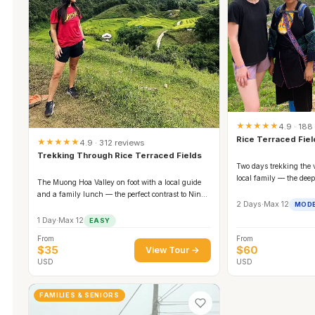
★★★★★
4.9 · 188
Rice Terraced Fie
★★★★★
4.9 · 312 reviews
Trekking Through Rice Terraced Fields
Two days trekking the 
local family — the dee
The Muong Hoa Valley on foot with a local guide
and a family lunch — the perfect contrast to Ninh
2 Days
·
Max 12
MOD
Binh's boats.
1 Day
·
Max 12
EASY
From
From
$35
$60
View Tour →
USD
USD
FAMILIES & SENIORS