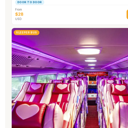
DOOR TO DOOR
From
$28
USD
SLEEPER BUS