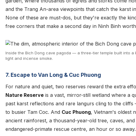
garden, where thousands of egrets and storks come hom
and the Trang An-area viewpoints that catch the karst in
None of these are must-dos, but they're exactly the kin
free corners that make a second day in Ninh Binh worth
Inside the Bich Dong cave pagoda — a three-tier temple built into a kar
light and incense smoke.
7. Escape to Van Long & Cuc Phuong
For nature and quiet, two reserves reward the extra eff
Nature Reserve
is a vast, mirror-still wetland where a 
past karst reflections and rare langurs cling to the cliff
to busier Tam Coc. And
Cuc Phuong
, Vietnam's oldest n
ancient rainforest, a thousand-year-old tree, caves, and
endangered-primate rescue centre, an hour or so away.