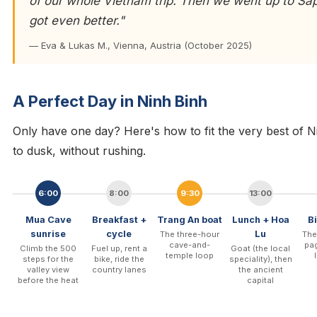
of our whole Vietnam trip. Then we went up to S
got even better."
— Eva & Lukas M., Vienna, Austria (October 2025)
A Perfect Day in Ninh Binh
Only have one day? Here's how to fit the very best of Ni
to dusk, without rushing.
6:00
8:00
9:30
13:00
Mua Cave
Breakfast +
Trang An boat
Lunch + Hoa
B
sunrise
cycle
Lu
The three-hour
The
cave-and-
pag
Climb the 500
Fuel up, rent a
Goat (the local
temple loop
steps for the
bike, ride the
speciality), then
valley view
country lanes
the ancient
before the heat
capital