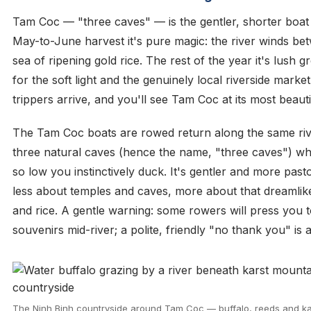
Tam Coc — "three caves" — is the gentler, shorter boat t
May-to-June harvest it's pure magic: the river winds bet
sea of ripening gold rice. The rest of the year it's lush
for the soft light and the genuinely local riverside marke
trippers arrive, and you'll see Tam Coc at its most beaut
The Tam Coc boats are rowed return along the same riv
three natural caves (hence the name, "three caves") whe
so low you instinctively duck. It's gentler and more pas
less about temples and caves, more about that dreamlike
and rice. A gentle warning: some rowers will press you t
souvenirs mid-river; a polite, friendly "no thank you" is 
The Ninh Binh countryside around Tam Coc — buffalo, reeds and kar