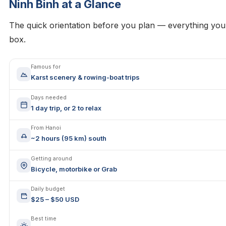
Ninh Binh at a Glance
The quick orientation before you plan — everything yo
box.
Famous for
Karst scenery & rowing-boat trips
Days needed
1 day trip, or 2 to relax
From Hanoi
~2 hours (95 km) south
Getting around
Bicycle, motorbike or Grab
Daily budget
$25 – $50 USD
Best time