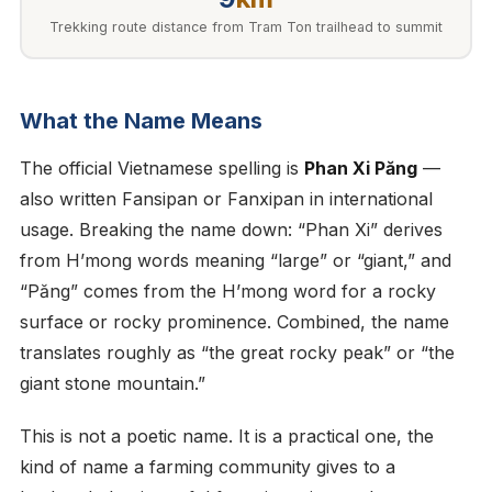
Trekking route distance from Tram Ton trailhead to summit
What the Name Means
The official Vietnamese spelling is
Phan Xi Păng
—
also written Fansipan or Fanxipan in international
usage. Breaking the name down: “Phan Xi” derives
from H’mong words meaning “large” or “giant,” and
“Păng” comes from the H’mong word for a rocky
surface or rocky prominence. Combined, the name
translates roughly as “the great rocky peak” or “the
giant stone mountain.”
This is not a poetic name. It is a practical one, the
kind of name a farming community gives to a