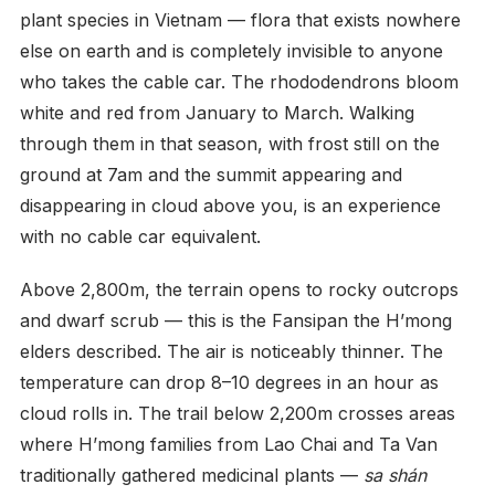
plant species in Vietnam — flora that exists nowhere
else on earth and is completely invisible to anyone
who takes the cable car. The rhododendrons bloom
white and red from January to March. Walking
through them in that season, with frost still on the
ground at 7am and the summit appearing and
disappearing in cloud above you, is an experience
with no cable car equivalent.
Above 2,800m, the terrain opens to rocky outcrops
and dwarf scrub — this is the Fansipan the H’mong
elders described. The air is noticeably thinner. The
temperature can drop 8–10 degrees in an hour as
cloud rolls in. The trail below 2,200m crosses areas
where H’mong families from Lao Chai and Ta Van
traditionally gathered medicinal plants —
sa shán