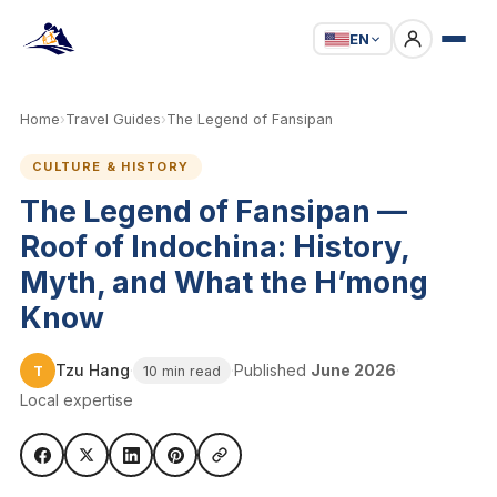
EN
Home
›
Travel Guides
›
The Legend of Fansipan
CULTURE & HISTORY
The Legend of Fansipan —
Roof of Indochina: History,
Myth, and What the H’mong
Know
Tzu Hang
·
·
Published
June 2026
·
T
10 min read
Local expertise