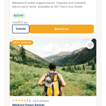
Waterproof ankle-support boots. Cleaned and checked
before each rental. Available at 105 Thach Son Street.
$2/DAY
$2
From
/ day
Details
Rent Now
GEAR RENTAL
★★★★★
4.9 · 203 reviews
Walking Poles Rental