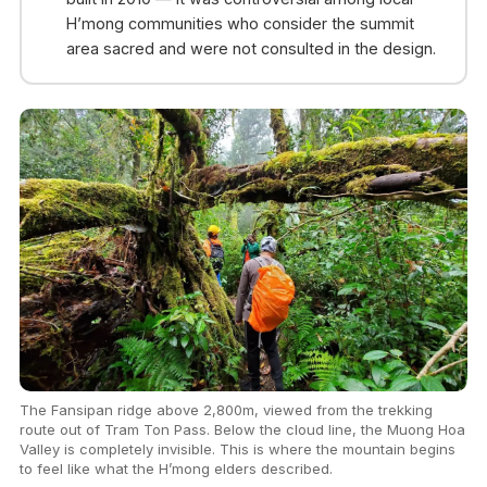
H’mong communities who consider the summit
area sacred and were not consulted in the design.
The Fansipan ridge above 2,800m, viewed from the trekking
route out of Tram Ton Pass. Below the cloud line, the Muong Hoa
Valley is completely invisible. This is where the mountain begins
to feel like what the H’mong elders described.