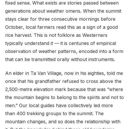
fixed sense. What exists are stories passed between
generations about weather omens. When the summit
stays clear for three consecutive mornings before
October, local farmers read this as a sign of a good
rice harvest. This is not folklore as Westerners
typically understand it — it is centuries of empirical
observation of weather patterns, encoded into a form
that can be transmitted orally without instruments.
An elder in Ta Van Village, now in his eighties, told me
once that his grandfather refused to cross above the
2,500-metre elevation mark because that was “where
the mountain begins to belong to the spirits and not to
men.” Our local guides have collectively led more
than 400 trekking groups to the summit. The
mountain changes, and so does the relationship with