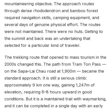
mountaineering objective. The approach routes
through dense rhododendron and bamboo forest
required navigation skills, camping equipment, and
several days of genuine physical effort. The routes
were not maintained. There were no huts. Getting to
the summit and back was an undertaking that
selected for a particular kind of traveler.
The trekking route that opened to mass tourism in the
2000s changed this. The path from Tram Ton Pass —
on the Sapa–Lai Chau road at 1,900m — became the
standard approach. It is still a serious climb:
approximately 9 km one way, gaining 1,247m of
elevation, requiring 6–8 hours upward in good
conditions. But it is a maintained trail with waymarking,
and it can be completed in a single day with an early