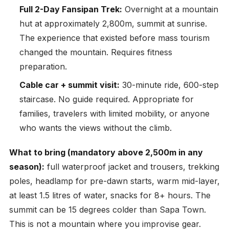
Full 2-Day Fansipan Trek:
Overnight at a mountain
hut at approximately 2,800m, summit at sunrise.
The experience that existed before mass tourism
changed the mountain. Requires fitness
preparation.
Cable car + summit visit:
30-minute ride, 600-step
staircase. No guide required. Appropriate for
families, travelers with limited mobility, or anyone
who wants the views without the climb.
What to bring (mandatory above 2,500m in any
season):
full waterproof jacket and trousers, trekking
poles, headlamp for pre-dawn starts, warm mid-layer,
at least 1.5 litres of water, snacks for 8+ hours. The
summit can be 15 degrees colder than Sapa Town.
This is not a mountain where you improvise gear.