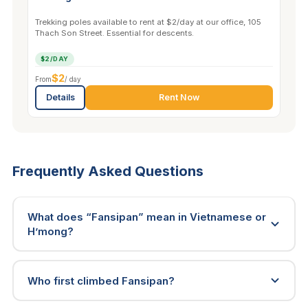
Trekking poles available to rent at $2/day at our office, 105
Thach Son Street. Essential for descents.
$2/DAY
$2
From
/ day
Details
Rent Now
Frequently Asked Questions
What does “Fansipan” mean in Vietnamese or
H’mong?
Who first climbed Fansipan?