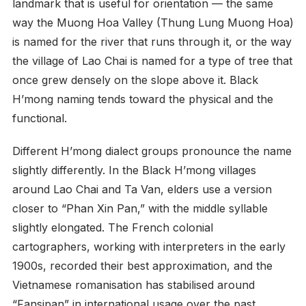
landmark that is useful for orientation — the same
way the Muong Hoa Valley (Thung Lung Muong Hoa)
is named for the river that runs through it, or the way
the village of Lao Chai is named for a type of tree that
once grew densely on the slope above it. Black
H’mong naming tends toward the physical and the
functional.
Different H’mong dialect groups pronounce the name
slightly differently. In the Black H’mong villages
around Lao Chai and Ta Van, elders use a version
closer to “Phan Xin Pan,” with the middle syllable
slightly elongated. The French colonial
cartographers, working with interpreters in the early
1900s, recorded their best approximation, and the
Vietnamese romanisation has stabilised around
“Fansipan” in international usage over the past