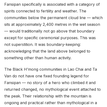
Fansipan specifically is associated with a category of
spirits connected to fertility and weather. The
communities below the permanent cloud line — which
sits at approximately 2,400 metres in the wet season
— would traditionally not go above that boundary
except for specific ceremonial purposes. This was
not superstition. It was boundary-keeping:
acknowledging that the land above belonged to
something other than human activity.
The Black H’mong communities in Lao Chai and Ta
Van do not have one fixed founding legend for
Fansipan — no story of a hero who climbed it and
returned changed, no mythological event attached to
the peak. Their relationship with the mountain is
ongoing and practical rather than mythological in a