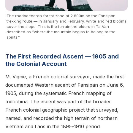
The rhododendron forest zone at 2,800m on the Fansipan
trekking route — in January and February, white and red blooms
cover the slope. This is the terrain the elders in Ta Van
described as “where the mountain begins to belong to the
spirits.”
The First Recorded Ascent — 1905 and
the Colonial Account
M. Vignie, a French colonial surveyor, made the first
documented Western ascent of Fansipan on June 6,
1905, during the systematic French mapping of
Indochina. The ascent was part of the broader
French colonial geographic project that surveyed,
named, and recorded the high terrain of northern
Vietnam and Laos in the 1895–1910 period.