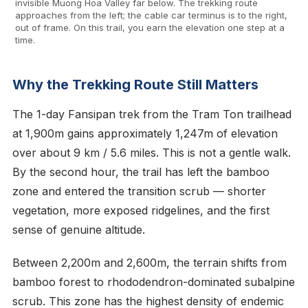
invisible Muong Hoa Valley far below. The trekking route
approaches from the left; the cable car terminus is to the right,
out of frame. On this trail, you earn the elevation one step at a
time.
Why the Trekking Route Still Matters
The 1-day Fansipan trek from the Tram Ton trailhead
at 1,900m gains approximately 1,247m of elevation
over about 9 km / 5.6 miles. This is not a gentle walk.
By the second hour, the trail has left the bamboo
zone and entered the transition scrub — shorter
vegetation, more exposed ridgelines, and the first
sense of genuine altitude.
Between 2,200m and 2,600m, the terrain shifts from
bamboo forest to rhododendron-dominated subalpine
scrub. This zone has the highest density of endemic