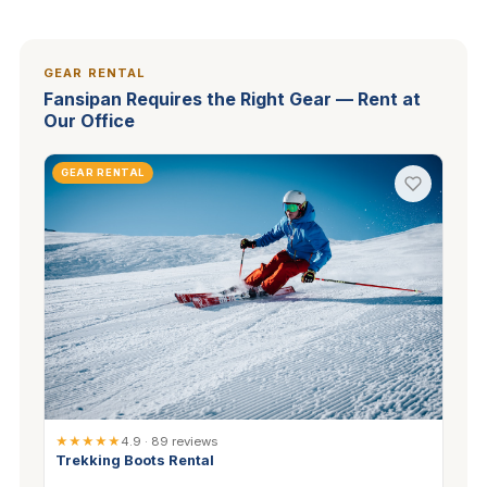
GEAR RENTAL
Fansipan Requires the Right Gear — Rent at
Our Office
GEAR RENTAL
★★★★★
4.9 · 89 reviews
Trekking Boots Rental