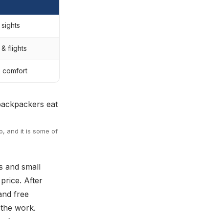
 sights
& flights
, comfort
, and it is some of
lls and small
price. After
and free
 the work.