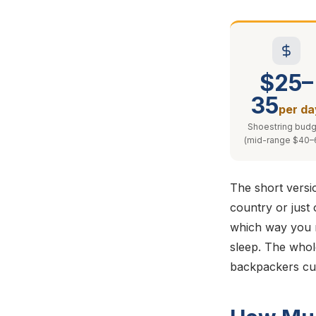
$25–
35
per da
Shoestring budg
(mid-range $40–
The short versio
country or just 
which way you r
sleep. The whole
backpackers cut