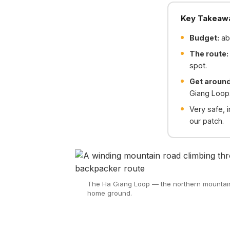
Key Takeaw
Budget:
ab
The route:
spot.
Get aroun
Giang Loop
Very safe, i
our patch.
The Ha Giang Loop — the northern mountains
home ground.