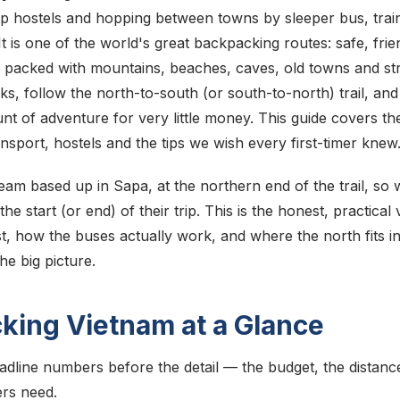
ap hostels and hopping between towns by sleeper bus, train
t is one of the world's great backpacking routes: safe, frien
 packed with mountains, beaches, caves, old towns and stre
s, follow the north-to-south (or south-to-north) trail, an
 of adventure for very little money. This guide covers the
ansport, hostels and the tips we wish every first-timer knew
eam based up in Sapa, at the northern end of the trail, so 
he start (or end) of their trip. This is the honest, practica
st, how the buses actually work, and where the north fits i
the big picture.
king Vietnam at a Glance
adline numbers before the detail — the budget, the distanc
rs need.