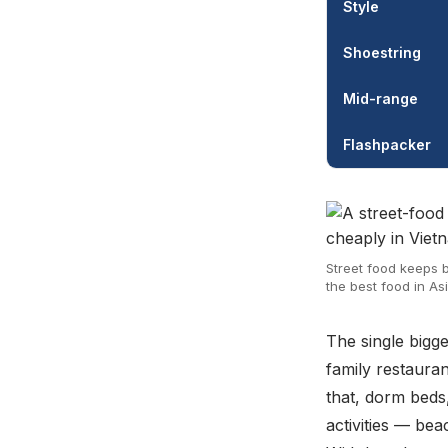
Style
Shoestring
Mid-range
Flashpacker
Street food keeps b
the best food in Asi
The single bigg
family restauran
that, dorm beds
activities — be