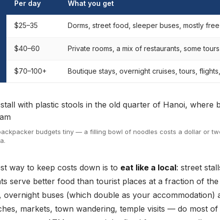
Per day
What you get
$25–35
Dorms, street food, sleeper buses, mostly free
$40–60
Private rooms, a mix of restaurants, some tours 
$70–100+
Boutique stays, overnight cruises, tours, flights
ackpacker budgets tiny — a filling bowl of noodles costs a dollar or two
a.
est way to keep costs down is to
eat like a local
: street sta
ts serve better food than tourist places at a fraction of the 
, overnight buses (which double as your accommodation) 
aches, markets, town wandering, temple visits — do most of