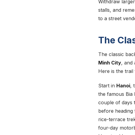
Withdraw larger
stalls, and reme
to a street vend
The Cla
The classic bac
Minh City
, and 
Here is the trai
Start in
Hanoi
, 
the famous Bia H
couple of days t
before heading 
rice-terrace tre
four-day motorb