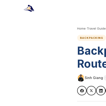
Home
›
Travel Guide
BACKPACKING
Back
Route
Sinh Giang
·