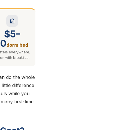
$5–
10
dorm bed
stels everywhere,
ten with breakfast
can do the whole
ittle difference
auls while you
o many first-time