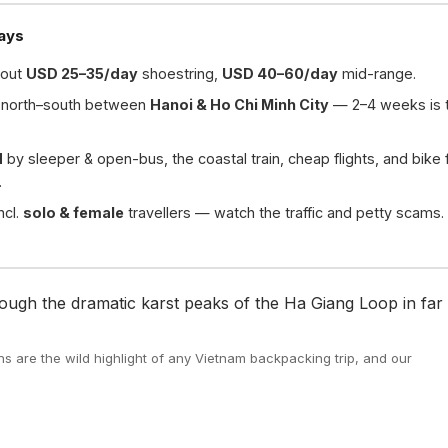
ays
out
USD 25–35/day
shoestring,
USD 40–60/day
mid-range.
north–south between
Hanoi & Ho Chi Minh City
— 2–4 weeks is 
d
by sleeper & open-bus, the coastal train, cheap flights, and bike 
.
ncl.
solo & female
travellers — watch the traffic and petty scams.
 are the wild highlight of any Vietnam backpacking trip, and our