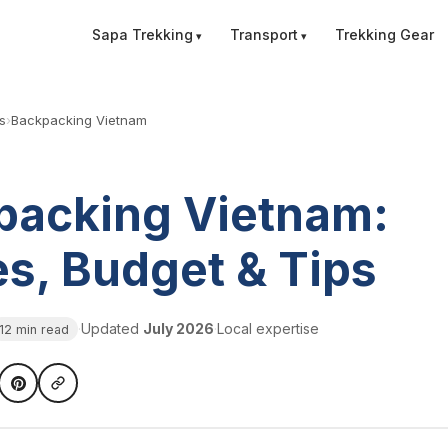
Sapa Trekking
Transport
Trekking Gear
s
›
Backpacking Vietnam
packing Vietnam:
s, Budget & Tips
·
Updated
July 2026
·
Local expertise
12 min read