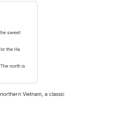
the sweet
for the Ha
 The north is