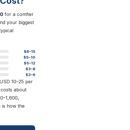
 Cost?
60
for a comfier
and your biggest
typical
$8–15
$5–10
$5–12
$3–8
$2–6
y USD 10–25 per
costs about
0–1,600,
 is how the