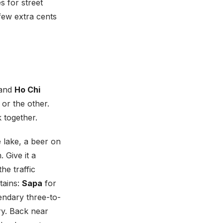
s for street
few extra cents
and
Ho Chi
 or the other.
 together.
e lake, a beer on
 Give it a
he traffic
tains:
Sapa
for
endary three-to-
ry. Back near