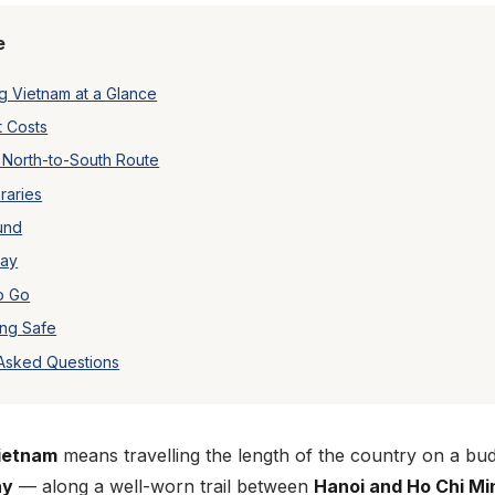
e
 Vietnam at a Glance
t Costs
 North-to-South Route
raries
und
tay
o Go
ing Safe
 Asked Questions
ietnam
means travelling the length of the country on a bu
ay
— along a well-worn trail between
Hanoi and Ho Chi Mi