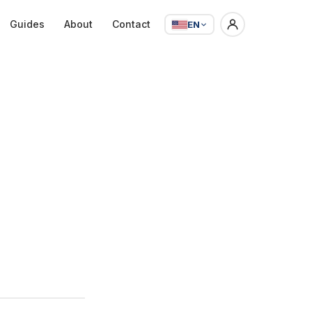
Guides
About
Contact
EN