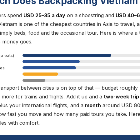
h Does Backpacking Vietnam
ers spend
USD 25–35 a day
on a shoestring and
USD 40–
Vietnam is one of the cheapest countries in Asia to travel, 
simply beds, food and the occasional tour. Here is where a 
s money goes.
ap eats)
ees
ransport between cities is on top of that — budget roughl
 more for trains and flights. Add it up and a
two-week trip
s your international flights, and a
month
around USD 80
ow fast you move and how many paid tours you take. Here
les with comfort.