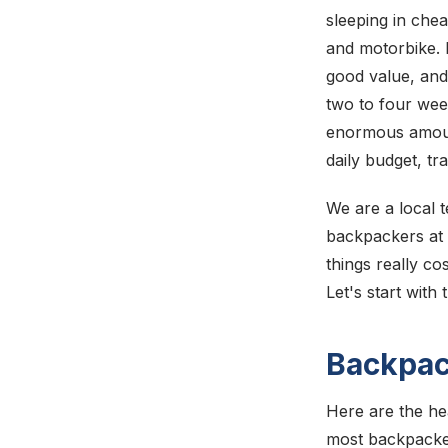
sleeping in che
and motorbike. I
good value, and
two to four week
enormous amount
daily budget, tr
We are a local t
backpackers at t
things really co
Let's start with 
Backpac
Here are the he
most backpacke