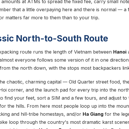
 amounts at ATMs to spread the fixed fee, carry small note
mber that a little overpaying here and there is normal — a 
or matters far more to them than to your trip.
ssic North-to-South Route
kpacking route runs the length of Vietnam between
Hanoi
almost everyone follows some version of it in one direction
l from the north down, with the stops most backpackers link
the chaotic, charming capital — Old Quarter street food, th
oi corner, and the launch pad for every trip into the north.
o find your feet, sort a SIM and a few tours, and adjust to t
for the hills. From here most people loop up into the moun
kking and hill-tribe homestays, and/or
Ha Giang
for the leg
ike loop through the country's most dramatic karst scene